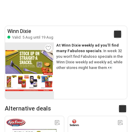
Winn Dixie
Valid: 5 Aug until 19 Aug
At Winn Dixie weekly ad you’ll find
many Fabuloso specials.
In week 32
you won’t find Fabuloso specials in the
Winn Dixie weekly ad weekly ad, while
other stores might have them.👀
Alternative deals