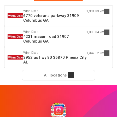
Winn Dixie
1,331.83 km
6770 veterans parkway 31909
Columbus GA
Winn Dixie
1,333.84 km
4231 macon road 31907
Columbus GA
Winn Dixie
1,347.12 km
3952 us hwy 80 36870 Phenix City
AL
All locations