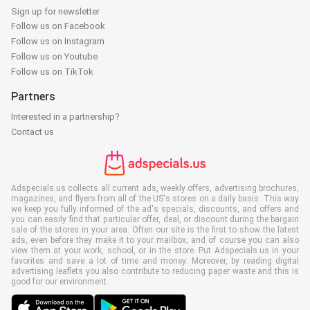
Sign up for newsletter
Follow us on Facebook
Follow us on Instagram
Follow us on Youtube
Follow us on TikTok
Partners
Interested in a partnership?
Contact us
Adspecials.us collects all current ads, weekly offers, advertising brochures,
magazines, and flyers from all of the US's stores on a daily basis. This way
we keep you fully informed of the ad's specials, discounts, and offers and
you can easily find that particular offer, deal, or discount during the bargain
sale of the stores in your area. Often our site is the first to show the latest
ads, even before they make it to your mailbox, and of course you can also
view them at your work, school, or in the store. Put Adspecials.us in your
favorites and save a lot of time and money. Moreover, by reading digital
advertising leaflets you also contribute to reducing paper waste and this is
good for our environment.