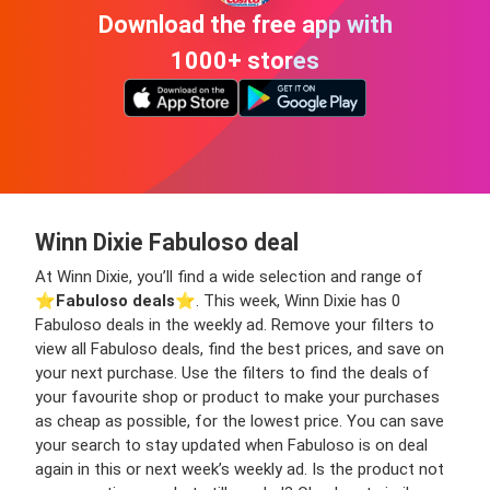
Download the free app with
1000+ stores
Winn Dixie Fabuloso deal
At Winn Dixie, you’ll find a wide selection and range of
⭐️
Fabuloso deals
⭐️. This week, Winn Dixie has 0
Fabuloso deals in the weekly ad. Remove your filters to
view all Fabuloso deals, find the best prices, and save on
your next purchase. Use the filters to find the deals of
your favourite shop or product to make your purchases
as cheap as possible, for the lowest price. You can save
your search to stay updated when Fabuloso is on deal
again in this or next week’s weekly ad. Is the product not