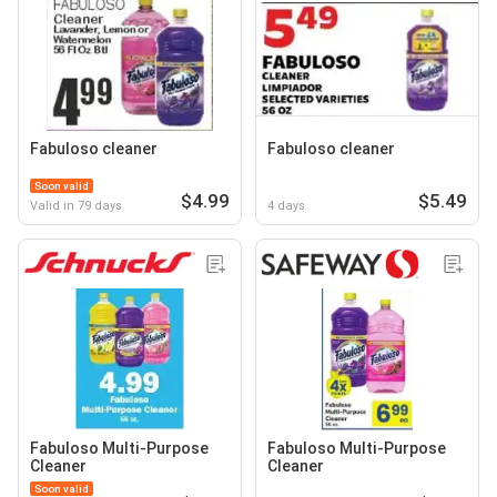
Fabuloso cleaner
Fabuloso cleaner
Soon valid
$4.99
$5.49
Valid in 79 days
4 days
Fabuloso Multi-Purpose
Fabuloso Multi-Purpose
Cleaner
Cleaner
Soon valid