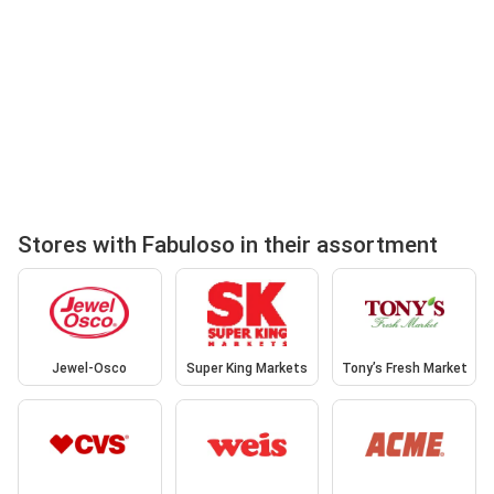
Stores with Fabuloso in their assortment
Jewel-Osco
Super King Markets
Tony’s Fresh Market