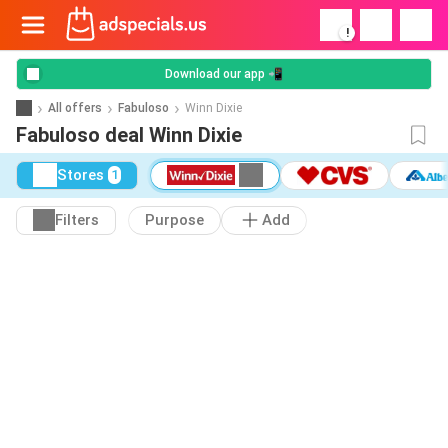
!
Download our app 📲
All offers
Fabuloso
Winn Dixie
Fabuloso deal Winn Dixie
Stores
1
Filters
Purpose
Add