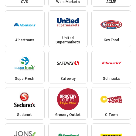
CVS
Weis Markets
ACME
United
Albertsons
Key Food
Supermarkets
SuperFresh
Safeway
Schnucks
Sedano's
Grocery Outlet
C Town