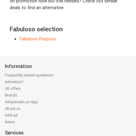
on promotion now but still needed? Check out similar
deals to find an alternative.
Fabuloso selection
Fabuloso Purpose
Information
Frequently asked questions
Advertise?
All offers
Brands
Adspecials.us App
About us
Add ad
News
Services