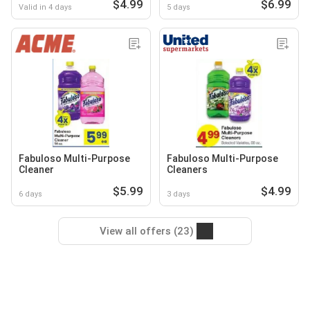
$4.99
$6.99
Valid in 4 days
5 days
Fabuloso Multi-Purpose
Fabuloso Multi-Purpose
Cleaner
Cleaners
$5.99
$4.99
6 days
3 days
View all offers (23)