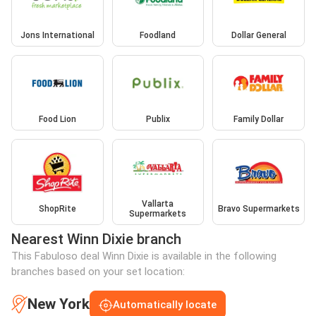
Jons International
Foodland
Dollar General
Food Lion
Publix
Family Dollar
Vallarta
ShopRite
Bravo Supermarkets
Supermarkets
Nearest Winn Dixie branch
This Fabuloso deal Winn Dixie is available in the following
branches based on your set location:
New York
Automatically locate