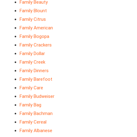
Family Beauty
Family Blount
Family Citrus
Family American
Family Bogopa
Family Crackers
Family Dollar
Family Creek
Family Dinners
Family Barefoot
Family Care
Family Budweiser
Family Bag
Family Bachman
Family Cereal
Family Albanese