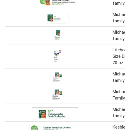
family si
Michael 
family si
Michael 
family si
Litehous
Size Dre
20 oz
Michael 
family s
Michael 
Family S
Michael 
family s
Keebler f