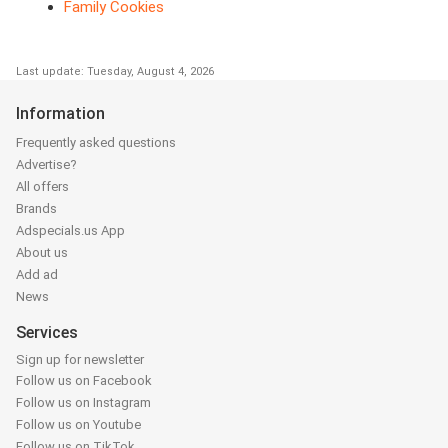
Family Cookies
Last update: Tuesday, August 4, 2026
Information
Frequently asked questions
Advertise?
All offers
Brands
Adspecials.us App
About us
Add ad
News
Services
Sign up for newsletter
Follow us on Facebook
Follow us on Instagram
Follow us on Youtube
Follow us on TikTok