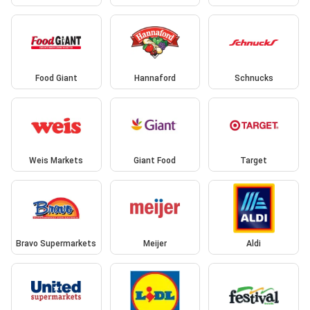
Food Giant
Hannaford
Schnucks
Weis Markets
Giant Food
Target
Bravo Supermarkets
Meijer
Aldi