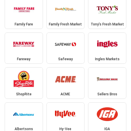
Family Fare
Family Fresh Market
Tony’s Fresh Market
Fareway
Safeway
Ingles Markets
ShopRite
ACME
Sellers Bros
Albertsons
Hy-Vee
IGA