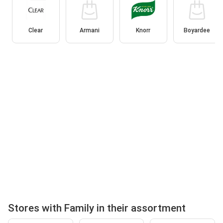
Clear
Armani
Knorr
Boyardee
Stores with Family in their assortment