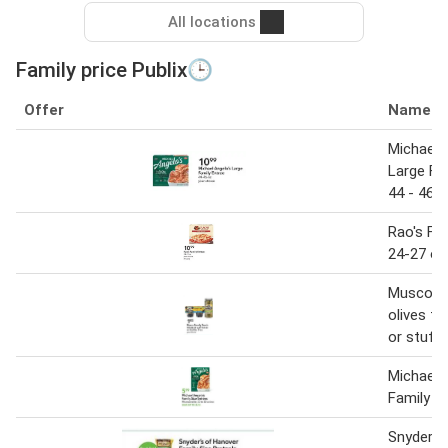
All locations
Family price Publix🕒
Offer
Name
Michael 
Large Fa
44 - 46 
Rao's Fa
24-27 oz
Musco fa
olives to
or stuff
Michael 
Family S
Snyder's