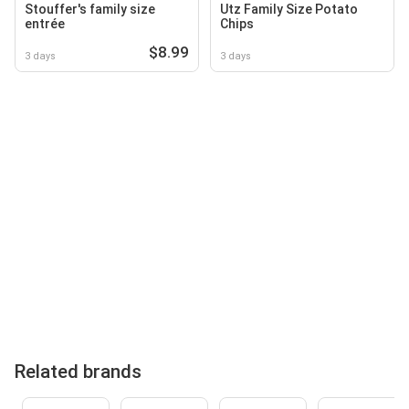
Stouffer's family size
Utz Family Size Potato
entrée
Chips
$8.99
3 days
3 days
Related brands