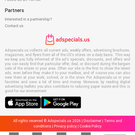
Partners
Interested in a partnership?
Contact us
Adspecials.us collects all current ads, weekly offers, advertising brochures,
magazines, and flyers from all of the US's stores on a daily basis. This way
we keep you fully informed of the ad's specials, discounts, and offers and
you can easily find that particular offer, deal, or discount during the bargain
sale of the stores in your area. Often our site is the first to show the latest
ads, even before they make it to your mailbox, and of course you can also
view them at your work, school, or in the store. Put Adspecials.us in your
favorites and save a lot of time and money. Moreover, by reading digital
advertising leaflets you also contribute to reducing paper waste and this is
good for our environment.
All rights reserved © Adspecials.us 2026 |
Disclaimer
|
Terms and
conditions
|
Privacy policy
|
Cookie Policy