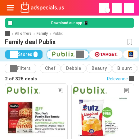
!
Download our app 📲
All offers
Family
Publix
Family deal Publix
Stores
1
Filters
Chef
Debbie
Beauty
Blount
2 of
325 deals
Relevance