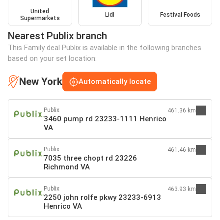
United
Lidl
Festival Foods
Supermarkets
Nearest Publix branch
This Family deal Publix is available in the following branches
based on your set location:
New York
Automatically locate
Publix
461.36 km
3460 pump rd 23233-1111 Henrico
VA
Publix
461.46 km
7035 three chopt rd 23226
Richmond VA
Publix
463.93 km
2250 john rolfe pkwy 23233-6913
Henrico VA