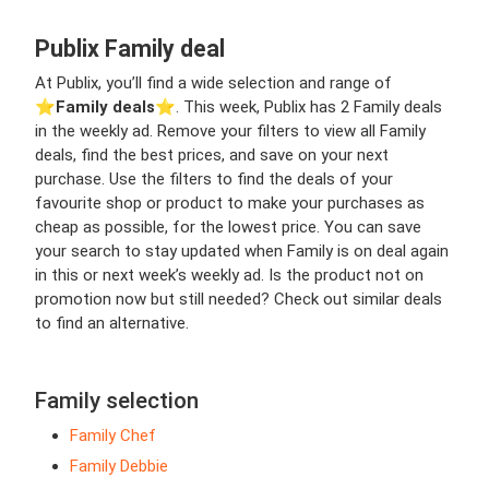
Publix Family deal
At Publix, you’ll find a wide selection and range of
⭐️
Family deals
⭐️. This week, Publix has 2 Family deals
in the weekly ad. Remove your filters to view all Family
deals, find the best prices, and save on your next
purchase. Use the filters to find the deals of your
favourite shop or product to make your purchases as
cheap as possible, for the lowest price. You can save
your search to stay updated when Family is on deal again
in this or next week’s weekly ad. Is the product not on
promotion now but still needed? Check out similar deals
to find an alternative.
Family selection
Family Chef
Family Debbie