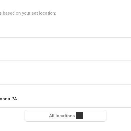
es based on your set location:
toona PA
All locations