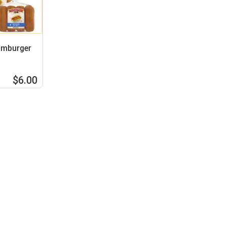
amburger
$6.00