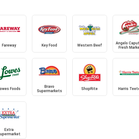
Angelo Caput
Fareway
Key Food
Western Beef
Fresh Mark
Bravo
owes Foods
ShopRite
Harris Teet
Supermarkets
Extra
upermarket