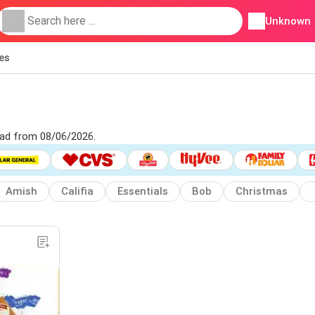
Unknown
ies
y ad from 08/06/2026.
Amish
Califia
Essentials
Bob
Christmas