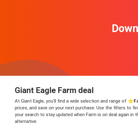
Downl
Giant Eagle Farm deal
At Giant Eagle, you’ll find a wide selection and range of ⭐️
F
prices, and save on your next purchase. Use the filters to f
your search to stay updated when Farm is on deal again in th
alternative.