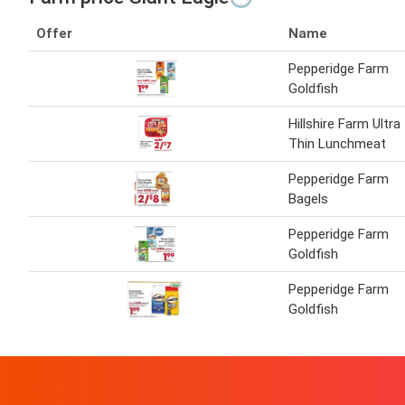
Offer
Name
Pepperidge Farm
Goldfish
Hillshire Farm Ultra
Thin Lunchmeat
Pepperidge Farm
Bagels
Pepperidge Farm
Goldfish
Pepperidge Farm
Goldfish