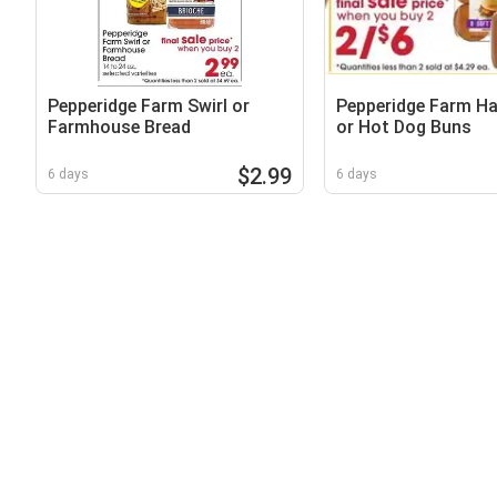
Pepperidge Farm Swirl or
Pepperidge Farm H
Farmhouse Bread
or Hot Dog Buns
$2.99
6 days
6 days