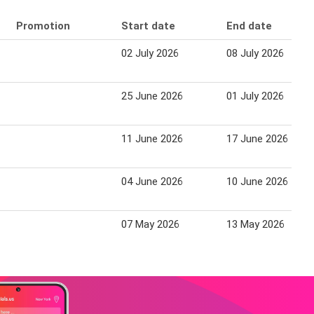
Promotion
Start date
End date
02 July 2026
08 July 2026
25 June 2026
01 July 2026
11 June 2026
17 June 2026
04 June 2026
10 June 2026
07 May 2026
13 May 2026