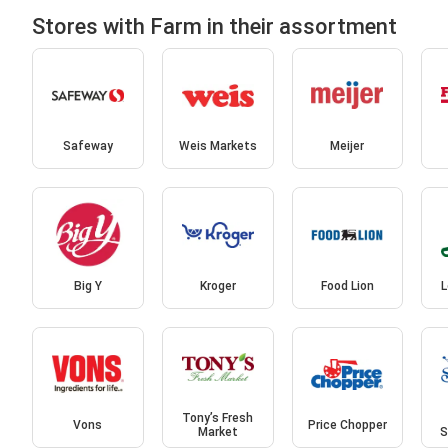
Stores with Farm in their assortment
Safeway
Weis Markets
Meijer
Big Y
Kroger
Food Lion
L
Tony’s Fresh
Vons
Price Chopper
Market
S