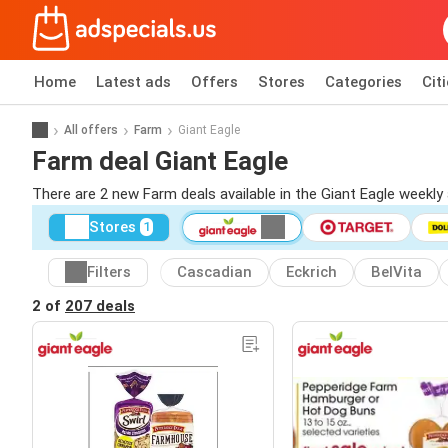
Home
Latest ads
Offers
Stores
Categories
Cit
All offers
Farm
Giant Eagle
Farm deal Giant Eagle
There are 2 new Farm deals available in the Giant Eagle weekl
Stores
1
Filters
Cascadian
Eckrich
BelVita
2 of
207 deals