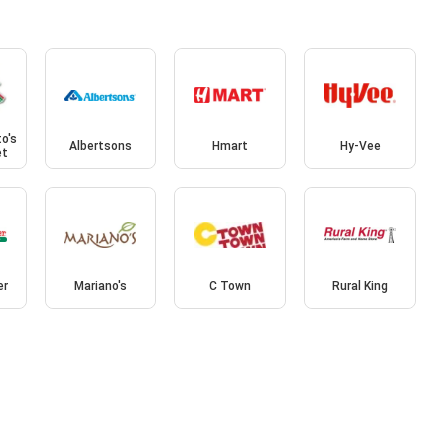
o's
Albertsons
Hmart
Hy-Vee
et
er
Mariano's
C Town
Rural King