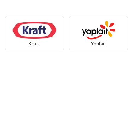
Kraft
Yoplait