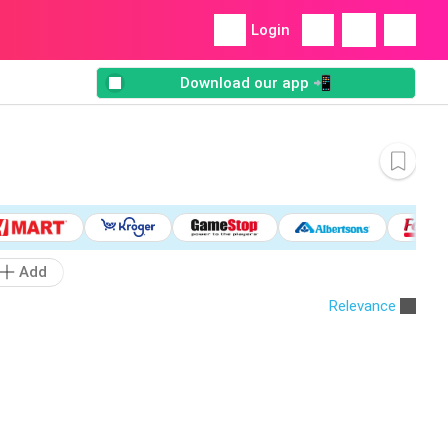
Login
Download our app 📲
Add
Relevance