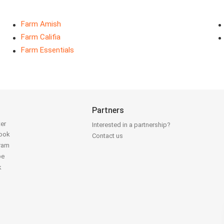
Farm Amish
Farm Califia
Farm Essentials
Partners
ter
Interested in a partnership?
book
Contact us
gram
be
k