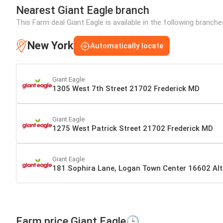
Nearest Giant Eagle branch
This Farm deal Giant Eagle is available in the following branch
New York
Automatically locate
Giant Eagle
1305 West 7th Street 21702 Frederick MD
Giant Eagle
1275 West Patrick Street 21702 Frederick MD
Giant Eagle
181 Sophira Lane, Logan Town Center 16602 Al
Farm price Giant Eagle🕒