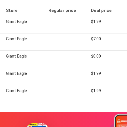
Store
Regular price
Deal price
Giant Eagle
$1.99
Giant Eagle
$7.00
Giant Eagle
$8.00
Giant Eagle
$1.99
Giant Eagle
$1.99