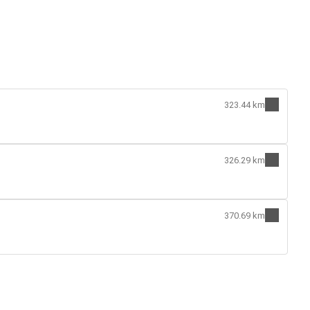
323.44 km
326.29 km
370.69 km