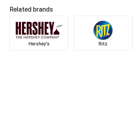
Related brands
Hershey's
Ritz