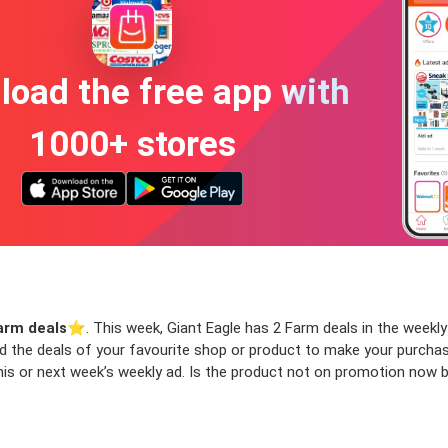
oad the free app with
1000+ stores
arm deals
⭐️. This week, Giant Eagle has 2 Farm deals in the weekly 
ind the deals of your favourite shop or product to make your purcha
is or next week’s weekly ad. Is the product not on promotion now bu