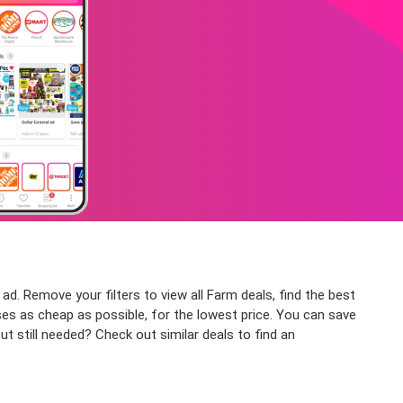
ad. Remove your filters to view all Farm deals, find the best
ses as cheap as possible, for the lowest price. You can save
t still needed? Check out similar deals to find an