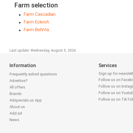
Farm selection
Farm Cascadian
Farm Eckrich
Farm BelVita
Last update: Wednesday, August 5, 2026
Information
Services
Sign up for newslet
Frequently asked questions
Follow us on Face
Advertise?
Follow us on Insta
All offers
Follow us on Youtu
Brands
Follow us on TikTo
Adspecials.us App
About us
Add ad
News