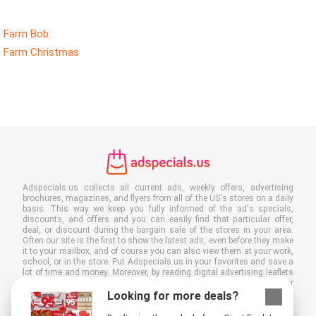
Farm Bob
Farm Christmas
Adspecials.us collects all current ads, weekly offers, advertising
brochures, magazines, and flyers from all of the US's stores on a daily
basis. This way we keep you fully informed of the ad's specials,
discounts, and offers and you can easily find that particular offer,
deal, or discount during the bargain sale of the stores in your area.
Often our site is the first to show the latest ads, even before they make
it to your mailbox, and of course you can also view them at your work,
school, or in the store. Put Adspecials.us in your favorites and save a
lot of time and money. Moreover, by reading digital advertising leaflets
you also contribute to reducing paper waste and this is good for our
environment.
Looking for more deals?