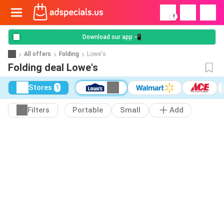
!
Download our app 📲
All offers
Folding
Lowe's
Folding deal Lowe's
Stores
1
Filters
Portable
Small
Add