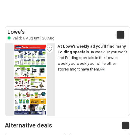
Lowe's
Valid: 6 Aug until 20 Aug
At Lowe's weekly ad you’ll find many
Folding specials.
In week 32 you won’t
find Folding specials in the Lowe's
weekly ad weekly ad, while other
stores might have them.👀
Alternative deals