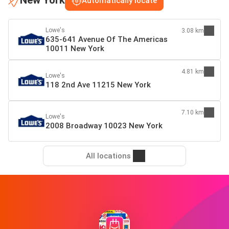
New York
Automatically locate
Lowe's
3.08 km
635-641 Avenue Of The Americas
10011 New York
4.81 km
Lowe's
118 2nd Ave 11215 New York
7.10 km
Lowe's
2008 Broadway 10023 New York
All locations