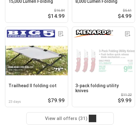
15,000 Lumen Folding
8,000 Lumen Folding
$16.84
$5.61
$14.99
$4.99
Trailhead II folding cot
3-pack folding utility
knives
$11.22
$79.99
$9.99
23 days
View all offers (31)