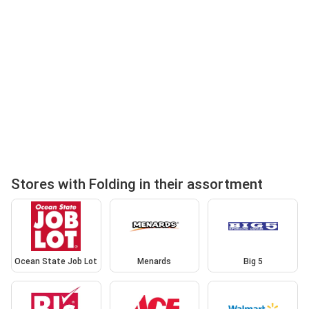
Stores with Folding in their assortment
Ocean State Job Lot
Menards
Big 5