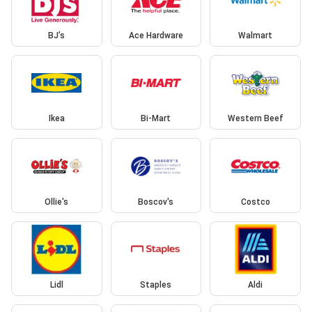
BJ’s
Ace Hardware
Walmart
Ikea
Bi-Mart
Western Beef
Ollie's
Boscov's
Costco
Lidl
Staples
Aldi