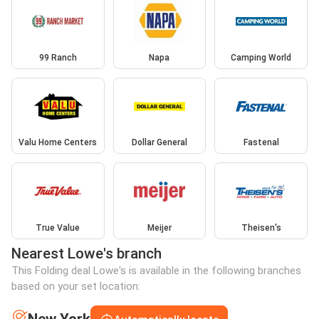
99 Ranch
Napa
Camping World
Valu Home Centers
Dollar General
Fastenal
True Value
Meijer
Theisen's
Nearest Lowe's branch
This Folding deal Lowe's is available in the following branches
based on your set location: