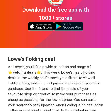
Download the free app with
1000+ stores
Lowe's Folding deal
At Lowe's, you’ll find a wide selection and range of
⭐️
Folding deals
⭐️. This week, Lowe's has 0 Folding
deals in the weekly ad. Remove your filters to view all
Folding deals, find the best prices, and save on your next
purchase. Use the filters to find the deals of your
favourite shop or product to make your purchases as
cheap as possible, for the lowest price. You can save
your search to stay updated when Folding is on deal again
in this or next week’s weekly ad. Is the product not on