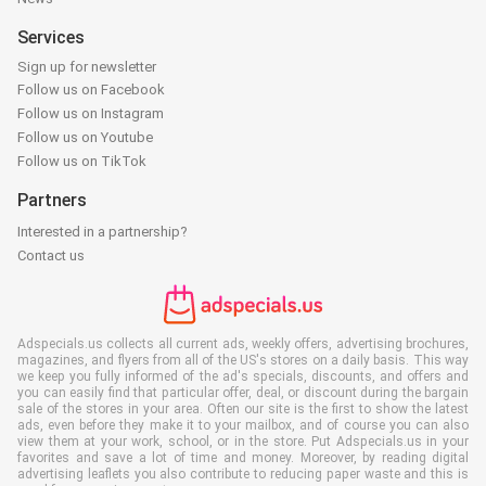
Services
Sign up for newsletter
Follow us on Facebook
Follow us on Instagram
Follow us on Youtube
Follow us on TikTok
Partners
Interested in a partnership?
Contact us
Adspecials.us collects all current ads, weekly offers, advertising brochures,
magazines, and flyers from all of the US's stores on a daily basis. This way
we keep you fully informed of the ad's specials, discounts, and offers and
you can easily find that particular offer, deal, or discount during the bargain
sale of the stores in your area. Often our site is the first to show the latest
ads, even before they make it to your mailbox, and of course you can also
view them at your work, school, or in the store. Put Adspecials.us in your
favorites and save a lot of time and money. Moreover, by reading digital
advertising leaflets you also contribute to reducing paper waste and this is