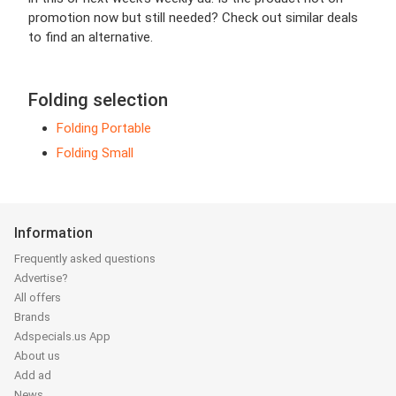
promotion now but still needed? Check out similar deals
to find an alternative.
Folding selection
Folding Portable
Folding Small
Information
Frequently asked questions
Advertise?
All offers
Brands
Adspecials.us App
About us
Add ad
News