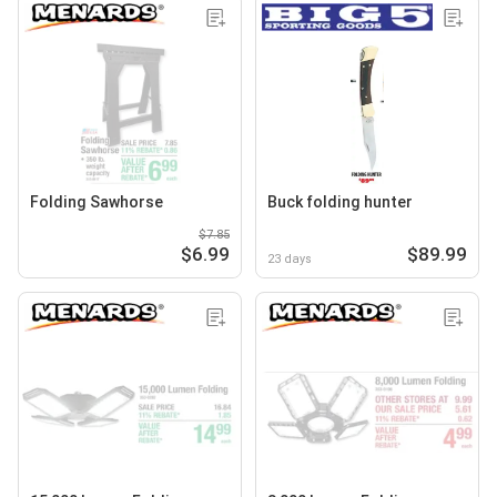
Folding Sawhorse
Buck folding hunter
$7.85
$6.99
$89.99
23 days