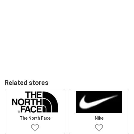
Related stores
The North Face
Nike