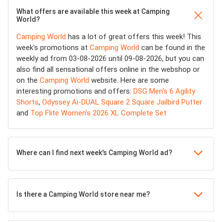
What offers are available this week at Camping
World?
Camping World
has a lot of great offers this week! This
week's promotions at
Camping World
can be found in the
weekly ad from 03-08-2026 until 09-08-2026, but you can
also find all sensational offers online in the webshop or
on the
Camping World
website. Here are some
interesting promotions and offers:
DSG Men's 6 Agility
Shorts
,
Odyssey Ai-DUAL Square 2 Square Jailbird Putter
and
Top Flite Women's 2026 XL Complete Set
Where can I find next week's Camping World ad?
Is there a Camping World store near me?