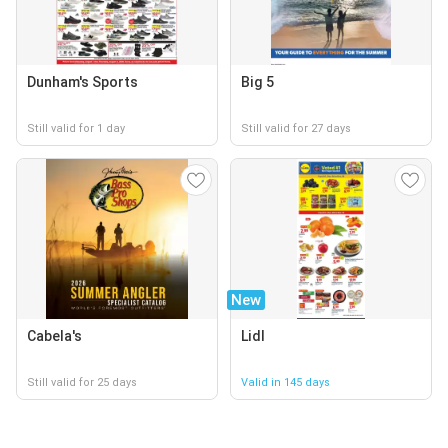
Dunham's Sports
Big 5
Still valid for 1 day
Still valid for 27 days
New
Cabela's
Lidl
Still valid for 25 days
Valid in 145 days