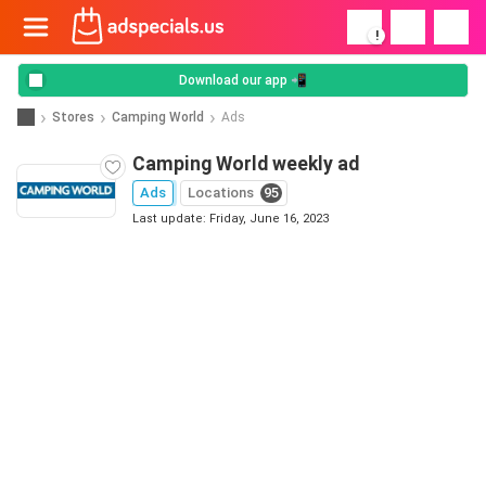
!
Download our app 📲
Stores
Camping World
Ads
Camping World weekly ad
Ads
Locations
95
Last update: Friday, June 16, 2023