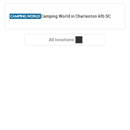
Camping World in Charleston Afb SC
All locations