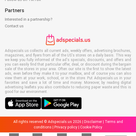
Partners
Interested in a partnership?
Contact us
Adspecials.us collects all current ads, weekly offers, advertising brochures,
magazines, and flyers from all of the US's stores on a daily basis. This way
we keep you fully informed of the ad's specials, discounts, and offers and
you can easily find that particular offer, deal, or discount during the bargain
sale of the stores in your area. Often our site is the first to show the latest
ads, even before they make it to your mailbox, and of course you can also
view them at your work, school, or in the store. Put Adspecials.us in your
favorites and save a lot of time and money. Moreover, by reading digital
advertising leaflets you also contribute to reducing paper waste and this is
good for our environment.
All rights reserved © Adspecials.us 2026 |
Disclaimer
|
Terms and
conditions
|
Privacy policy
|
Cookie Policy