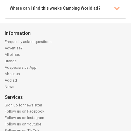
Where can I find this week’s Camping World ad?
Information
Frequently asked questions
Advertise?
All offers
Brands
Adspecials.us App
About us
Add ad
News
Services
Sign up for newsletter
Follow us on Facebook
Follow us on Instagram
Follow us on Youtube
Follow us on TikTok