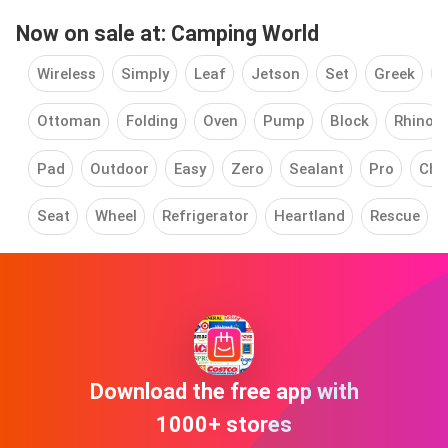
Now on sale at: Camping World
Wireless
Simply
Leaf
Jetson
Set
Greek
C
Ottoman
Folding
Oven
Pump
Block
Rhino
Pad
Outdoor
Easy
Zero
Sealant
Pro
Cha
Seat
Wheel
Refrigerator
Heartland
Rescue
Download the free app with
1000+ stores