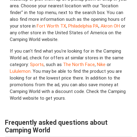
area. Choose your nearest location with our "location
finder" in the top menu, next to the search box. You can
also find more information such as the opening hours of
your store in
Fort Worth TX
,
Philadelphia PA
,
Akron OH
or
any other store in the United States of America on the
Camping World website.
If you can't find what you're looking for in the Camping
World ad, check for offers at similar stores in the same
category:
Sports
, such as
The North Face
,
Nike
or
Lululemon
. You may be able to find the product you are
looking for at the lowest price there. In addition to the
promotions from the ad, you can also save money at
Camping World with a discount code. Check the Camping
World website to get yours.
Frequently asked questions about
Camping World