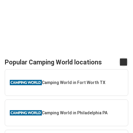
Popular Camping World locations
Camping World in Fort Worth TX
Camping World in Philadelphia PA