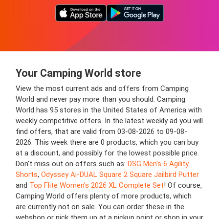
Your Camping World store
View the most current ads and offers from Camping
World and never pay more than you should. Camping
World has 95 stores in the United States of America with
weekly competitive offers. In the latest weekly ad you will
find offers, that are valid from 03-08-2026 to 09-08-
2026. This week there are 0 products, which you can buy
at a discount, and possibly for the lowest possible price.
Don't miss out on offers such as:
DSG Men's 6 Agility
Shorts
,
Odyssey Ai-DUAL Square 2 Square Jailbird Putter
and
Top Flite Women's 2026 XL Complete Set
! Of course,
Camping World offers plenty of more products, which
are currently not on sale. You can order these in the
webshop or pick them up at a pickup point or shop in your