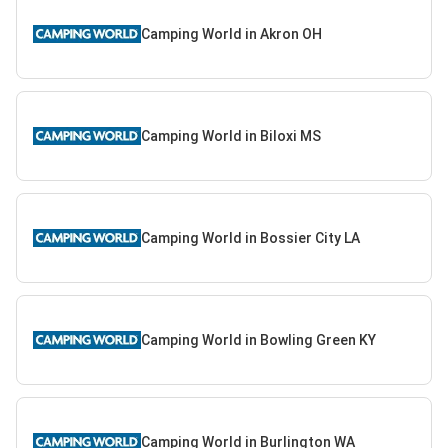
Camping World in Akron OH
Camping World in Biloxi MS
Camping World in Bossier City LA
Camping World in Bowling Green KY
Camping World in Burlington WA