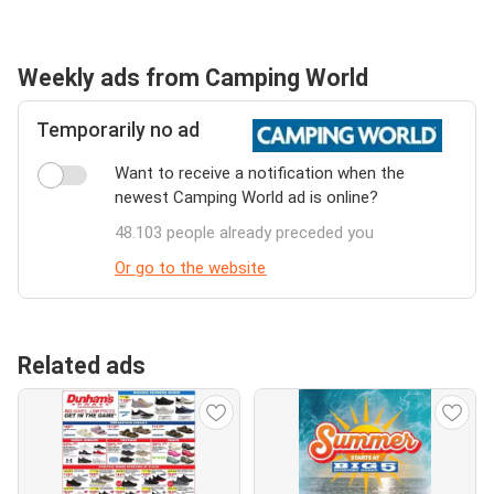
Weekly ads from Camping World
Temporarily no ad
Want to receive a notification when the
newest Camping World ad is online?
48.103 people already preceded you
Or go to the website
Related ads