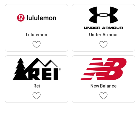
Lululemon
Under Armour
Rei
New Balance