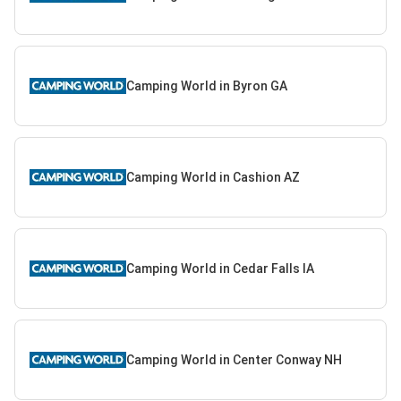
Camping World in Byron GA
Camping World in Cashion AZ
Camping World in Cedar Falls IA
Camping World in Center Conway NH