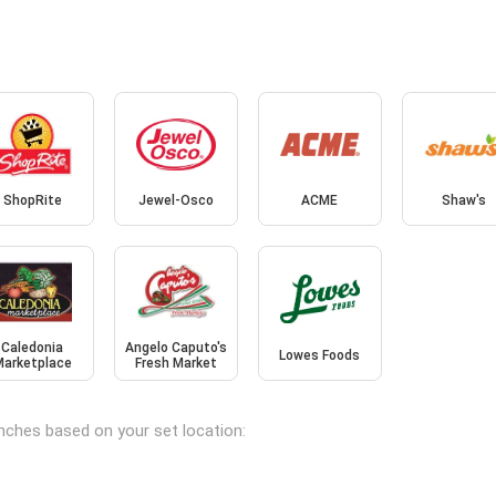
ShopRite
Jewel-Osco
ACME
Shaw's
Caledonia
Angelo Caputo's
Lowes Foods
Marketplace
Fresh Market
anches based on your set location: