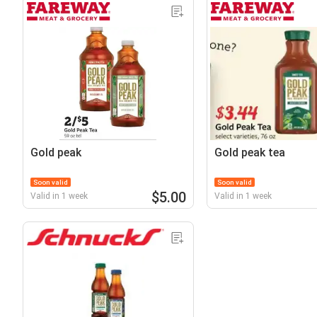
Gold peak
Gold peak tea
Soon valid
Soon valid
$5.00
Valid in 1 week
Valid in 1 week