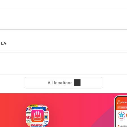
 LA
All locations