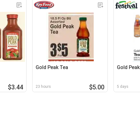
Gold Peak Tea
Gold Peak
$3.44
$5.00
23 hours
5 days