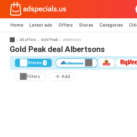
Home
Latest ads
Offers
Stores
Categories
Cit
All offers
Gold Peak
Albertsons
Gold Peak deal Albertsons
Stores
1
Filters
Add