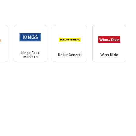
Kings Food
Dollar General
Winn Dixie
Markets