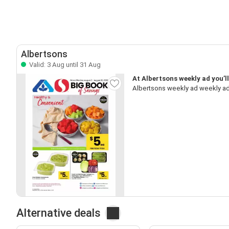
Albertsons
Valid: 3 Aug until 31 Aug
At Albertsons weekly ad you’l
Albertsons weekly ad weekly ad
Alternative deals