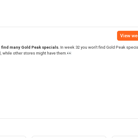
View we
l find many Gold Peak specials.
In week 32 you won’t find Gold Peak special
, while other stores might have them.👀