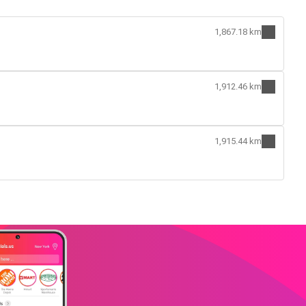
1,867.18 km
1,912.46 km
1,915.44 km