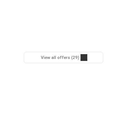
View all offers (29)