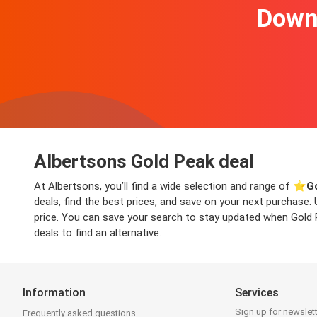
Downl
Albertsons Gold Peak deal
At Albertsons, you’ll find a wide selection and range of ⭐️
G
deals, find the best prices, and save on your next purchase.
price. You can save your search to stay updated when Gold Pe
deals to find an alternative.
Information
Services
Sign up for newslet
Frequently asked questions