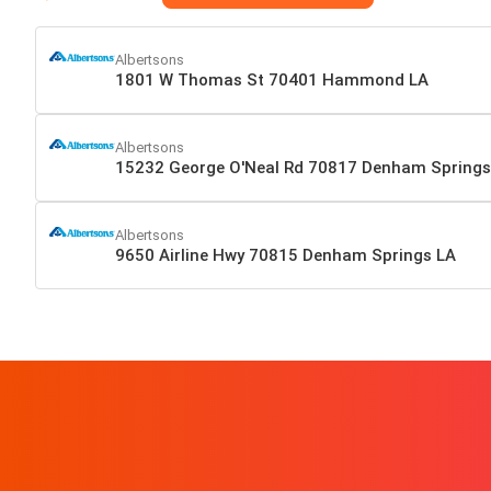
Albertsons
1801 W Thomas St 70401 Hammond LA
Albertsons
15232 George O'Neal Rd 70817 Denham Springs
Albertsons
9650 Airline Hwy 70815 Denham Springs LA