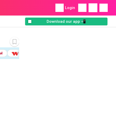
Login
Download our app 📲