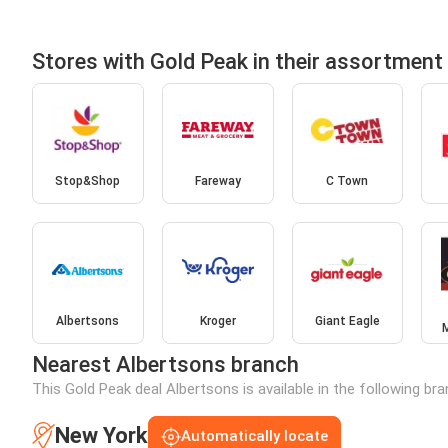
Stores with Gold Peak in their assortment
Stop&Shop
Fareway
C Town
Albertsons
Kroger
Giant Eagle
Nearest Albertsons branch
This Gold Peak deal Albertsons is available in the following br
New York
Automatically locate