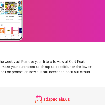
he weekly ad. Remove your filters to view all Gold Peak
 to make your purchases as cheap as possible, for the lowest
t not on promotion now but still needed? Check out similar