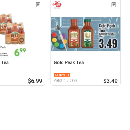
 Tea
Gold Peak Tea
Soon valid
$6.99
$3.49
Valid in 6 days