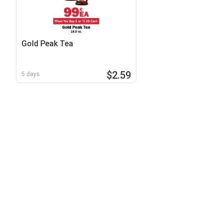
Gold Peak Tea
$2.59
5 days