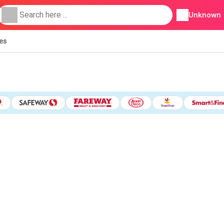
Unknown
ies