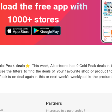
oad the free app with
1000+ stores
old Peak deals
⭐️. This week, Albertsons has 0 Gold Peak deals in t
 Use the filters to find the deals of your favourite shop or product
ak is on deal again in this or next week’s weekly ad. Is the produc
Partners
ter
Interested in a partnership?