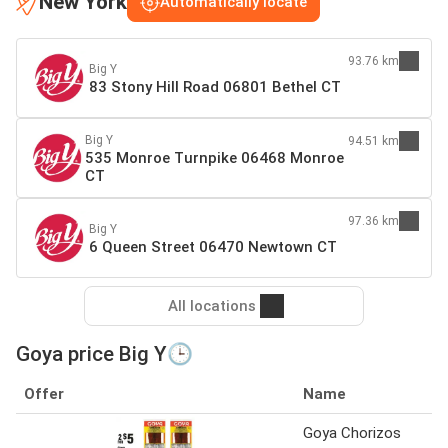
New York
Automatically locate
93.76 km
Big Y
83 Stony Hill Road 06801 Bethel CT
Big Y
94.51 km
535 Monroe Turnpike 06468 Monroe
CT
97.36 km
Big Y
6 Queen Street 06470 Newtown CT
All locations
Goya price Big Y🕒
Offer
Name
Goya Chorizos