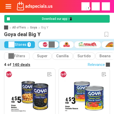
!
Download our app 📲
All offers
Goya
Big Y
Goya deal Big Y
Stores
1
Filters
Super
Canilla
Surtido
Beans
4 of
140 deals
Relevance