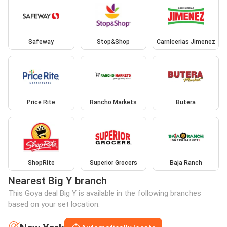
Safeway
Stop&Shop
Carnicerias Jimenez
Price Rite
Rancho Markets
Butera
ShopRite
Superior Grocers
Baja Ranch
Nearest Big Y branch
This Goya deal Big Y is available in the following branches
based on your set location: