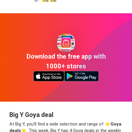
Download the free app with
1000+ stores
Big Y Goya deal
At Big Y, you’ll find a wide selection and range of ⭐️
Goya
deals
⭐️. This week, Big Y has 4 Goya deals in the weekly