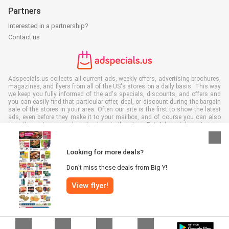
Partners
Interested in a partnership?
Contact us
Adspecials.us collects all current ads, weekly offers, advertising brochures,
magazines, and flyers from all of the US's stores on a daily basis. This way
we keep you fully informed of the ad's specials, discounts, and offers and
you can easily find that particular offer, deal, or discount during the bargain
sale of the stores in your area. Often our site is the first to show the latest
ads, even before they make it to your mailbox, and of course you can also
view them at your work, school, or in the store. Put Adspecials.us in your
favorites and save a lot of time and money. Moreover, by reading digital
advertising leaflets you also contribute to reducing paper waste and this is
good for our environment.
Looking for more deals?
Don’t miss these deals from Big Y!
View flyer!
All rights reserved © Adspecials.us 2026 |
Disclaimer
|
Terms and
conditions
|
Privacy policy
|
Cookie Policy