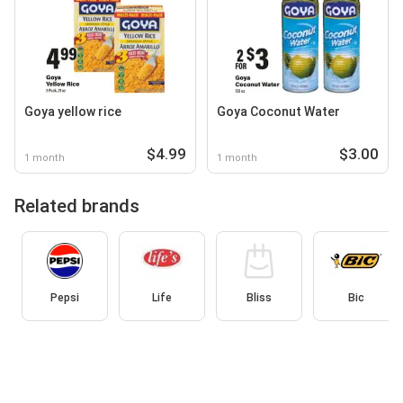
Goya yellow rice
Goya Coconut Water
$4.99
$3.00
1 month
1 month
Related brands
Pepsi
Life
Bliss
Bic