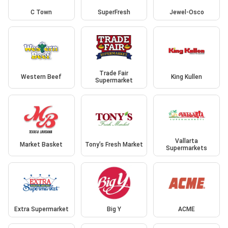
C Town
SuperFresh
Jewel-Osco
Trade Fair
Western Beef
King Kullen
Supermarket
Vallarta
Market Basket
Tony’s Fresh Market
Supermarkets
Extra Supermarket
Big Y
ACME