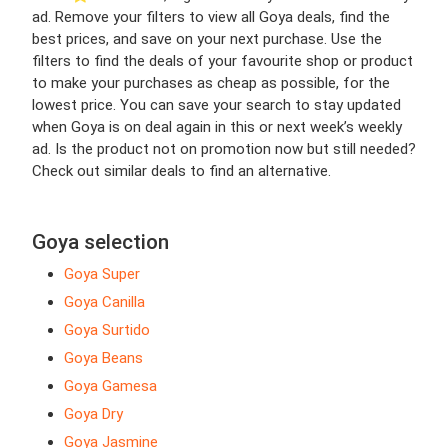
ad. Remove your filters to view all Goya deals, find the
best prices, and save on your next purchase. Use the
filters to find the deals of your favourite shop or product
to make your purchases as cheap as possible, for the
lowest price. You can save your search to stay updated
when Goya is on deal again in this or next week’s weekly
ad. Is the product not on promotion now but still needed?
Check out similar deals to find an alternative.
Goya selection
Goya Super
Goya Canilla
Goya Surtido
Goya Beans
Goya Gamesa
Goya Dry
Goya Jasmine