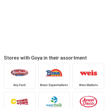
Stores with Goya in their assortment
Key Food
Bravo Supermarkets
Weis Markets