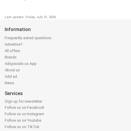
Last update: Friday, July 31, 2026
Information
Frequently asked questions
Advertise?
All offers
Brands
Adspecials.us App
About us
Add ad
News
Services
Sign up for newsletter
Follow us on Facebook
Follow us on Instagram
Follow us on Youtube
Follow us on TikTok