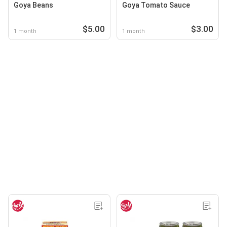
Goya Beans
Goya Tomato Sauce
$5.00
$3.00
1 month
1 month