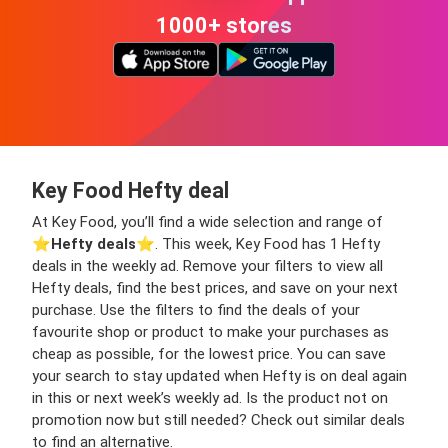
1000+ stores
Key Food Hefty deal
At Key Food, you’ll find a wide selection and range of
⭐️
Hefty deals
⭐️. This week, Key Food has 1 Hefty
deals in the weekly ad. Remove your filters to view all
Hefty deals, find the best prices, and save on your next
purchase. Use the filters to find the deals of your
favourite shop or product to make your purchases as
cheap as possible, for the lowest price. You can save
your search to stay updated when Hefty is on deal again
in this or next week’s weekly ad. Is the product not on
promotion now but still needed? Check out similar deals
to find an alternative.