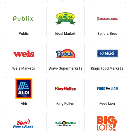
Publix
Ideal Market
Sellers Bros
Weis Markets
Bravo Supermarkets
Kings Food Markets
Aldi
King Kullen
Food Lion