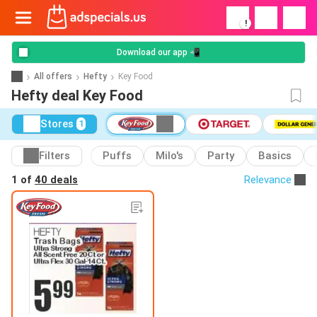
!
Download our app 📲
All offers
Hefty
Key Food
Hefty deal Key Food
Stores
1
Filters
Puffs
Milo's
Party
Basics
1 of
40 deals
Relevance