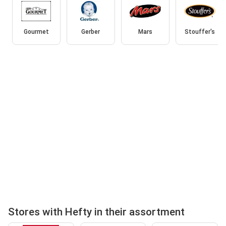
Gourmet
Gerber
Mars
Stouffer's
Stores with Hefty in their assortment