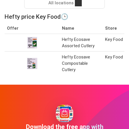
All locations
Hefty price Key Food🕒
Offer
Name
Store
Hefty Ecosave
Key Food
Assorted Cutlery
Hefty Ecosave
Key Food
Compostable
Cutlery
Download the free app with