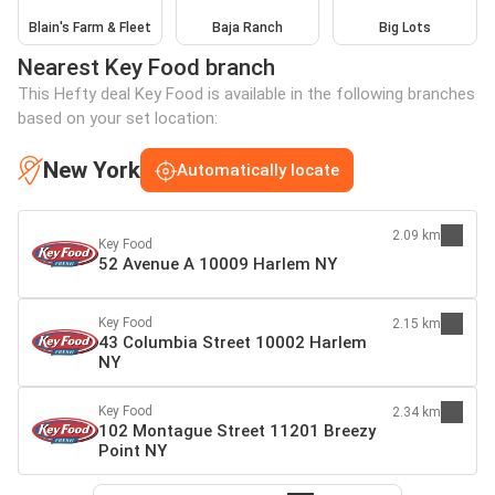
Blain's Farm & Fleet
Baja Ranch
Big Lots
Nearest Key Food branch
This Hefty deal Key Food is available in the following branches
based on your set location:
New York
Automatically locate
2.09 km
Key Food
52 Avenue A 10009 Harlem NY
Key Food
2.15 km
43 Columbia Street 10002 Harlem
NY
Key Food
2.34 km
102 Montague Street 11201 Breezy
Point NY