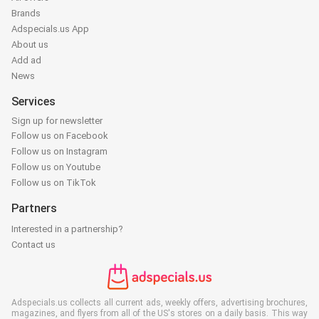
Brands
Adspecials.us App
About us
Add ad
News
Services
Sign up for newsletter
Follow us on Facebook
Follow us on Instagram
Follow us on Youtube
Follow us on TikTok
Partners
Interested in a partnership?
Contact us
Adspecials.us collects all current ads, weekly offers, advertising brochures,
magazines, and flyers from all of the US's stores on a daily basis. This way