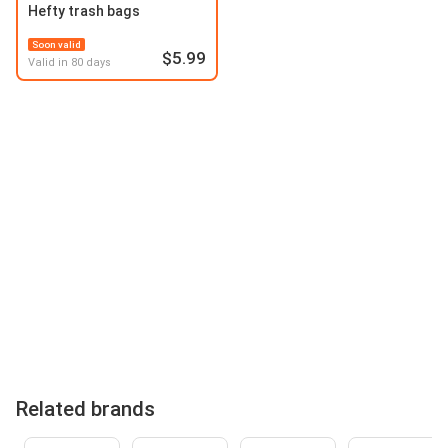
Hefty trash bags
Soon valid
$5.99
Valid in 80 days
Related brands