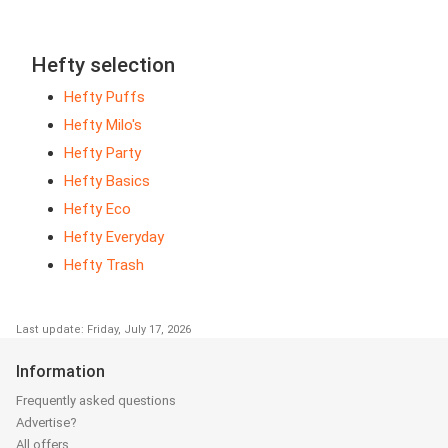
Hefty selection
Hefty Puffs
Hefty Milo's
Hefty Party
Hefty Basics
Hefty Eco
Hefty Everyday
Hefty Trash
Last update: Friday, July 17, 2026
Information
Frequently asked questions
Advertise?
All offers