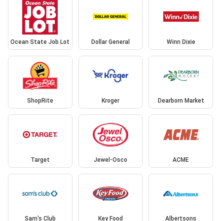
Ocean State Job Lot
Dollar General
Winn Dixie
ShopRite
Kroger
Dearborn Market
Target
Jewel-Osco
ACME
Sam's Club
Key Food
Albertsons