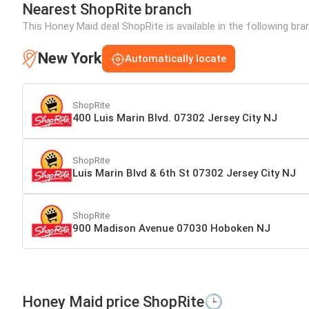
Nearest ShopRite branch
This Honey Maid deal ShopRite is available in the following br
New York
Automatically locate
ShopRite
400 Luis Marin Blvd. 07302 Jersey City NJ
ShopRite
Luis Marin Blvd & 6th St 07302 Jersey City NJ
ShopRite
900 Madison Avenue 07030 Hoboken NJ
Honey Maid price ShopRite🕒