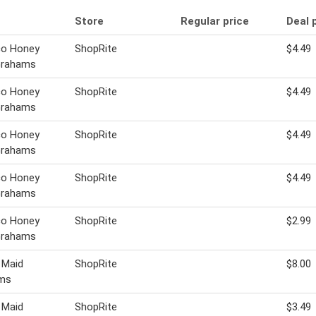
Store
Regular price
Deal 
co Honey
ShopRite
$4.49
Grahams
co Honey
ShopRite
$4.49
Grahams
co Honey
ShopRite
$4.49
Grahams
co Honey
ShopRite
$4.49
Grahams
co Honey
ShopRite
$2.99
Grahams
 Maid
ShopRite
$8.00
ms
 Maid
ShopRite
$3.49