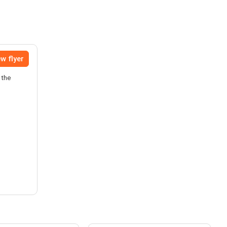
w flyer
 the