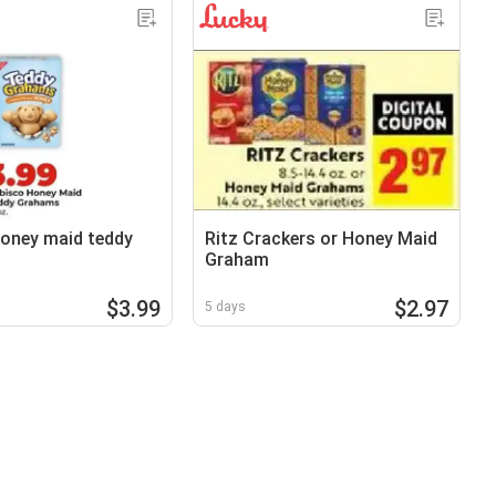
oney maid teddy
Ritz Crackers or Honey Maid
Graham
$3.99
$2.97
5 days