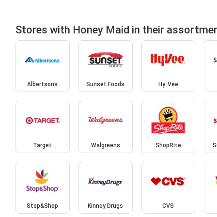
Stores with Honey Maid in their assortme
Albertsons
Sunset Foods
Hy-Vee
Target
Walgreens
ShopRite
S
Stop&Shop
Kinney Drugs
CVS