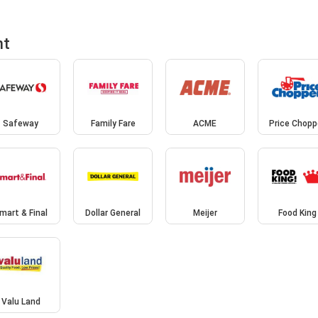
nt
Safeway
Family Fare
ACME
Price Chopp
mart & Final
Dollar General
Meijer
Food King
Valu Land