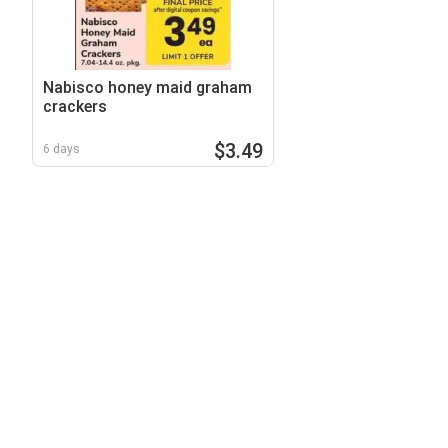
Nabisco honey maid graham
crackers
$3.49
6 days