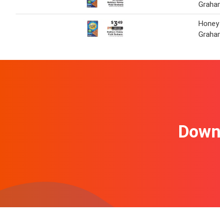
Graha
Honey
Graha
Downl