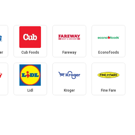
er
Cub Foods
Fareway
Econofoods
Lidl
Kroger
Fine Fare