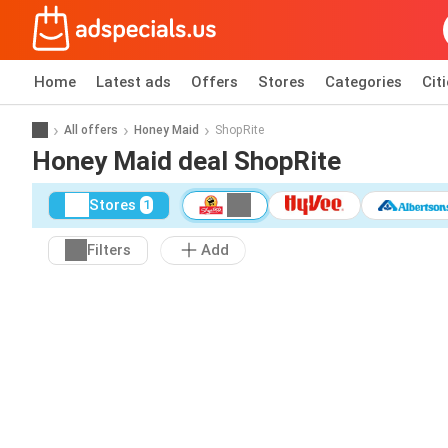
Home
Latest ads
Offers
Stores
Categories
Cit
All offers
Honey Maid
ShopRite
Honey Maid deal ShopRite
Stores
1
Filters
Add