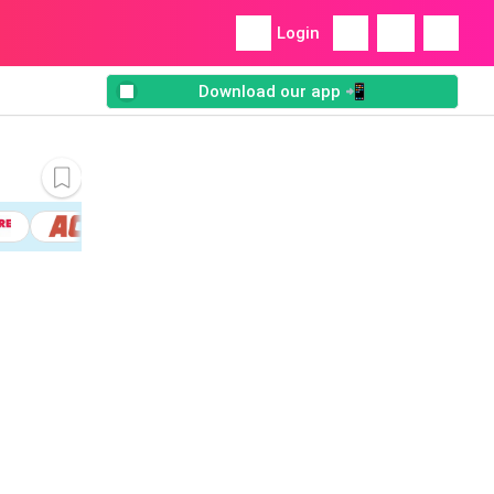
Login
Download our app 📲