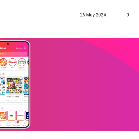
26 May 2024
01 Ju