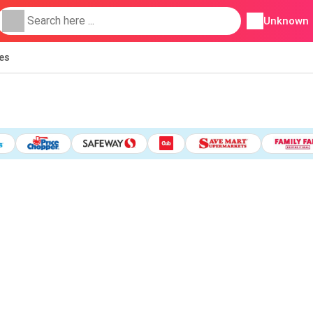
Unknown
ies