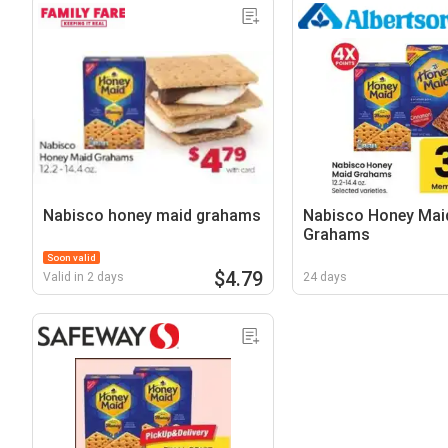
Nabisco honey maid grahams
Nabisco Honey Mai
Grahams
Soon valid
$4.79
Valid in 2 days
24 days