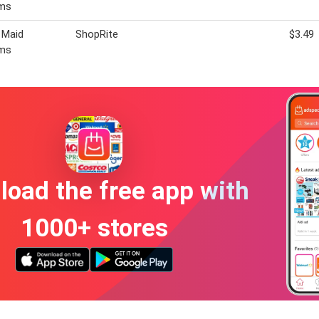
ms
 Maid
ShopRite
$3.49
ms
oad the free app with
1000+ stores