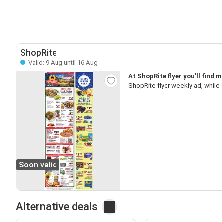
ShopRite
Valid: 9 Aug until 16 Aug
At ShopRite flyer you’ll find
ShopRite flyer weekly ad, while
Soon valid
Alternative deals