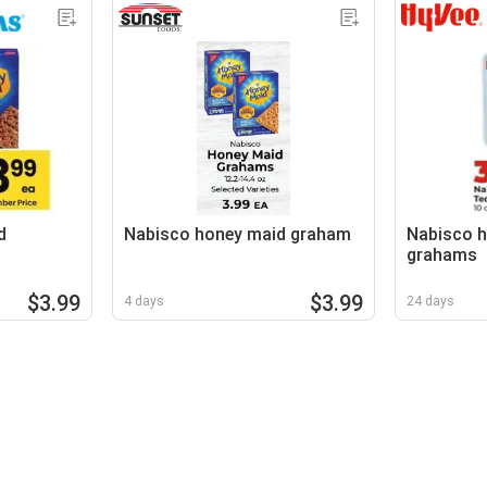
d
Nabisco honey maid graham
Nabisco h
grahams
$3.99
$3.99
4 days
24 days