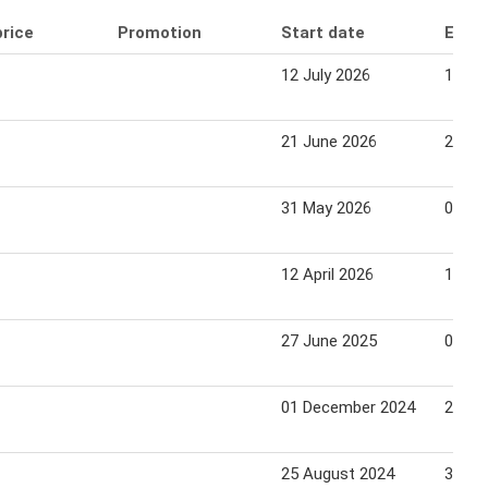
price
Promotion
Start date
End 
12 July 2026
18 Ju
21 June 2026
27 Ju
31 May 2026
06 Ju
12 April 2026
18 Apr
27 June 2025
03 Ju
01 December 2024
28 De
25 August 2024
31 Au