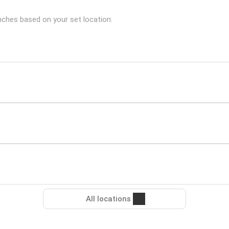
anches based on your set location:
All locations