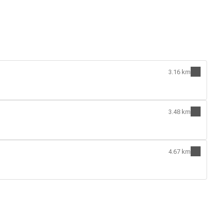
3.16 km
3.48 km
4.67 km