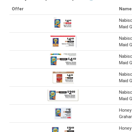
Offer
Name
Nabis
Maid 
Nabis
Maid 
Nabis
Maid 
Nabis
Maid 
Nabis
Maid 
Honey
Graha
Honey