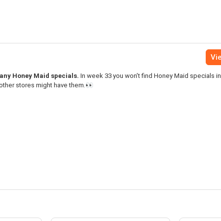
Vie
 many Honey Maid specials.
In week 33 you won’t find Honey Maid specials in
 other stores might have them.👀