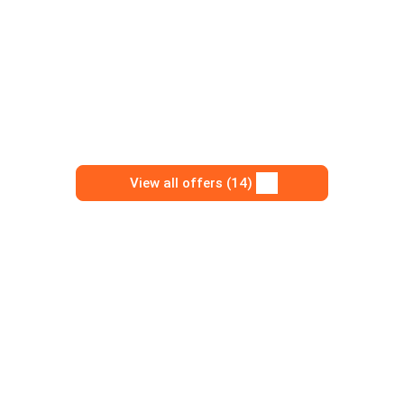
View all offers (14)