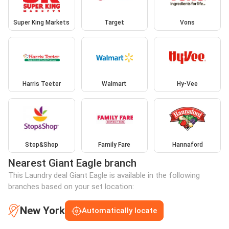
Super King Markets
Target
Vons
Harris Teeter
Walmart
Hy-Vee
Stop&Shop
Family Fare
Hannaford
Nearest Giant Eagle branch
This Laundry deal Giant Eagle is available in the following
branches based on your set location:
New York
Automatically locate