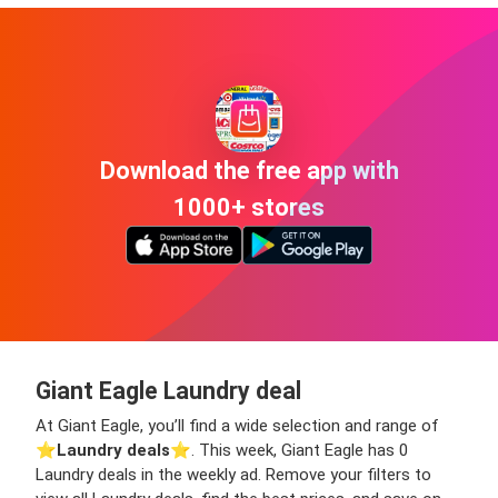
Download the free app with
1000+ stores
Giant Eagle Laundry deal
At Giant Eagle, you’ll find a wide selection and range of
⭐️
Laundry deals
⭐️. This week, Giant Eagle has 0
Laundry deals in the weekly ad. Remove your filters to