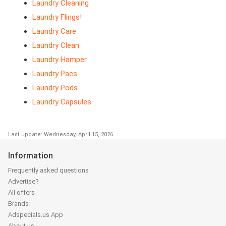
Laundry Cleaning
Laundry Flings!
Laundry Care
Laundry Clean
Laundry Hamper
Laundry Pacs
Laundry Pods
Laundry Capsules
Last update: Wednesday, April 15, 2026
Information
Frequently asked questions
Advertise?
All offers
Brands
Adspecials.us App
About us