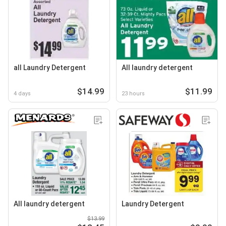
all Laundry Detergent
All laundry detergent
$14.99
$11.99
4 days
23 hours
All laundry detergent
Laundry Detergent
$13.99