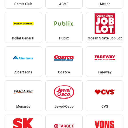
Sam's Club
ACME
Meijer
Dollar General
Publix
Ocean State Job Lot
Albertsons
Costco
Fareway
Menards
Jewel-Osco
CVS