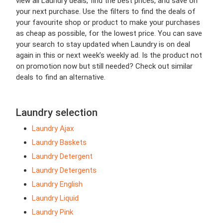
view all Laundry deals, find the best prices, and save on
your next purchase. Use the filters to find the deals of
your favourite shop or product to make your purchases
as cheap as possible, for the lowest price. You can save
your search to stay updated when Laundry is on deal
again in this or next week’s weekly ad. Is the product not
on promotion now but still needed? Check out similar
deals to find an alternative.
Laundry selection
Laundry Ajax
Laundry Baskets
Laundry Detergent
Laundry Detergents
Laundry English
Laundry Liquid
Laundry Pink