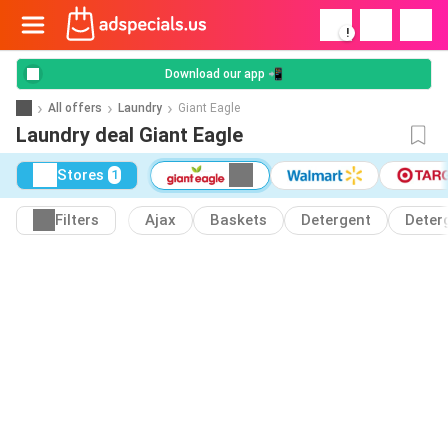
!
Download our app 📲
All offers
Laundry
Giant Eagle
Laundry deal Giant Eagle
Stores
1
Filters
Ajax
Baskets
Detergent
Deter