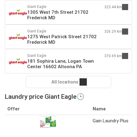
Giant Eagle
323.44 km
1305 West 7th Street 21702
Frederick MD
Giant Eagle
326.29 km
1275 West Patrick Street 21702
Frederick MD
Giant Eagle
370.69 km
181 Sophira Lane, Logan Town
Center 16602 Altoona PA
All locations
Laundry price Giant Eagle🕒
Offer
Name
Gain Laundry Plus