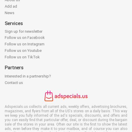
Add ad
News
Services
Sign up for newsletter
Follow us on Facebook
Follow us on Instagram
Follow us on Youtube
Follow us on TikTok
Partners
Interested in a partnership?
Contact us
Adspecials.us collects all current ads, weekly offers, advertising brochures,
magazines, and flyers from all of the US's stores on a daily basis. This way
we keep you fully informed of the ad's specials, discounts, and offers and
you can easily find that particular offer, deal, or discount during the bargain
sale of the stores in your area. Often our site is the first to show the latest
ads, even before they make it to your mailbox, and of course you can also