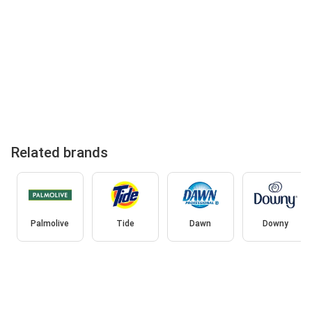
Related brands
Palmolive
Tide
Dawn
Downy