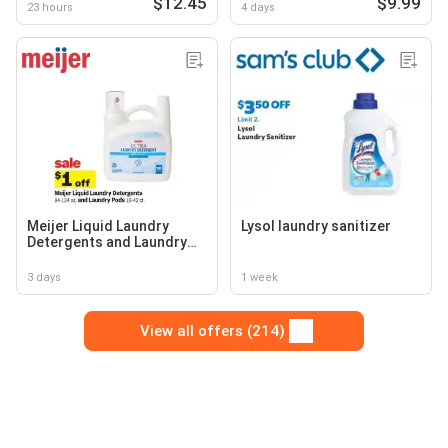
$12.45
$9.99
23 hours
4 days
Meijer Liquid Laundry
Lysol laundry sanitizer
Detergents and Laundry
Pods
3 days
1 week
View all offers (214)