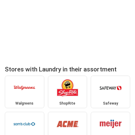
Stores with Laundry in their assortment
Walgreens
ShopRite
Safeway