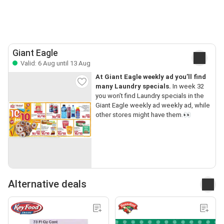
Giant Eagle
Valid: 6 Aug until 13 Aug
At Giant Eagle weekly ad you’ll find
many Laundry specials.
In week 32
you won’t find Laundry specials in the
Giant Eagle weekly ad weekly ad, while
other stores might have them.👀
Alternative deals