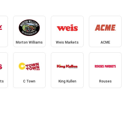
Morton Williams
Weis Markets
ACME
ets
C Town
King Kullen
Rouses