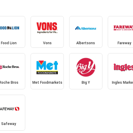
Food Lion
Vons
Albertsons
Fareway
Roche Bros
Met Foodmarkets
Big Y
Ingles Mark
Safeway