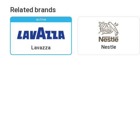
Related brands
active
Nestle
Lavazza