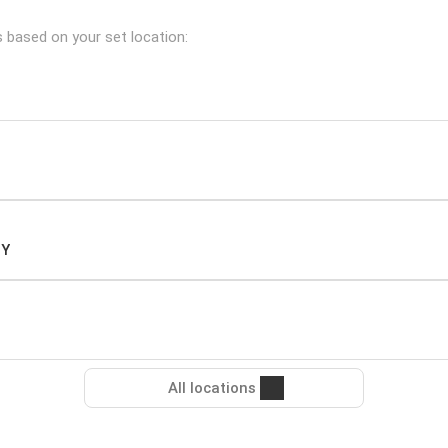
s based on your set location:
NY
All locations