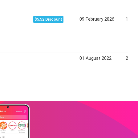
9
09 February 2026
15 Fe
$5.52 Discount
01 August 2022
28 Au