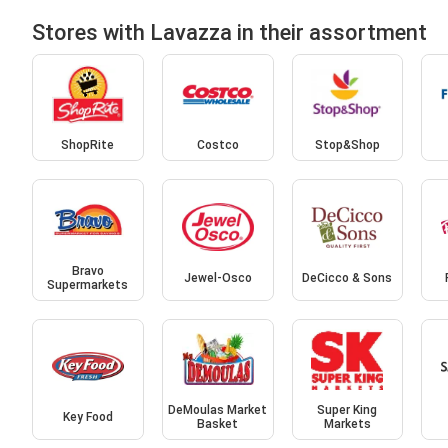
Stores with Lavazza in their assortment
ShopRite
Costco
Stop&Shop
Bravo
Jewel-Osco
DeCicco & Sons
Supermarkets
DeMoulas Market
Super King
Key Food
Basket
Markets