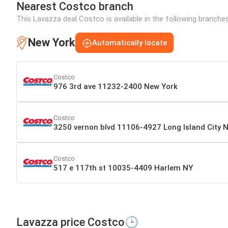
Nearest Costco branch
This Lavazza deal Costco is available in the following branche
New York
Automatically locate
Costco
976 3rd ave 11232-2400 New York
Costco
3250 vernon blvd 11106-4927 Long Island City 
Costco
517 e 117th st 10035-4409 Harlem NY
Lavazza price Costco🕒