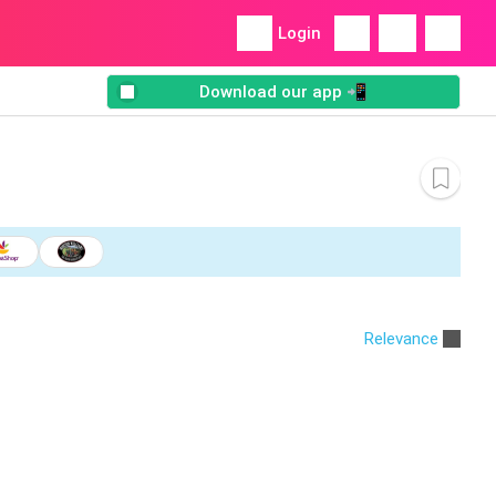
Login
Download our app 📲
Relevance