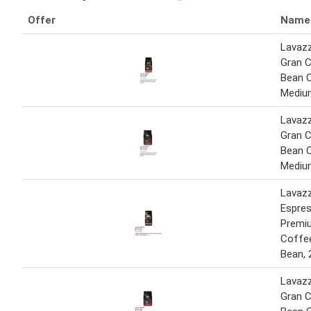
Offer
Name
Lavaz
Gran 
Bean 
Medium
Lavaz
Gran 
Bean 
Medium
Lavaz
Espre
Premi
Coffe
Bean, 
Lavaz
Gran 