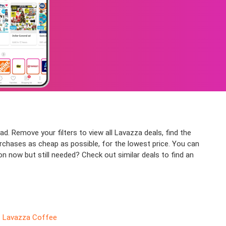
d. Remove your filters to view all Lavazza deals, find the
urchases as cheap as possible, for the lowest price. You can
n now but still needed? Check out similar deals to find an
Lavazza Coffee