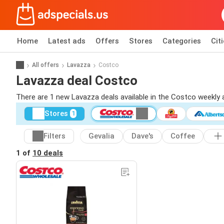
Home
Latest ads
Offers
Stores
Categories
Cit
All offers
Lavazza
Costco
Lavazza deal Costco
There are 1 new Lavazza deals available in the Costco weekly
Stores
1
Filters
Gevalia
Dave's
Coffee
1 of
10 deals