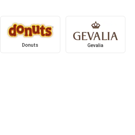
Donuts
Gevalia