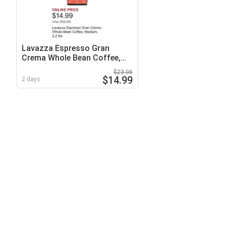
Lavazza Espresso Gran
Crema Whole Bean Coffee,
Medium, 2.2 lbs
$23.06
$14.99
2 days