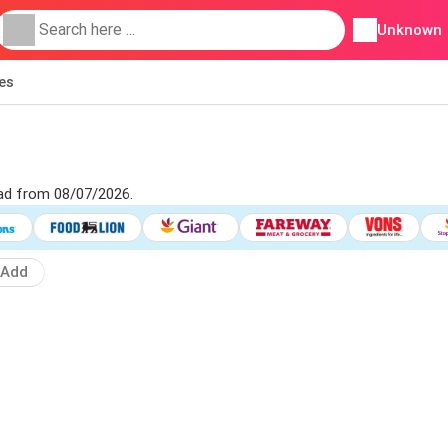
Unknown
ies
 ad from 08/07/2026.
Add