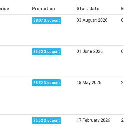
price
Promotion
Start date
End 
9
03 August 2026
09 Au
$8.07 Discount
9
01 June 2026
07 Ju
$5.52 Discount
9
18 May 2026
24 Ma
$5.52 Discount
9
17 February 2026
22 Fe
$5.52 Discount