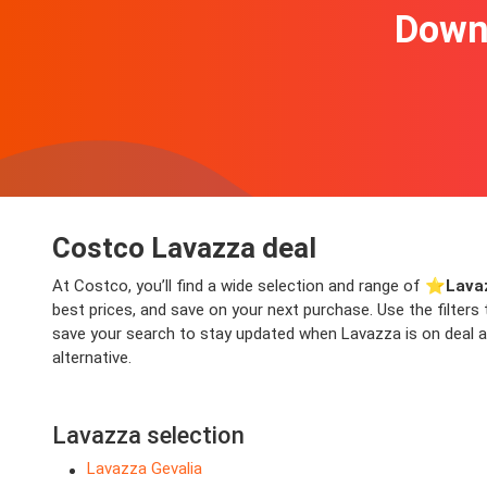
Downl
Costco Lavazza deal
At Costco, you’ll find a wide selection and range of ⭐️
Lava
best prices, and save on your next purchase. Use the filters
save your search to stay updated when Lavazza is on deal aga
alternative.
Lavazza selection
Lavazza Gevalia