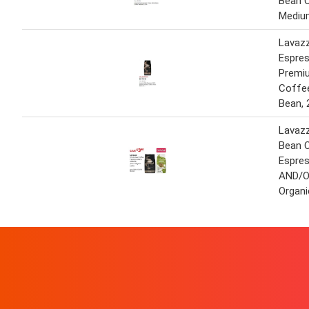
Bean 
Medium
Lavaz
Espre
Premi
Coffe
Bean, 
Lavaz
Bean 
Espres
AND/OR
Organi