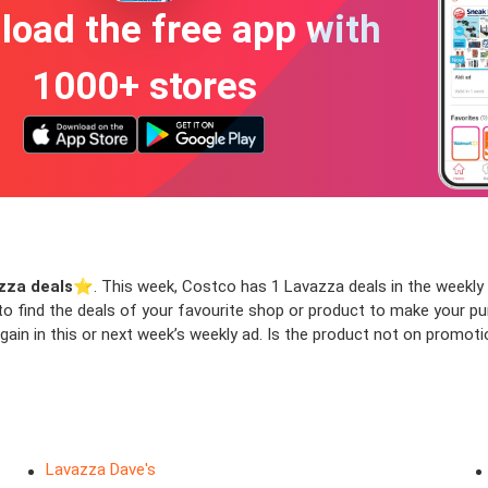
oad the free app with
1000+ stores
zza deals
⭐️. This week, Costco has 1 Lavazza deals in the weekly a
 to find the deals of your favourite shop or product to make your p
in in this or next week’s weekly ad. Is the product not on promotio
Lavazza Dave's