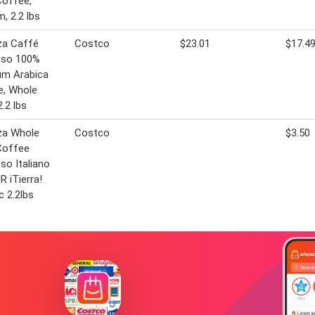
Coffee,
, 2.2 lbs
za Caffé
Costco
$23.01
$17.4
sso 100%
um Arabica
e, Whole
2.2 lbs
za Whole
Costco
$3.50
Coffee
so Italiano
 iTierra!
c 2.2lbs