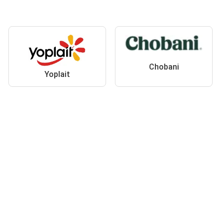
Chobani
Yoplait