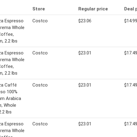
Store
Regular price
Deal 
za Espresso
Costco
$23.06
$14.9
Crema Whole
Coffee,
, 2.2 lbs
za Espresso
Costco
$23.01
$17.4
Crema Whole
Coffee,
, 2.2 lbs
za Caffé
Costco
$23.01
$17.4
sso 100%
um Arabica
e, Whole
2.2 lbs
za Espresso
Costco
$23.01
$17.4
Crema Whole