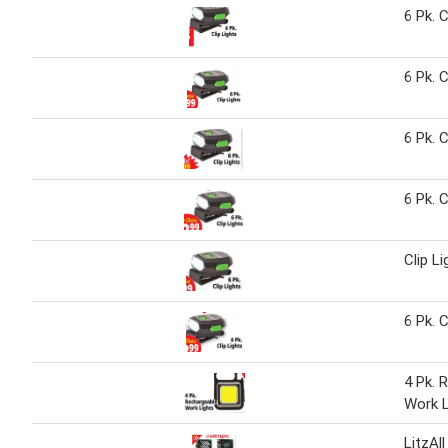
6 Pk. C
6 Pk. C
6 Pk. C
6 Pk. C
Clip Li
6 Pk. C
4 Pk. 
Work L
LitzAll