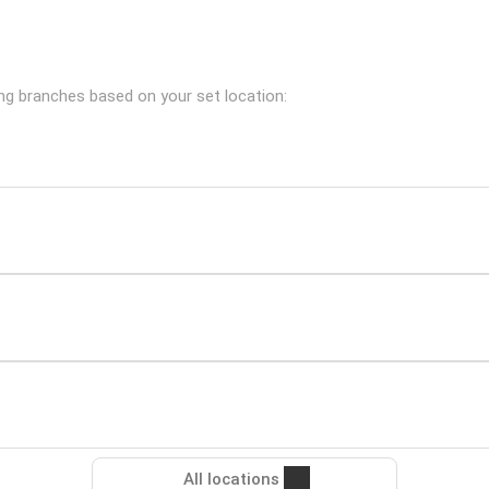
ing branches based on your set location:
All locations