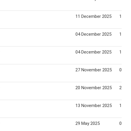
11 December 2025
17 De
04 December 2025
10 De
9
04 December 2025
10 De
27 November 2025
03 De
9
20 November 2025
26 No
13 November 2025
19 No
9
29 May 2025
04 Ju