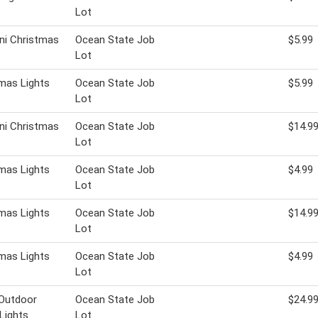
Lot
ni Christmas
Ocean State Job
$5.99
Lot
mas Lights
Ocean State Job
$5.99
Lot
ni Christmas
Ocean State Job
$14.9
Lot
mas Lights
Ocean State Job
$4.99
Lot
mas Lights
Ocean State Job
$14.9
Lot
mas Lights
Ocean State Job
$4.99
Lot
 Outdoor
Ocean State Job
$24.9
 Lights
Lot