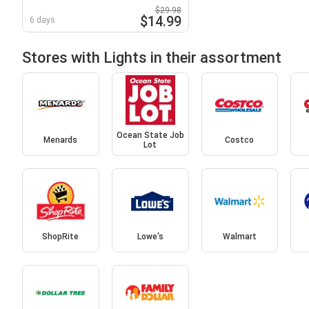
$29.98
$14.99
6 days
Stores with Lights in their assortment
Ocean State Job
Menards
Costco
Lot
ShopRite
Lowe's
Walmart