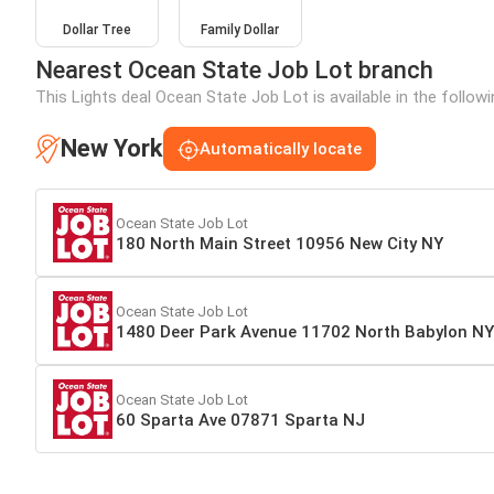
Dollar Tree
Family Dollar
Nearest Ocean State Job Lot branch
This Lights deal Ocean State Job Lot is available in the follow
New York
Automatically locate
Ocean State Job Lot
180 North Main Street 10956 New City NY
Ocean State Job Lot
1480 Deer Park Avenue 11702 North Babylon NY
Ocean State Job Lot
60 Sparta Ave 07871 Sparta NJ