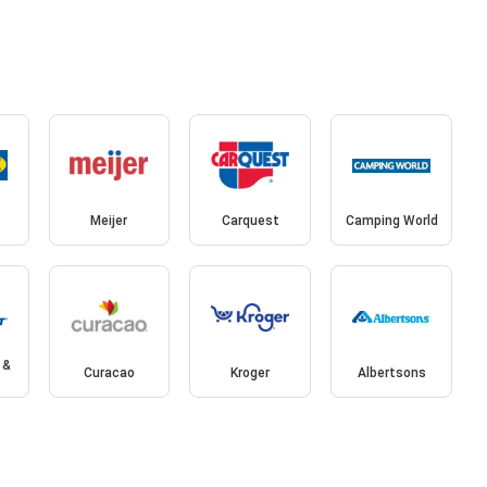
Meijer
Carquest
Camping World
 &
Curacao
Kroger
Albertsons