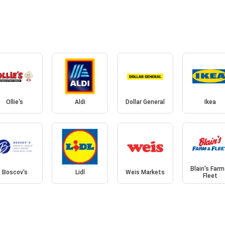
Ollie's
Aldi
Dollar General
Ikea
Blain's Farm
Boscov's
Lidl
Weis Markets
Fleet