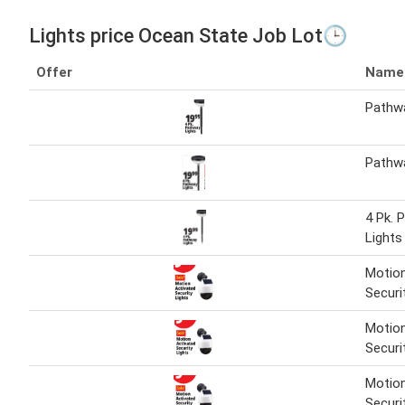
Lights price Ocean State Job Lot🕒
Offer
Name
Pathwa
Pathwa
4 Pk. 
Lights
Motion
Securi
Motion
Securi
Motion
Securi