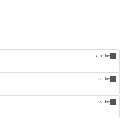
49.12 km
57.56 km
64.95 km