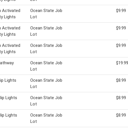
 Activated
Ocean State Job
$9.99
ty Lights
Lot
 Activated
Ocean State Job
$9.99
ty Lights
Lot
 Activated
Ocean State Job
$9.99
ty Lights
Lot
Pathway
Ocean State Job
$19.9
Lot
lip Lights
Ocean State Job
$8.99
Lot
lip Lights
Ocean State Job
$8.99
Lot
lip Lights
Ocean State Job
$8.99
Lot