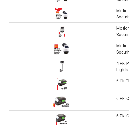
Motion
Securi
Motion
Securi
Motion
Securi
4 Pk. 
Lights
6 Pk C
6 Pk. C
6 Pk. C