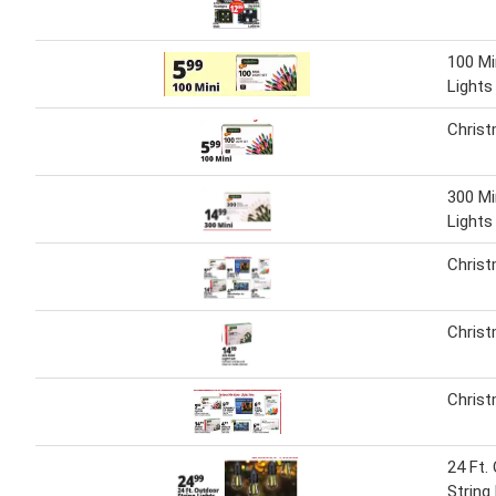
100 Mi
Lights
Christ
300 Mi
Lights
Christ
Christ
Christ
24 Ft.
String