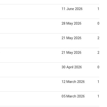
11 June 2026
17 Ju
28 May 2026
03 Ju
21 May 2026
27 Ma
9
21 May 2026
27 Ma
30 April 2026
06 Ma
12 March 2026
18 Ma
05 March 2026
11 Ma