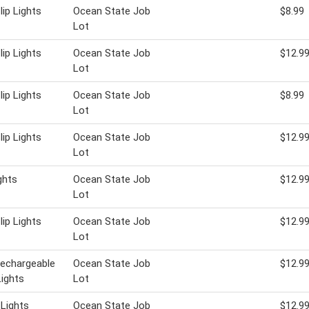
lip Lights
Ocean State Job
$8.99
Lot
lip Lights
Ocean State Job
$12.9
Lot
lip Lights
Ocean State Job
$8.99
Lot
lip Lights
Ocean State Job
$12.9
Lot
ghts
Ocean State Job
$12.9
Lot
lip Lights
Ocean State Job
$12.9
Lot
Rechargeable
Ocean State Job
$12.9
ights
Lot
 Lights
Ocean State Job
$12.9