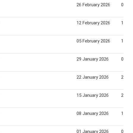
26 February 2026
04 Ma
9
12 February 2026
18 Fe
05 February 2026
11 Fe
9
29 January 2026
04 Fe
9
22 January 2026
28 Ja
9
15 January 2026
21 Ja
9
08 January 2026
14 Ja
9
01 January 2026
07 Ja