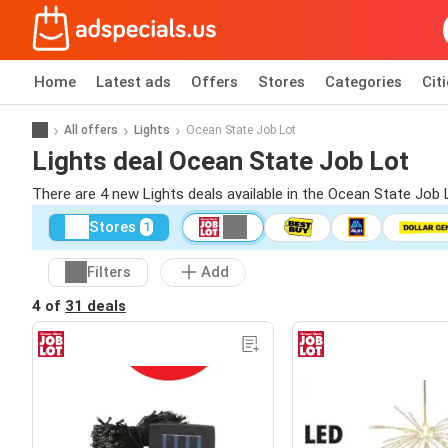
Home
Latest ads
Offers
Stores
Categories
Cit
All offers
Lights
Ocean State Job Lot
Lights deal Ocean State Job Lot
There are 4 new Lights deals available in the Ocean State Job
Stores
1
Filters
Add
4 of
31 deals