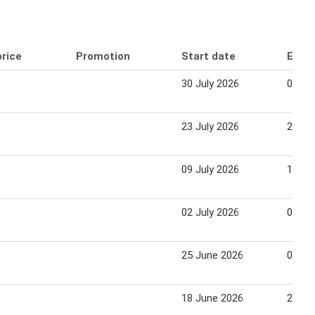
price
Promotion
Start date
End 
9
30 July 2026
05 Au
9
23 July 2026
29 Ju
9
09 July 2026
15 Ju
02 July 2026
08 Ju
25 June 2026
01 Ju
18 June 2026
24 Ju