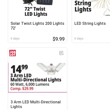
Solar Twist Lights 200 Lights
LED String Lights
72'
$9.99
6 days
6 days
3 Arm LED Multi-Directional
Lights