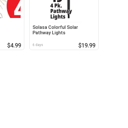
Solasa Colorful Solar
Pathway Lights
$4.99
$19.99
6 days