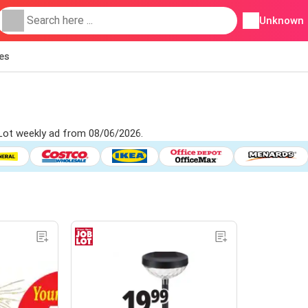
Unknown
ies
 Lot weekly ad from 08/06/2026.