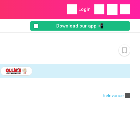
Login
Download our app 📲
Relevance