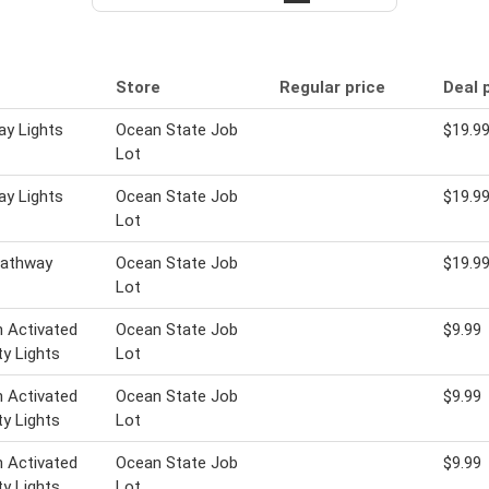
Store
Regular price
Deal 
y Lights
Ocean State Job
$19.9
Lot
y Lights
Ocean State Job
$19.9
Lot
Pathway
Ocean State Job
$19.9
Lot
 Activated
Ocean State Job
$9.99
ty Lights
Lot
 Activated
Ocean State Job
$9.99
ty Lights
Lot
 Activated
Ocean State Job
$9.99
ty Lights
Lot