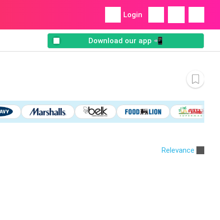
Login
Download our app 📲
Relevance