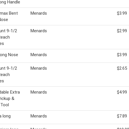
ong Handle
rmax Bent
Menards
$3.99
Nose
unt 9-1/2
Menards
$2.99
Reach
es
Long Nose
Menards
$3.99
unt 9-1/2
Menards
$2.65
Reach
es
dable Extra
Menards
$4.99
ickup &
 Tool
a long
Menards
$7.89