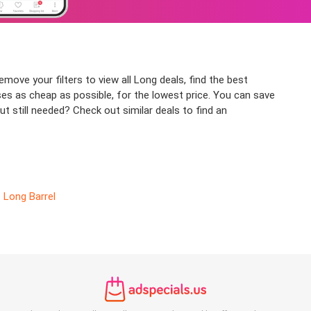
move your filters to view all Long deals, find the best
ses as cheap as possible, for the lowest price. You can save
t still needed? Check out similar deals to find an
Long Barrel