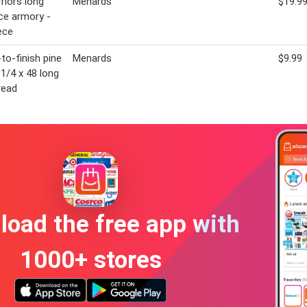
rriors long
Menards
$19.9
ce armory -
ece
to-finish pine
Menards
$9.99
-1/4 x 48 long
read
oad the free app with
1000+ stores