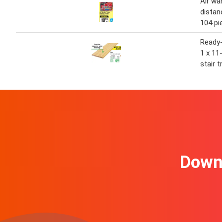
Air wa
distan
104 pi
Ready-
1 x 11
stair t
Downl