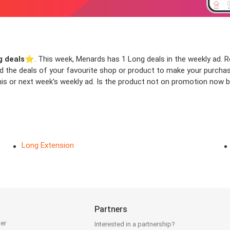
g deals
⭐️. This week, Menards has 1 Long deals in the weekly ad. Re
ind the deals of your favourite shop or product to make your purcha
is or next week’s weekly ad. Is the product not on promotion now bu
Long Extension
Partners
ter
Interested in a partnership?