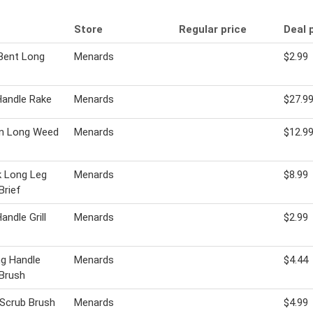
Store
Regular price
Deal 
Bent Long
Menards
$2.99
Handle Rake
Menards
$27.9
n Long Weed
Menards
$12.9
k Long Leg
Menards
$8.99
Brief
andle Grill
Menards
$2.99
g Handle
Menards
$4.44
Brush
 Scrub Brush
Menards
$4.99