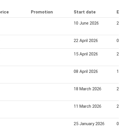
price
Promotion
Start date
End 
10 June 2026
21 Ju
9
22 April 2026
03 Ma
9
15 April 2026
26 Apr
08 April 2026
19 Apr
18 March 2026
29 Ma
11 March 2026
22 Ma
25 January 2026
08 Fe