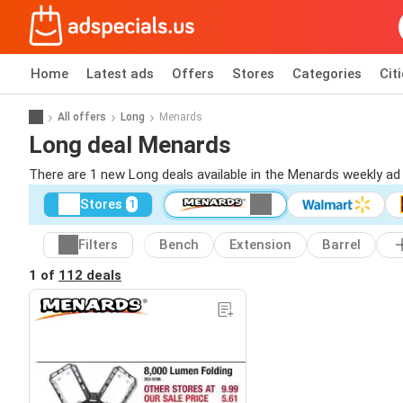
Home
Latest ads
Offers
Stores
Categories
Cit
All offers
Long
Menards
Long deal Menards
There are 1 new Long deals available in the Menards weekly a
Stores
1
Filters
Bench
Extension
Barrel
1 of
112 deals