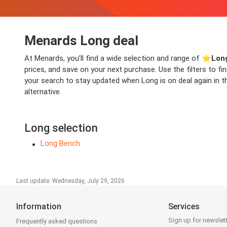
Menards Long deal
At Menards, you’ll find a wide selection and range of ⭐️
Lon
prices, and save on your next purchase. Use the filters to f
your search to stay updated when Long is on deal again in th
alternative.
Long selection
Long Bench
Last update: Wednesday, July 29, 2026
Information
Services
Sign up for newslet
Frequently asked questions