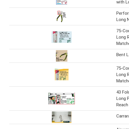
with L
Perfo
Long 
75-Co
Long 
Match
Bent 
75-Co
Long 
Match
43 Fol
Long P
Reach
Carrar