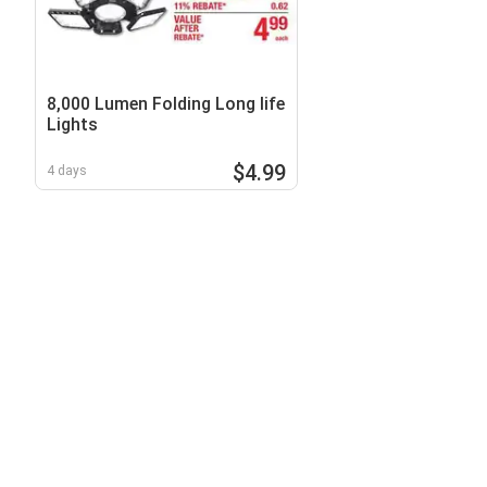
8,000 Lumen Folding Long life
Lights
$4.99
4 days