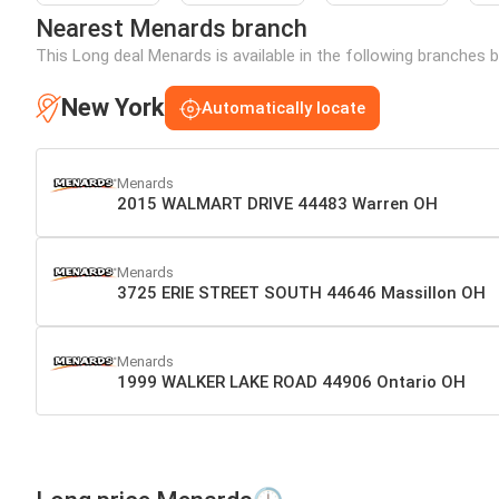
Nearest Menards branch
This Long deal Menards is available in the following branches 
New York
Automatically locate
Menards
2015 WALMART DRIVE 44483 Warren OH
Menards
3725 ERIE STREET SOUTH 44646 Massillon OH
Menards
1999 WALKER LAKE ROAD 44906 Ontario OH