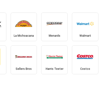
La Michoacana
Menards
Walmart
Sellers Bros
Harris Teeter
Costco