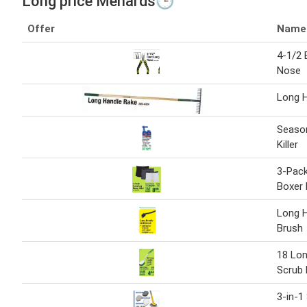
Long price Menards🕒
Offer
Name
4-1/2 
Nose
Long 
Seaso
Killer
3-Pac
Boxer 
Long H
Brush
18 Lon
Scrub 
3-in-1