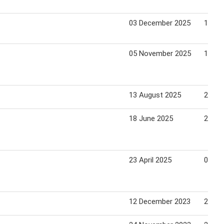
03 December 2025
14 De
05 November 2025
16 No
13 August 2025
24 Au
18 June 2025
29 Ju
23 April 2025
04 Ma
12 December 2023
25 De