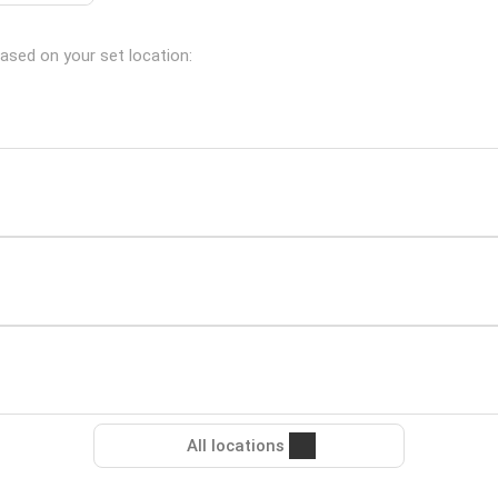
based on your set location:
All locations