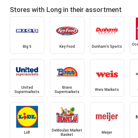
Stores with Long in their assortment
Oce
Big 5
Key Food
Dunham's Sports
United
Bravo
Weis Markets
Supermarkets
Supermarkets
DeMoulas Market
Lidl
Meijer
Basket