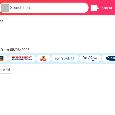
Unknown
ies
d from 08/06/2026.
Add