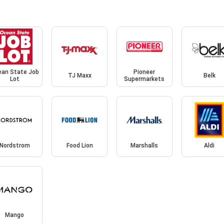
an State Job
Pioneer
TJ Maxx
Belk
Lot
Supermarkets
Nordstrom
Food Lion
Marshalls
Aldi
Mango