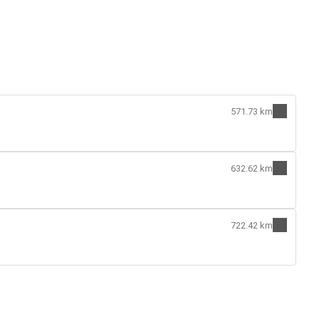
571.73 km
632.62 km
722.42 km