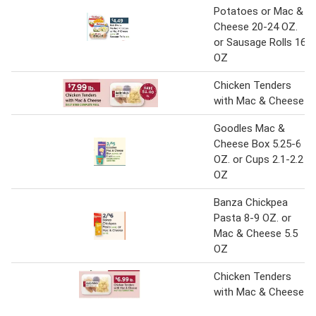
Potatoes or Mac &
Cheese 20-24 OZ.
or Sausage Rolls 16
OZ
Chicken Tenders
with Mac & Cheese
Goodles Mac &
Cheese Box 5.25-6
OZ. or Cups 2.1-2.2
OZ
Banza Chickpea
Pasta 8-9 OZ. or
Mac & Cheese 5.5
OZ
Chicken Tenders
with Mac & Cheese