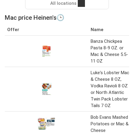
All locations
Mac price Heinen's🕒
Offer
Name
Banza Chickpea
Pasta 8-9 OZ. or
Mac & Cheese 5.5-
11 OZ
Luke's Lobster Mac
& Cheese 8 OZ,
Vodka Ravioli 8 OZ
or North Atlantic
Twin Pack Lobster
Tails 7 OZ
Bob Evans Mashed
Potatoes or Mac &
Cheese