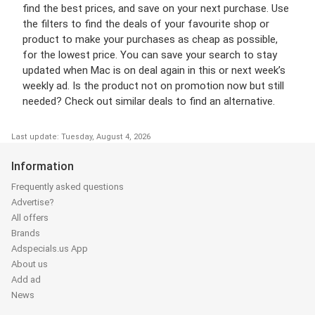
find the best prices, and save on your next purchase. Use
the filters to find the deals of your favourite shop or
product to make your purchases as cheap as possible,
for the lowest price. You can save your search to stay
updated when Mac is on deal again in this or next week’s
weekly ad. Is the product not on promotion now but still
needed? Check out similar deals to find an alternative.
Last update: Tuesday, August 4, 2026
Information
Frequently asked questions
Advertise?
All offers
Brands
Adspecials.us App
About us
Add ad
News