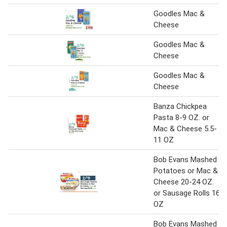
Goodles Mac &
Cheese
Goodles Mac &
Cheese
Goodles Mac &
Cheese
Banza Chickpea
Pasta 8-9 OZ. or
Mac & Cheese 5.5-
11 OZ
Bob Evans Mashed
Potatoes or Mac &
Cheese 20-24 OZ.
or Sausage Rolls 16
OZ
Bob Evans Mashed