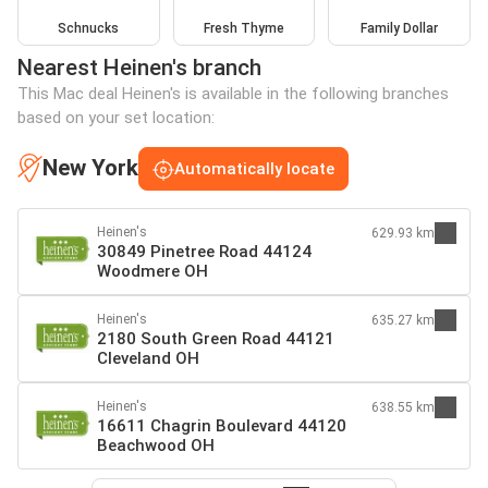
Schnucks
Fresh Thyme
Family Dollar
Nearest Heinen's branch
This Mac deal Heinen's is available in the following branches
based on your set location:
New York
Automatically locate
Heinen's
629.93 km
30849 Pinetree Road 44124
Woodmere OH
Heinen's
635.27 km
2180 South Green Road 44121
Cleveland OH
Heinen's
638.55 km
16611 Chagrin Boulevard 44120
Beachwood OH