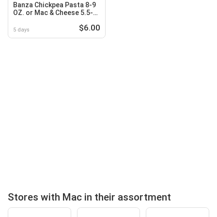
Banza Chickpea Pasta 8-9
OZ. or Mac & Cheese 5.5-
11 OZ
$6.00
5 days
Stores with Mac in their assortment