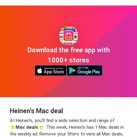
Download the free app with
1000+ stores
Heinen's Mac deal
At Heinen's, you’ll find a wide selection and range of
⭐️
Mac deals
⭐️. This week, Heinen's has 1 Mac deals in
the weekly ad. Remove your filters to view all Mac deals,