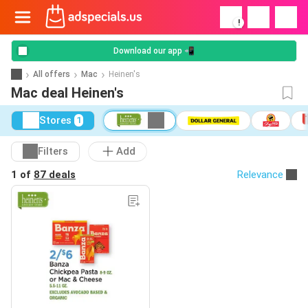
!
Download our app 📲
All offers
Mac
Heinen's
Mac deal Heinen's
Stores
1
Filters
Add
1 of
87 deals
Relevance