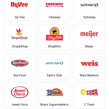
Hy-Vee
Fareway
Safeway
Stop&Shop
ShopRite
Meijer
Key Food
Sam's Club
Weis Markets
Jewel-Osco
Bravo Supermarkets
C Town