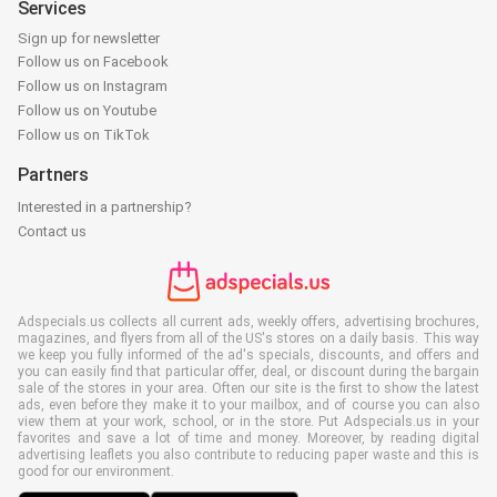
Services
Sign up for newsletter
Follow us on Facebook
Follow us on Instagram
Follow us on Youtube
Follow us on TikTok
Partners
Interested in a partnership?
Contact us
Adspecials.us collects all current ads, weekly offers, advertising brochures,
magazines, and flyers from all of the US's stores on a daily basis. This way
we keep you fully informed of the ad's specials, discounts, and offers and
you can easily find that particular offer, deal, or discount during the bargain
sale of the stores in your area. Often our site is the first to show the latest
ads, even before they make it to your mailbox, and of course you can also
view them at your work, school, or in the store. Put Adspecials.us in your
favorites and save a lot of time and money. Moreover, by reading digital
advertising leaflets you also contribute to reducing paper waste and this is
good for our environment.