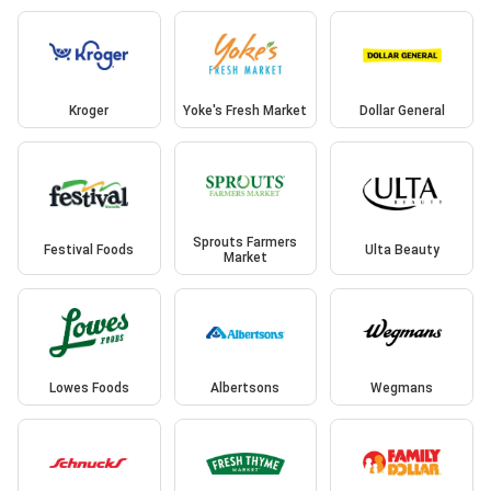
Kroger
Yoke's Fresh Market
Dollar General
Sprouts Farmers
Festival Foods
Ulta Beauty
Market
Lowes Foods
Albertsons
Wegmans