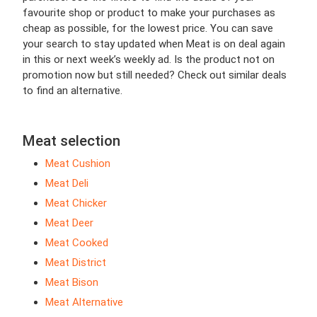
favourite shop or product to make your purchases as
cheap as possible, for the lowest price. You can save
your search to stay updated when Meat is on deal again
in this or next week’s weekly ad. Is the product not on
promotion now but still needed? Check out similar deals
to find an alternative.
Meat selection
Meat Cushion
Meat Deli
Meat Chicker
Meat Deer
Meat Cooked
Meat District
Meat Bison
Meat Alternative