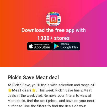
Download the free app with
1000+ stores
Pick'n Save Meat deal
At Pick'n Save, you’ll find a wide selection and range of
⭐️
Meat deals
⭐️. This week, Pick'n Save has 2 Meat
deals in the weekly ad. Remove your filters to view all
Meat deals, find the best prices, and save on your next
purchase. Use the filters to find the deals of your