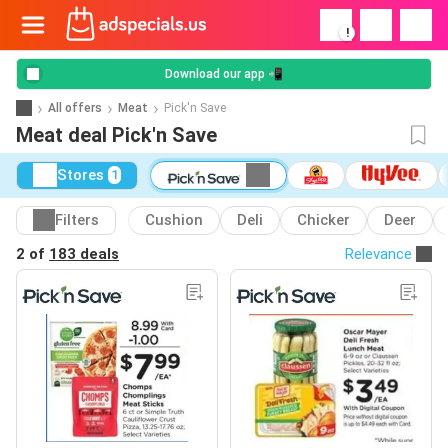
!
Download our app 📲
All offers
Meat
Pick'n Save
Meat deal Pick'n Save
Stores
1
Filters
Cushion
Deli
Chicker
Deer
2 of
183 deals
Relevance