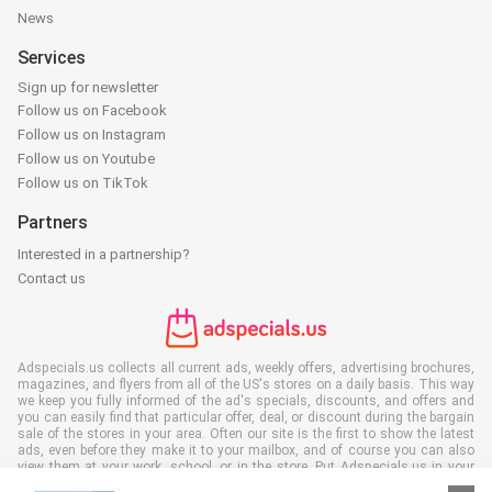
News
Services
Sign up for newsletter
Follow us on Facebook
Follow us on Instagram
Follow us on Youtube
Follow us on TikTok
Partners
Interested in a partnership?
Contact us
Adspecials.us collects all current ads, weekly offers, advertising brochures,
magazines, and flyers from all of the US's stores on a daily basis. This way
we keep you fully informed of the ad's specials, discounts, and offers and
you can easily find that particular offer, deal, or discount during the bargain
sale of the stores in your area. Often our site is the first to show the latest
ads, even before they make it to your mailbox, and of course you can also
view them at your work, school, or in the store. Put Adspecials.us in your
favorites and save a lot of time and money. Moreover, by reading digital