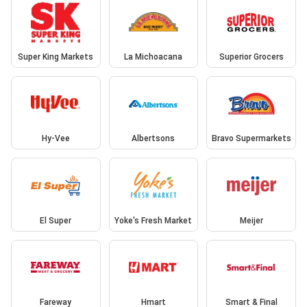
Super King Markets
La Michoacana
Superior Grocers
Hy-Vee
Albertsons
Bravo Supermarkets
El Super
Yoke's Fresh Market
Meijer
Fareway
Hmart
Smart & Final