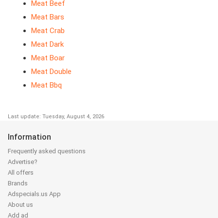
Meat Beef
Meat Bars
Meat Crab
Meat Dark
Meat Boar
Meat Double
Meat Bbq
Last update: Tuesday, August 4, 2026
Information
Frequently asked questions
Advertise?
All offers
Brands
Adspecials.us App
About us
Add ad