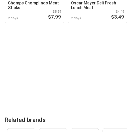
Chomps Chomplings Meat
Oscar Mayer Deli Fresh
Sticks
Lunch Meat
$8.99
$4.49
$7.99
$3.49
2 days
2 days
Related brands