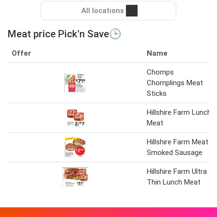
All locations
Meat price Pick'n Save🕒
Offer
Name
Chomps
Chomplings Meat
Sticks
Hillshire Farm Lunch
Meat
Hillshire Farm Meat
Smoked Sausage
Hillshire Farm Ultra
Thin Lunch Meat