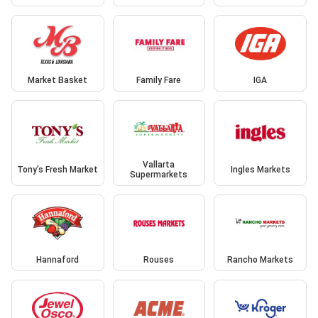
Market Basket
Family Fare
IGA
Vallarta
Tony’s Fresh Market
Ingles Markets
Supermarkets
Hannaford
Rouses
Rancho Markets