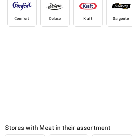
Comfort
Deluxe
Kraft
Sargento
Stores with Meat in their assortment