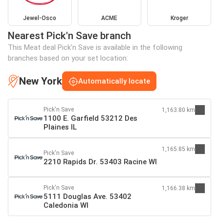
Jewel-Osco
ACME
Kroger
Nearest Pick'n Save branch
This Meat deal Pick'n Save is available in the following
branches based on your set location:
New York
Automatically locate
Pick'n Save
1,163.80 km
1100 E. Garfield 53212 Des
Plaines IL
1,165.85 km
Pick'n Save
2210 Rapids Dr. 53403 Racine WI
Pick'n Save
1,166.38 km
5111 Douglas Ave. 53402
Caledonia WI