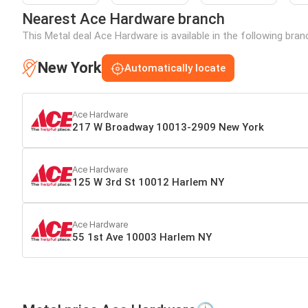
Nearest Ace Hardware branch
This Metal deal Ace Hardware is available in the following bra
New York
Automatically locate
Ace Hardware
217 W Broadway 10013-2909 New York
Ace Hardware
125 W 3rd St 10012 Harlem NY
Ace Hardware
55 1st Ave 10003 Harlem NY