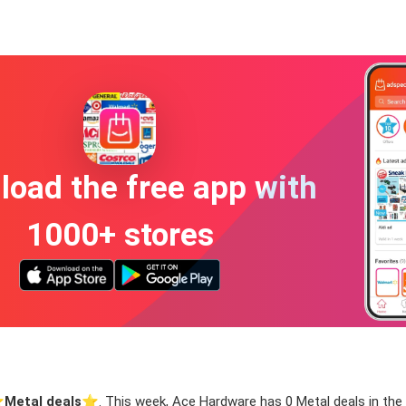
oad the free app with
1000+ stores
️
Metal deals
⭐️. This week, Ace Hardware has 0 Metal deals in the w