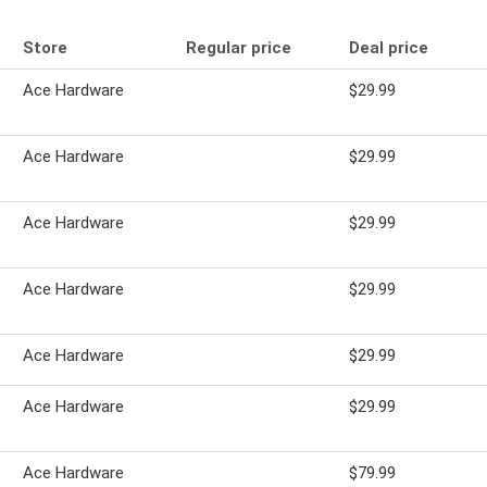
Store
Regular price
Deal price
Ace Hardware
$29.99
Ace Hardware
$29.99
Ace Hardware
$29.99
Ace Hardware
$29.99
Ace Hardware
$29.99
Ace Hardware
$29.99
Ace Hardware
$79.99