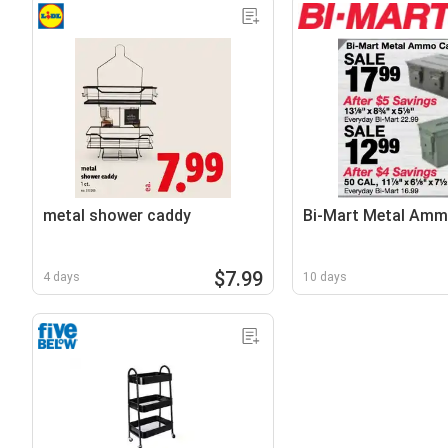
metal shower caddy
Bi-Mart Metal Am
$7.99
4 days
10 days