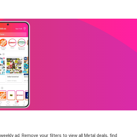
eekly ad. Remove your filters to view all Metal deals, find