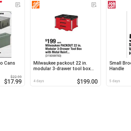
mo Cans
Milwaukee packout 22 in.
Small Bro
modular 3-drawer tool box
Handle
with metal reinf...
$22.99
$17.99
$199.00
4 days
5 days