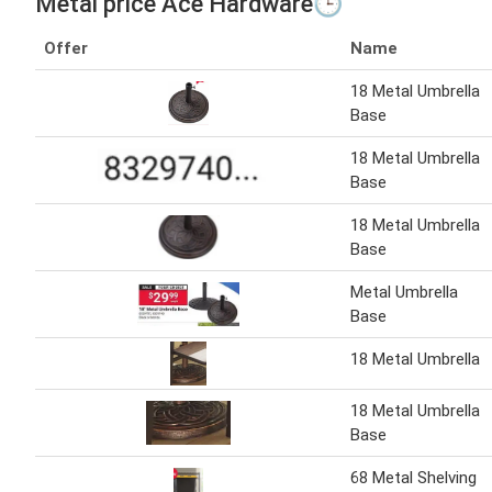
Metal price Ace Hardware🕒
Offer
Name
18 Metal Umbrella
Base
18 Metal Umbrella
Base
18 Metal Umbrella
Base
Metal Umbrella
Base
18 Metal Umbrella
18 Metal Umbrella
Base
68 Metal Shelving