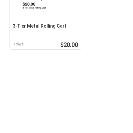
3-Tier Metal Rolling Cart
$20.00
3 days