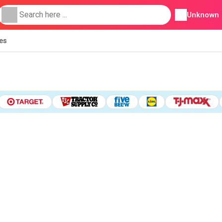
Unknown
ies