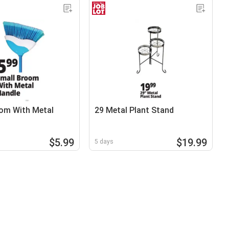
om With Metal
29 Metal Plant Stand
$5.99
$19.99
5 days