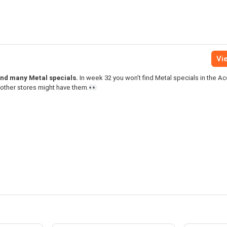
Vie
find many Metal specials.
In week 32 you won’t find Metal specials in the A
 other stores might have them.👀