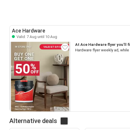
Ace Hardware
Valid: 7 Aug until 10 Aug
At Ace Hardware flyer you’ll 
Hardware flyer weekly ad, while
Alternative deals