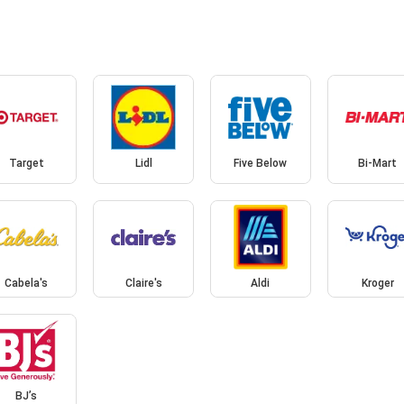
Target
Lidl
Five Below
Bi-Mart
Cabela's
Claire's
Aldi
Kroger
BJ’s