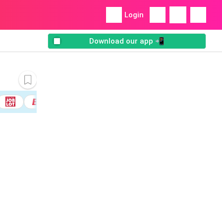
Login
Download our app 📲