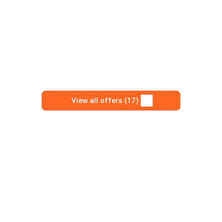
View all offers (17)