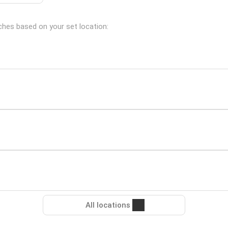
nches based on your set location:
All locations