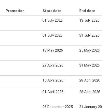
Promotion
Start date
End date
01 July 2026
13 July 2026
01 July 2026
31 July 2026
13 May 2026
25 May 2026
29 April 2026
31 May 2026
15 April 2026
28 April 2026
01 April 2026
28 April 2026
26 December 2025
31 January 2026