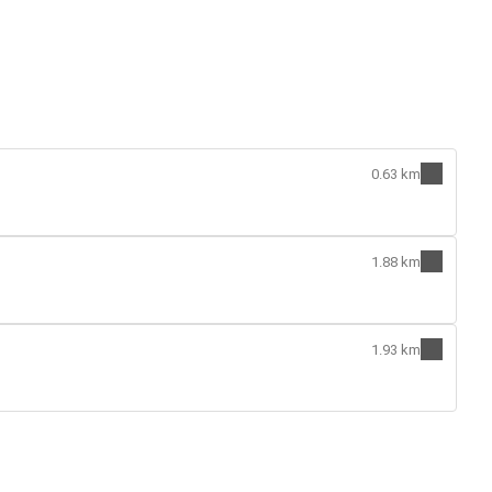
0.63 km
1.88 km
1.93 km