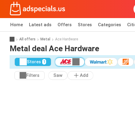
Home
Latest ads
Offers
Stores
Categories
Cit
All offers
Metal
Ace Hardware
Metal deal Ace Hardware
Stores
1
Filters
Saw
Add