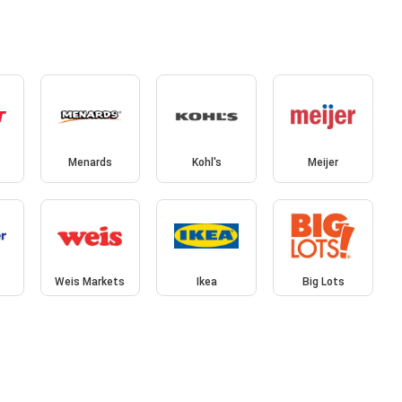
Menards
Kohl's
Meijer
Weis Markets
Ikea
Big Lots