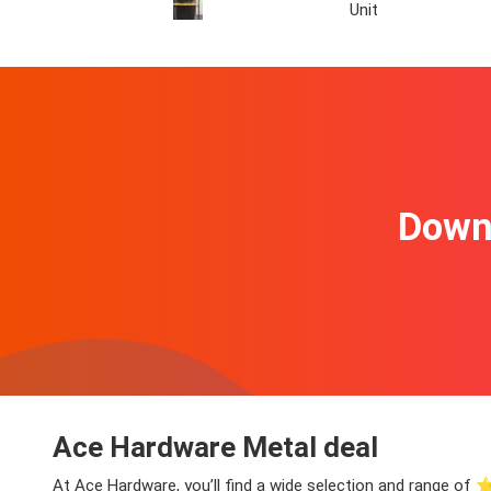
Unit
Downl
Ace Hardware Metal deal
At Ace Hardware, you’ll find a wide selection and range of ⭐