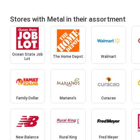
Stores with Metal in their assortment
Ocean State Job
The Home Depot
Walmart
Lot
Family Dollar
Mariano's
Curacao
New Balance
Rural King
Fred Meyer