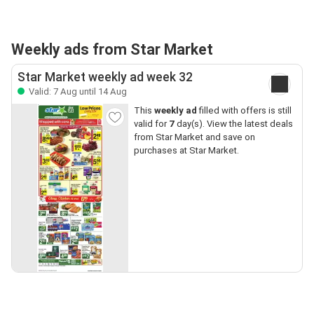
Weekly ads from Star Market
Star Market weekly ad week 32
Valid: 7 Aug until 14 Aug
This
weekly ad
filled with offers is still
valid for
7
day(s). View the latest deals
from Star Market and save on
purchases at Star Market.