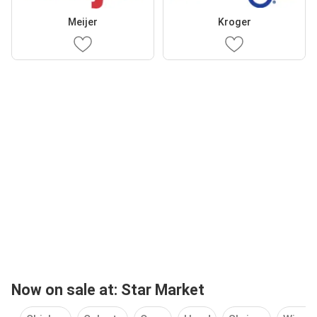
Meijer
Kroger
Now on sale at: Star Market