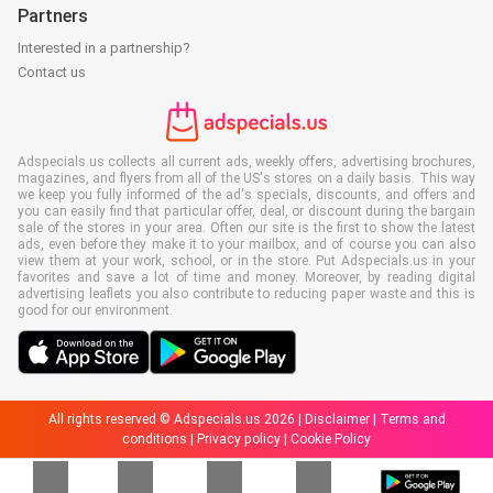
Partners
Interested in a partnership?
Contact us
Adspecials.us collects all current ads, weekly offers, advertising brochures,
magazines, and flyers from all of the US's stores on a daily basis. This way
we keep you fully informed of the ad's specials, discounts, and offers and
you can easily find that particular offer, deal, or discount during the bargain
sale of the stores in your area. Often our site is the first to show the latest
ads, even before they make it to your mailbox, and of course you can also
view them at your work, school, or in the store. Put Adspecials.us in your
favorites and save a lot of time and money. Moreover, by reading digital
advertising leaflets you also contribute to reducing paper waste and this is
good for our environment.
All rights reserved © Adspecials.us 2026 |
Disclaimer
|
Terms and
conditions
|
Privacy policy
|
Cookie Policy