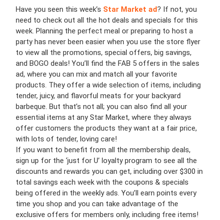
Have you seen this week’s
Star Market ad
? If not, you
need to check out all the hot deals and specials for this
week. Planning the perfect meal or preparing to host a
party has never been easier when you use the store flyer
to view all the promotions, special offers, big savings,
and BOGO deals! You’ll find the FAB 5 offers in the sales
ad, where you can mix and match all your favorite
products. They offer a wide selection of items, including
tender, juicy, and flavorful meats for your backyard
barbeque. But that’s not all; you can also find all your
essential items at any Star Market, where they always
offer customers the products they want at a fair price,
with lots of tender, loving care!
If you want to benefit from all the membership deals,
sign up for the ‘just for U’ loyalty program to see all the
discounts and rewards you can get, including over $300 in
total savings each week with the coupons & specials
being offered in the weekly ads. You’ll earn points every
time you shop and you can take advantage of the
exclusive offers for members only, including free items!