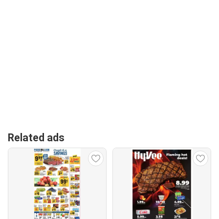
Related ads