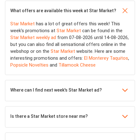
What offers are available this week at Star Market?
Star Market
has a lot of great offers this week! This
week's promotions at
Star Market
can be found in the
Star Market weekly ad
from 07-08-2026 until 14-08-2026,
but you can also find all sensational offers online in the
webshop or on the
Star Market
website. Here are some
interesting promotions and offers:
El Monterey Taquitos
,
Popsicle Novelties
and
Tillamook Cheese
Where can I find next week's Star Market ad?
Is there a Star Market store near me?