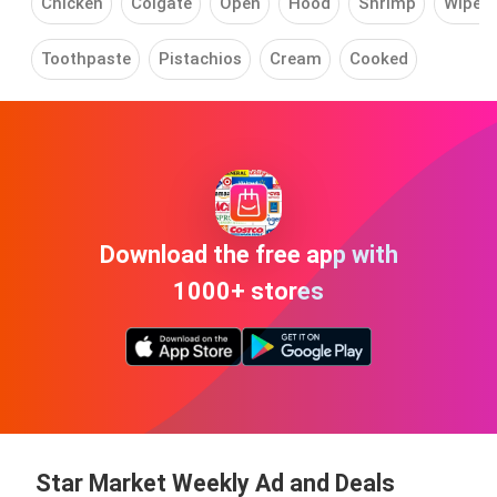
Chicken
Colgate
Open
Hood
Shrimp
Wipes
Toothpaste
Pistachios
Cream
Cooked
Download the free app with
1000+ stores
Star Market Weekly Ad and Deals