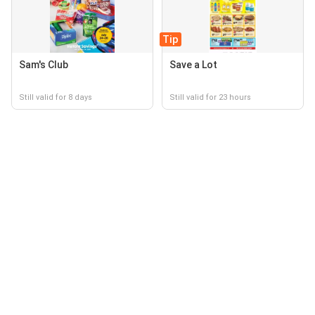
Tip
Sam's Club
Save a Lot
Still valid for 8 days
Still valid for 23 hours