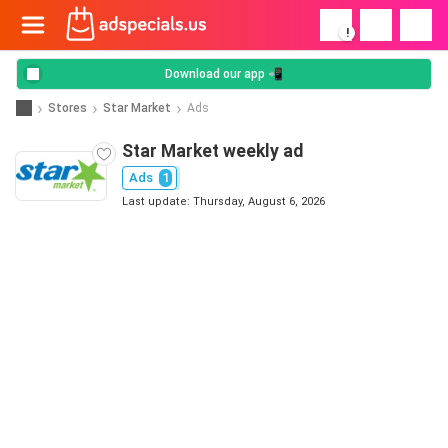
!
Download our app 📲
Stores
Star Market
Ads
Star Market weekly ad
Ads
1
Last update: Thursday, August 6, 2026