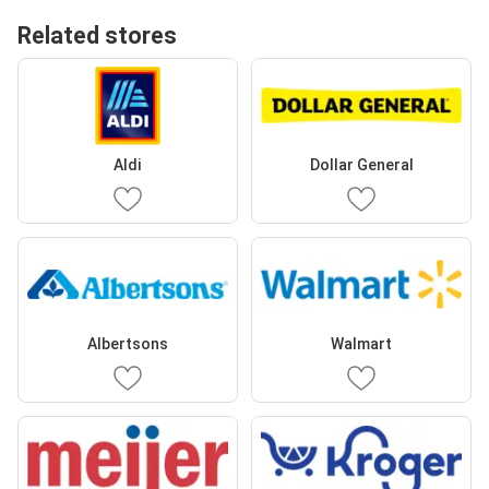
Related stores
Aldi
Dollar General
Albertsons
Walmart