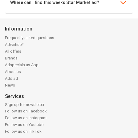
Where can I find this week’s Star Market ad?
Information
Frequently asked questions
Advertise?
All offers
Brands
Adspecials.us App
About us
Add ad
News
Services
Sign up for newsletter
Follow us on Facebook
Follow us on Instagram
Follow us on Youtube
Follow us on TikTok