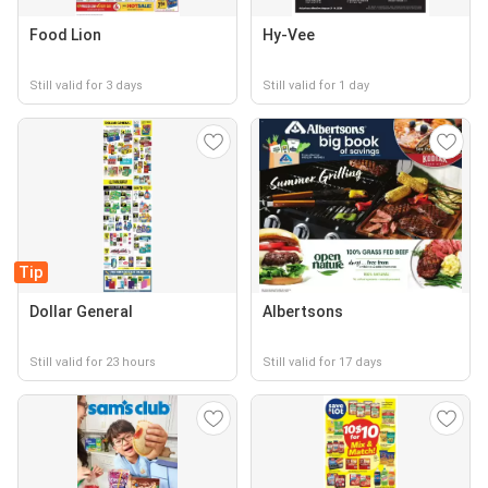
Food Lion
Hy-Vee
Still valid for 3 days
Still valid for 1 day
Tip
Dollar General
Albertsons
Still valid for 23 hours
Still valid for 17 days