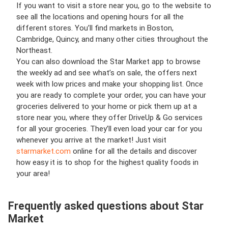
If you want to visit a store near you, go to the website to
see all the locations and opening hours for all the
different stores. You’ll find markets in Boston,
Cambridge, Quincy, and many other cities throughout the
Northeast.
You can also download the Star Market app to browse
the weekly ad and see what’s on sale, the offers next
week with low prices and make your shopping list. Once
you are ready to complete your order, you can have your
groceries delivered to your home or pick them up at a
store near you, where they offer DriveUp & Go services
for all your groceries. They’ll even load your car for you
whenever you arrive at the market! Just visit
starmarket.com
online for all the details and discover
how easy it is to shop for the highest quality foods in
your area!
Frequently asked questions about Star
Market