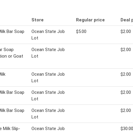
Store
Regular price
Deal 
ilk Bar Soap
Ocean State Job
$5.00
$2.00
Lot
ar Soap
Ocean State Job
$2.00
tion or Goat
Lot
ilk
Ocean State Job
$2.00
Lot
ilk Bar Soap
Ocean State Job
$2.00
Lot
ilk Bar Soap
Ocean State Job
$2.00
Lot
 Milk Slip-
Ocean State Job
$30.0