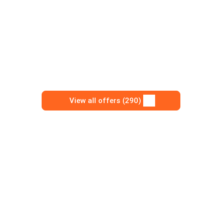
View all offers (290)