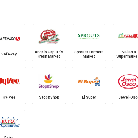
Angelo Caputo's
Sprouts Farmers
Vallarta
Safeway
Fresh Market
Market
Supermarke
Hy-Vee
Stop&Shop
El Super
Jewel-Osc