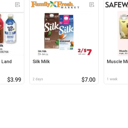
d Land
Silk Milk
Muscle Mi
$3.99
$7.00
2 days
1 week