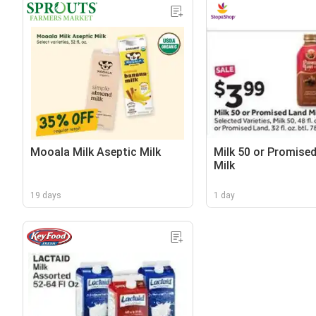
Mooala Milk Aseptic Milk
Milk 50 or Promise
Milk
19 days
1 day