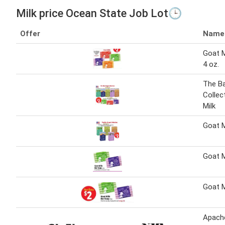
Milk price Ocean State Job Lot🕒
Offer
Name
Goat M
4 oz.
The B
Collec
Milk
Goat M
Goat M
Goat M
Apache