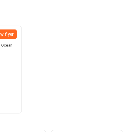
w flyer
he Ocean