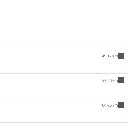
49.12 km
57.56 km
64.95 km