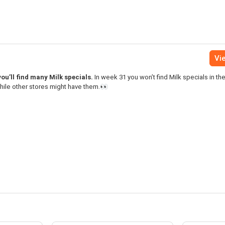
Vie
ou’ll find many Milk specials.
In week 31 you won’t find Milk specials in t
while other stores might have them.👀