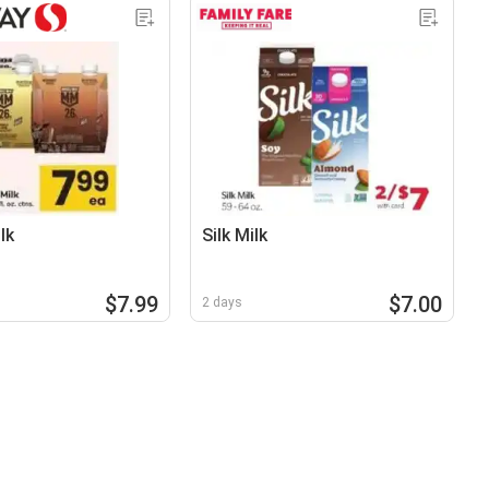
lk
Silk Milk
$7.99
$7.00
2 days