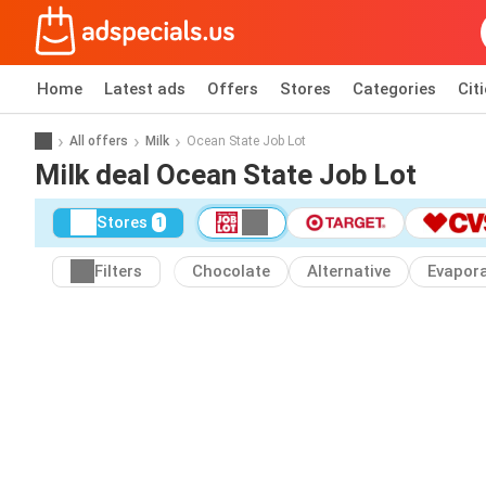
Home
Latest ads
Offers
Stores
Categories
Cit
All offers
Milk
Ocean State Job Lot
Milk deal Ocean State Job Lot
Stores
1
Filters
Chocolate
Alternative
Evapor