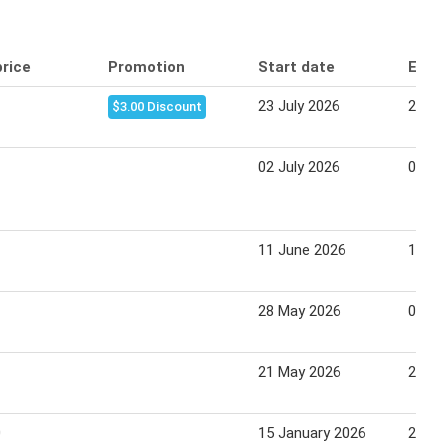
price
Promotion
Start date
End 
23 July 2026
29 Ju
$3.00 Discount
02 July 2026
08 Ju
11 June 2026
17 Ju
28 May 2026
03 Ju
21 May 2026
27 Ma
0
15 January 2026
21 Ja