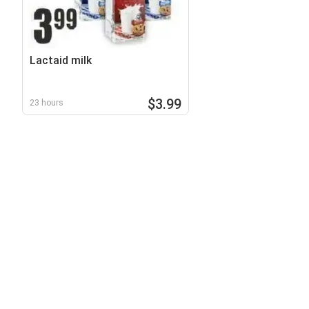
Lactaid milk
$3.99
23 hours