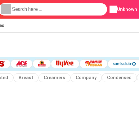
Unknown
ies
ated
Breast
Creamers
Company
Condensed