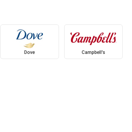
Dove
Campbell's