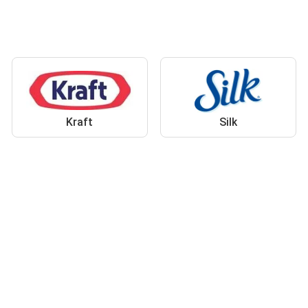
Kraft
Silk