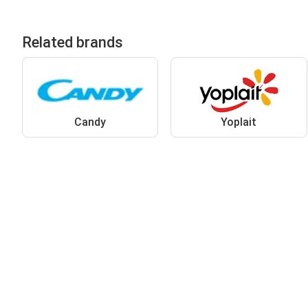
Related brands
Candy
Yoplait