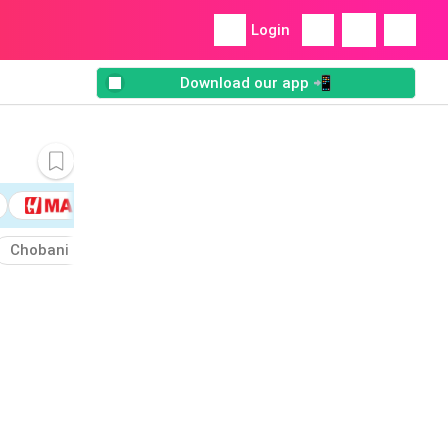
Login
Download our app 📲
Chobani
Almond
Cashew
Bordern
Cocoa