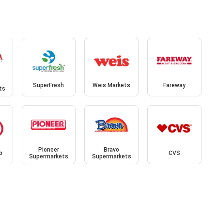
SuperFresh
Weis Markets
Fareway
ts
Pioneer
Bravo
o
CVS
Supermarkets
Supermarkets