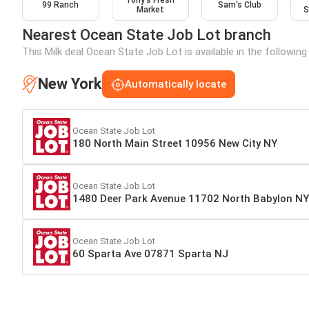
Tony’s Fresh
99 Ranch
Sam's Club
Market
S
Nearest Ocean State Job Lot branch
This Milk deal Ocean State Job Lot is available in the followin
New York
Automatically locate
Ocean State Job Lot
180 North Main Street 10956 New City NY
Ocean State Job Lot
1480 Deer Park Avenue 11702 North Babylon NY
Ocean State Job Lot
60 Sparta Ave 07871 Sparta NJ