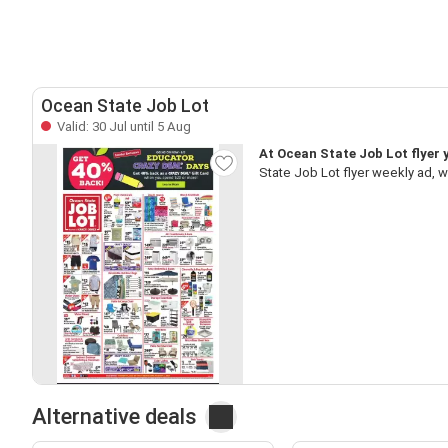
Ocean State Job Lot
Valid: 30 Jul until 5 Aug
At Ocean State Job Lot flyer y
State Job Lot flyer weekly ad, 
Alternative deals