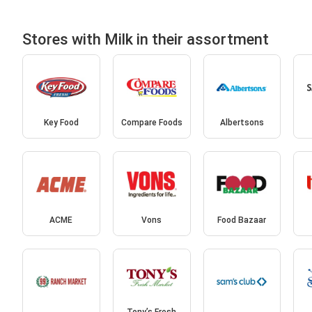
Stores with Milk in their assortment
Key Food
Compare Foods
Albertsons
ACME
Vons
Food Bazaar