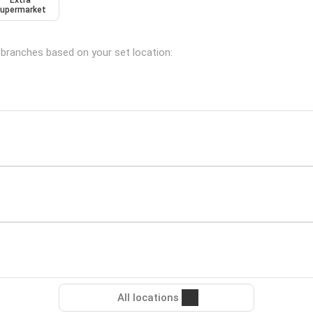
Extra
upermarket
g branches based on your set location:
All locations