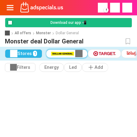
!
Download our app 📲
All offers
Monster
Dollar General
Monster deal Dollar General
Stores
1
Filters
Energy
Led
Add