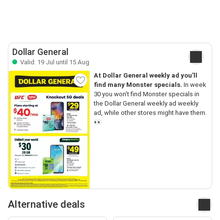
Dollar General
Valid: 19 Jul until 15 Aug
At Dollar General weekly ad you’ll
find many Monster specials.
In week
30 you won’t find Monster specials in
the Dollar General weekly ad weekly
ad, while other stores might have them.
👀
Alternative deals