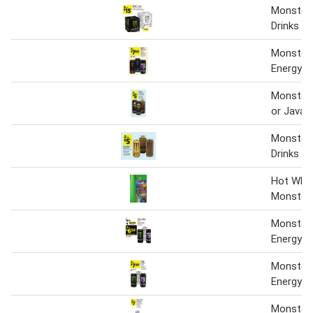
Monster 
Drinks
Monster 
Energy D
Monster 
or Java 
Monster 
Drinks
Hot Whe
Monster 
Monster 
Energy D
Monster 
Energy Dr
Monster 