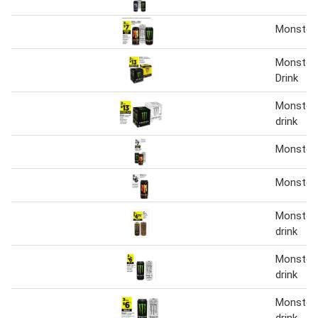
Monster 
Monster 
Drink
Monster 
drink
Monster 
Monster
Monster 
drink
Monster 
drink
Monster 