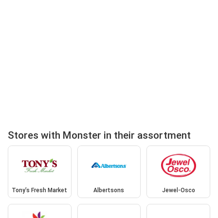
Stores with Monster in their assortment
Tony’s Fresh Market
Albertsons
Jewel-Osco