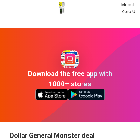
Monster 
Zero Ult
Download the free app with
1000+ stores
Dollar General Monster deal