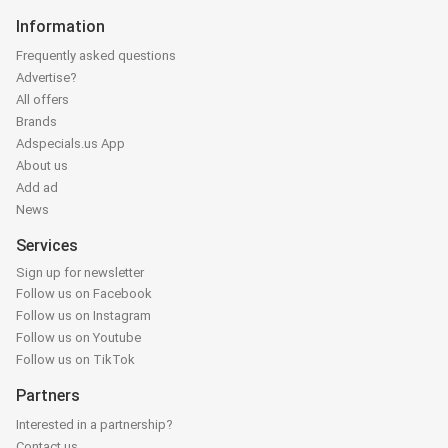
Information
Frequently asked questions
Advertise?
All offers
Brands
Adspecials.us App
About us
Add ad
News
Services
Sign up for newsletter
Follow us on Facebook
Follow us on Instagram
Follow us on Youtube
Follow us on TikTok
Partners
Interested in a partnership?
Contact us