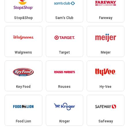
Stop&Shop
Sam's Club
Fareway
Walgreens
Target
Meijer
Key Food
Rouses
Hy-Vee
Food Lion
Kroger
Safeway