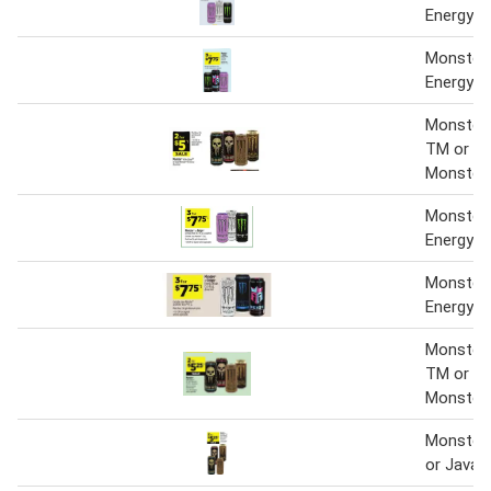
Energy Dr
Monster 
Energy Dr
Monster 
TM or Ja
Monster
Monster 
Energy Dr
Monster 
Energy D
Monster 
TM or Ja
Monster
Monster 
or Java 