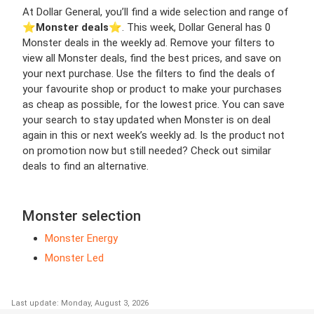
At Dollar General, you’ll find a wide selection and range of
⭐️
Monster deals
⭐️. This week, Dollar General has 0
Monster deals in the weekly ad. Remove your filters to
view all Monster deals, find the best prices, and save on
your next purchase. Use the filters to find the deals of
your favourite shop or product to make your purchases
as cheap as possible, for the lowest price. You can save
your search to stay updated when Monster is on deal
again in this or next week’s weekly ad. Is the product not
on promotion now but still needed? Check out similar
deals to find an alternative.
Monster selection
Monster Energy
Monster Led
Last update: Monday, August 3, 2026