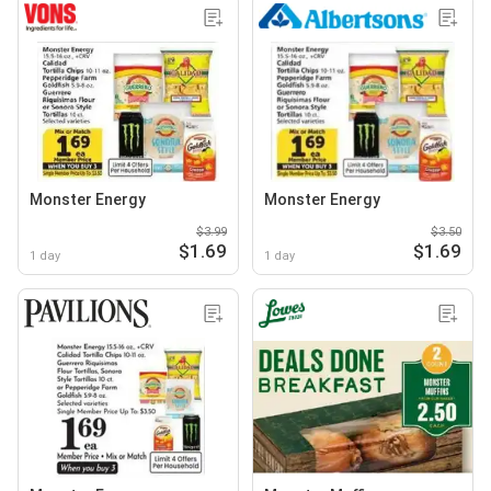
Monster Energy
Monster Energy
$3.99
$3.50
$1.69
$1.69
1 day
1 day