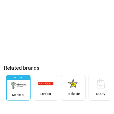
Related brands
active
Larabar
Rockstar
Starry
Monster