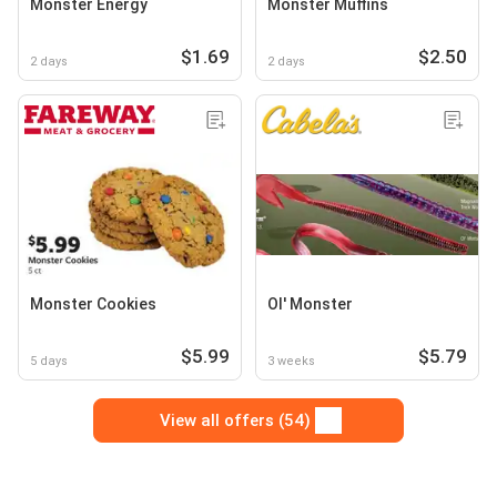
Monster Energy
Monster Muffins
$1.69
$2.50
2 days
2 days
Monster Cookies
Ol' Monster
$5.99
$5.79
5 days
3 weeks
View all offers (54)