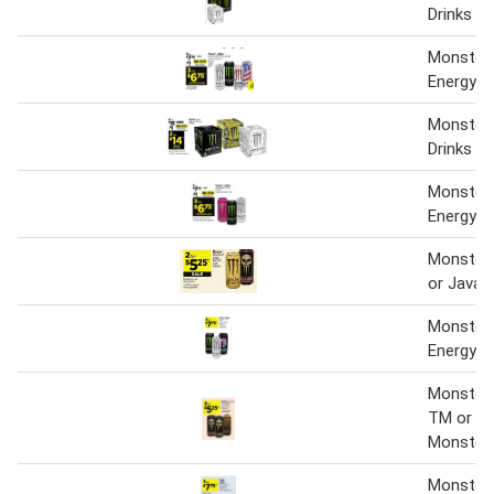
Drinks
Monster 
Energy Dr
Monster 
Drinks
Monster 
Energy Dr
Monster 
or Java 
Monster 
Energy Dr
Monster 
TM or Ja
Monster
Monster 