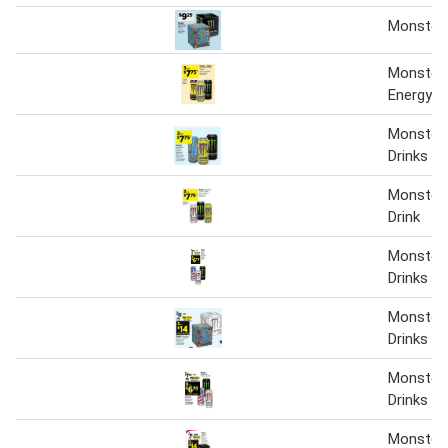
Monster
Monster 
Energy D
Monster 
Drinks
Monster 
Drink
Monster 
Drinks
Monster 
Drinks
Monster 
Drinks
Monster 