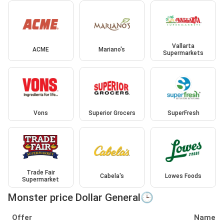
Vallarta
ACME
Mariano's
Supermarkets
Vons
Superior Grocers
SuperFresh
Trade Fair
Cabela's
Lowes Foods
Supermarket
Monster price Dollar General🕒
Offer
Name