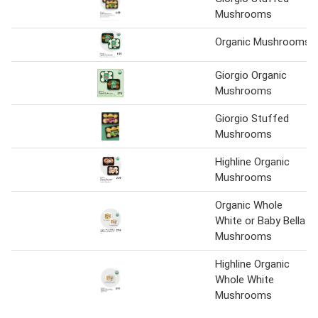
Mushrooms
Organic Mushrooms
Giorgio Organic
Mushrooms
Giorgio Stuffed
Mushrooms
Highline Organic
Mushrooms
Organic Whole
White or Baby Bella
Mushrooms
Highline Organic
Whole White
Mushrooms