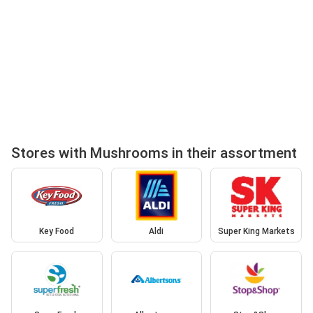
Stores with Mushrooms in their assortment
Key Food
Aldi
Super King Markets