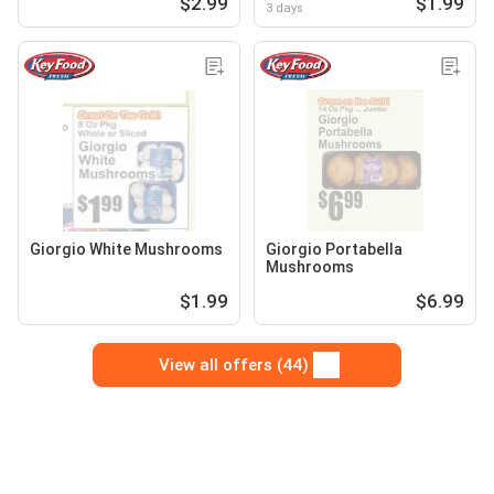
$2.99
$1.99
3 days
Giorgio White Mushrooms
Giorgio Portabella
Mushrooms
$1.99
$6.99
View all offers (44)