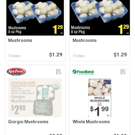
Mushrooms
Mushrooms
$1.29
$1.29
13 days
13 days
Giorgio Mushrooms
Whole Mushrooms