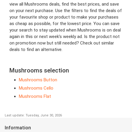
view all Mushrooms deals, find the best prices, and save
on your next purchase. Use the filters to find the deals of
your favourite shop or product to make your purchases
as cheap as possible, for the lowest price. You can save
your search to stay updated when Mushrooms is on deal
again in this or next week’s weekly ad. Is the product not
on promotion now but still needed? Check out similar
deals to find an alternative.
Mushrooms selection
Mushrooms Button
Mushrooms Cello
Mushrooms Flat
Last update: Tuesday, June 30, 2026
Information