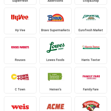
SuperFresh
Albertsons
Stop&Shop
Hy-Vee
Bravo Supermarkets
Eurofresh Market
Rouses
Lowes Foods
Harris Teeter
C Town
Heinen's
Family Fare