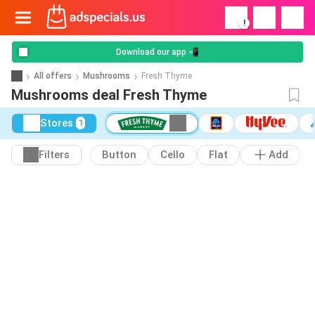
!
Download our app 📲
All offers
Mushrooms
Fresh Thyme
Mushrooms deal Fresh Thyme
Stores
1
Filters
Button
Cello
Flat
Add