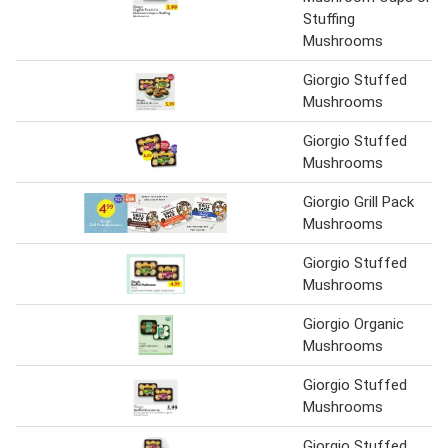
Stuffing
Mushrooms
Giorgio Stuffed
Mushrooms
Giorgio Stuffed
Mushrooms
Giorgio Grill Pack
Mushrooms
Giorgio Stuffed
Mushrooms
Giorgio Organic
Mushrooms
Giorgio Stuffed
Mushrooms
Giorgio Stuffed