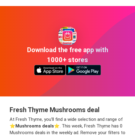
Download the free app with
1000+ stores
Fresh Thyme Mushrooms deal
At Fresh Thyme, you’ll find a wide selection and range of
⭐️
Mushrooms deals
⭐️. This week, Fresh Thyme has 0
Mushrooms deals in the weekly ad. Remove your filters to