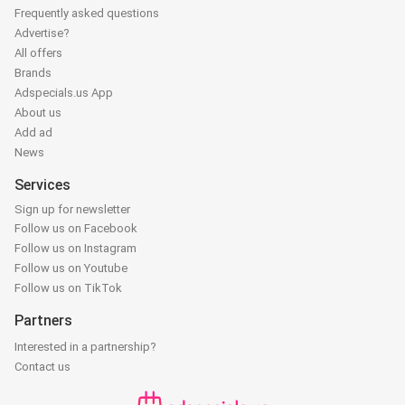
Frequently asked questions
Advertise?
All offers
Brands
Adspecials.us App
About us
Add ad
News
Services
Sign up for newsletter
Follow us on Facebook
Follow us on Instagram
Follow us on Youtube
Follow us on TikTok
Partners
Interested in a partnership?
Contact us