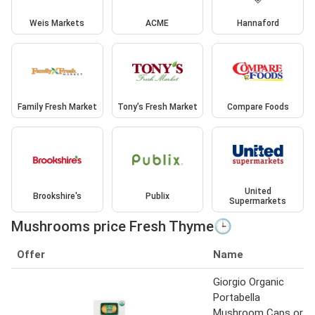
Weis Markets
ACME
Hannaford
Family Fresh Market
Tony’s Fresh Market
Compare Foods
United
Brookshire's
Publix
Supermarkets
Mushrooms price Fresh Thyme🕒
Offer
Name
Giorgio Organic
Portabella
Mushroom Caps or