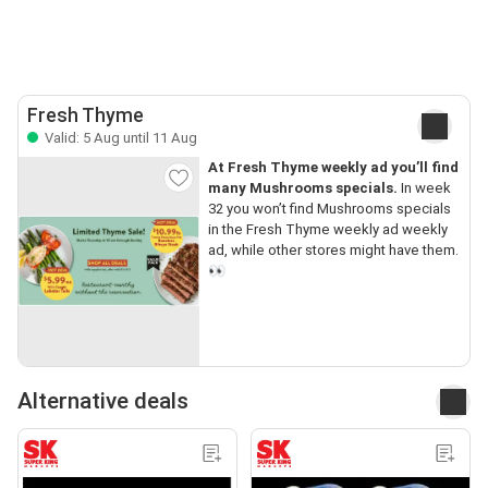
Fresh Thyme
Valid: 5 Aug until 11 Aug
At Fresh Thyme weekly ad you’ll find
many Mushrooms specials.
In week
32 you won’t find Mushrooms specials
in the Fresh Thyme weekly ad weekly
ad, while other stores might have them.
👀
Alternative deals