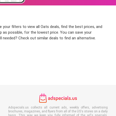
our filters to view all Oats deals, find the best prices, and
p as possible, for the lowest price. You can save your
l needed? Check out similar deals to find an alternative.
Adspecials.us collects all current ads, weekly offers, advertising
brochures, magazines, and flyers from all of the US's stores on a daily
basis. This way we keep you fully informed of the ad's specials,