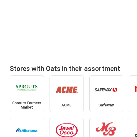
Stores with Oats in their assortment
Sprouts Farmers
ACME
Safeway
Market