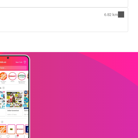
6.82 km