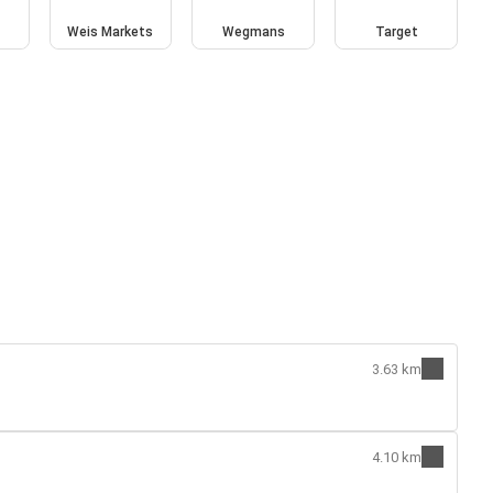
Weis Markets
Wegmans
Target
3.63 km
4.10 km