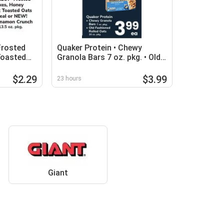
Frosted
Quaker Protein • Chewy
Toasted
Granola Bars 7 oz. pkg. • Old
!
Fashioned Rolled Oats 16 oz.
pkg
$2.29
$3.99
23 hours
Giant