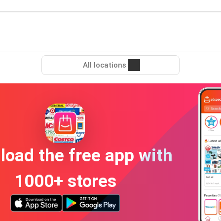
All locations
oad the free app with
1000+ stores