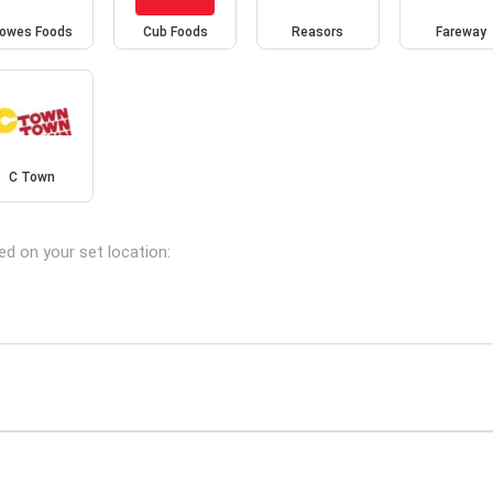
owes Foods
Cub Foods
Reasors
Fareway
C Town
ed on your set location: