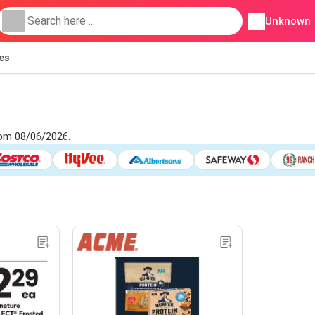
Unknown
ies
rom 08/06/2026.