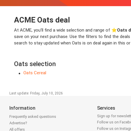
ACME Oats deal
At ACME, you’ll find a wide selection and range of ⭐️
Oats d
save on your next purchase. Use the filters to find the dea
search to stay updated when Oats is on deal again in this or
Oats selection
Oats Cereal
Last update: Friday, July 10, 2026
Information
Services
Sign up for newslet
Frequently asked questions
Follow us on Face
Advertise?
Follow us on Insta
All offers