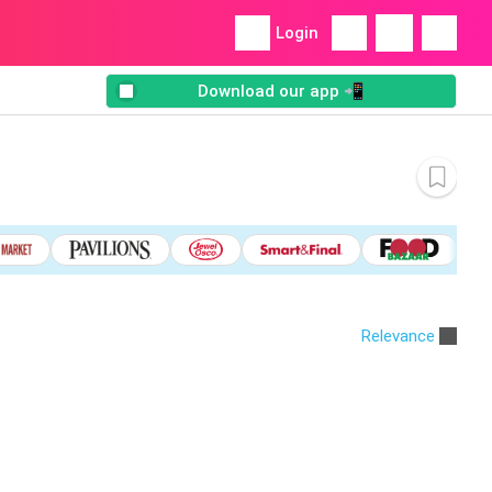
Login
Download our app 📲
Relevance