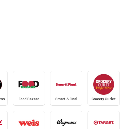
ams
Food Bazaar
Smart & Final
Grocery Outlet