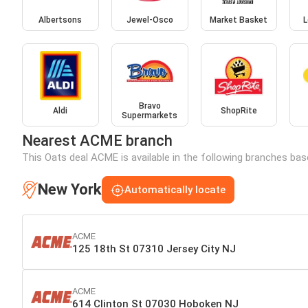
Albertsons
Jewel-Osco
Market Basket
L
Bravo
Aldi
ShopRite
Supermarkets
Nearest ACME branch
This Oats deal ACME is available in the following branches bas
New York
Automatically locate
ACME
125 18th St 07310 Jersey City NJ
ACME
614 Clinton St 07030 Hoboken NJ