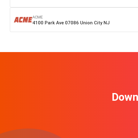
ACME
4100 Park Ave 07086 Union City NJ
Downl