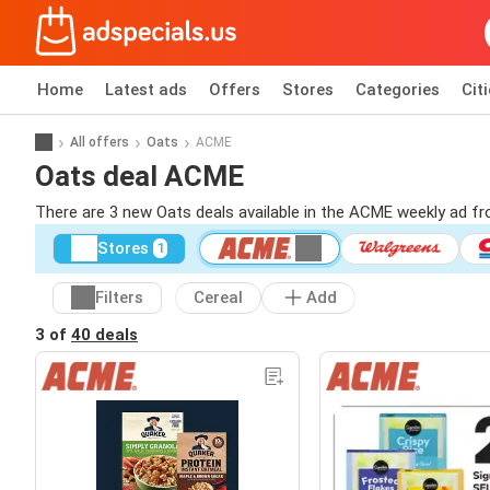
Home
Latest ads
Offers
Stores
Categories
Cit
All offers
Oats
ACME
Oats deal ACME
There are 3 new Oats deals available in the ACME weekly ad f
Stores
1
Filters
Cereal
Add
3 of
40 deals