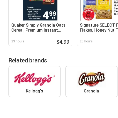
Quaker Simply Granola Oats
Signature SELECT 
Cereal, Premium Instant
Flakes, Honey Nut 
Oatmeal
Oats Cereal or NEW
Cinnamon Crunch
$4.99
23 hours
23 hours
Related brands
Kellogg's
Granola