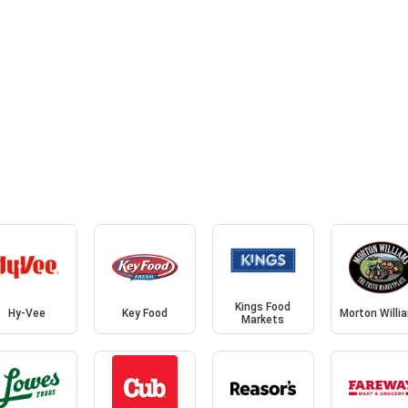
Kings Food
Hy-Vee
Key Food
Morton Willi
Markets