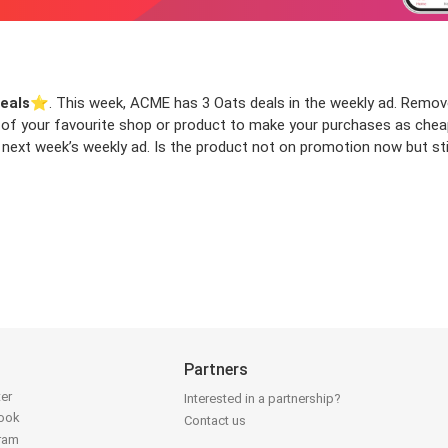
eals
⭐️. This week, ACME has 3 Oats deals in the weekly ad. Remove y
ls of your favourite shop or product to make your purchases as chea
 next week’s weekly ad. Is the product not on promotion now but stil
Partners
ter
Interested in a partnership?
book
Contact us
gram