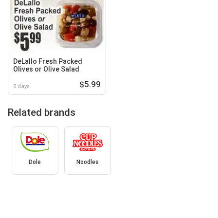
DeLallo Fresh Packed
Olives or Olive Salad
$5.99
5 days
Related brands
Dole
Noodles