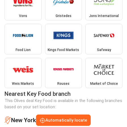
Vons
Gristedes
Jons International
Food Lion
Kings Food Markets
Safeway
Weis Markets
Rouses
Market of Choice
Nearest Key Food branch
This Olives deal Key Food is available in the following branches
based on your set location:
New York
Automatically locate