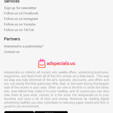
Services
Sign up for newsletter
Follow us on Facebook
Follow us on Instagram
Follow us on Youtube
Follow us on TikTok
Partners
Interested in a partnership?
Contact us
Adspecials.us collects all current ads, weekly offers, advertising brochures,
magazines, and flyers from all of the US's stores on a daily basis. This way
we keep you fully informed of the ad's specials, discounts, and offers and
you can easily find that particular offer, deal, or discount during the bargain
sale of the stores in your area. Often our site is the first to show the latest
ads, even before they make it to your mailbox, and of course you can also
view them at your work, school, or in the store. Put Adspecials.us in your
favorites and save a lot of time and money. Moreover, by reading digital
advertising leaflets you also contribute to reducing paper waste and this is
good for our environment.