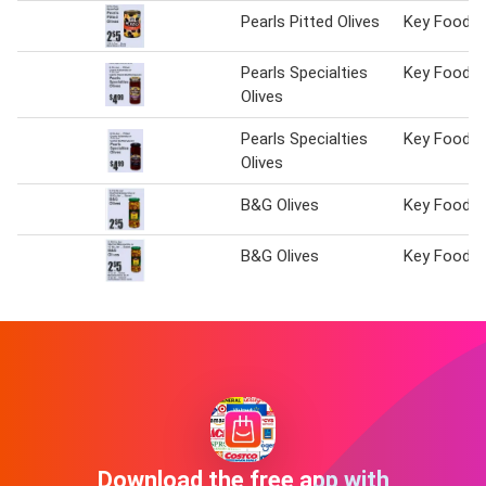
Pearls Pitted Olives
Key Food
Pearls Specialties
Key Food
Olives
Pearls Specialties
Key Food
Olives
B&G Olives
Key Food
B&G Olives
Key Food
Download the free app with