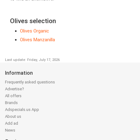
Olives selection
Olives Organic
Olives Manzanilla
Last update: Friday, July 17, 2026
Information
Frequently asked questions
Advertise?
All offers
Brands
Adspecials.us App
About us
Add ad
News