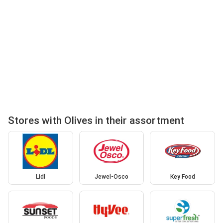
Stores with Olives in their assortment
Lidl
Jewel-Osco
Key Food