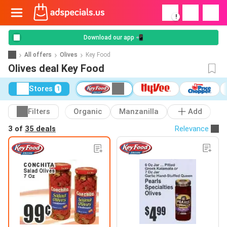
!
Download our app 📲
All offers
Olives
Key Food
Olives deal Key Food
Stores
1
Filters
Organic
Manzanilla
Add
3 of
35 deals
Relevance