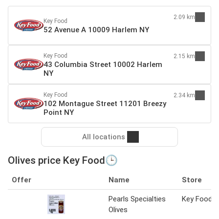
2.09 km
Key Food
52 Avenue A 10009 Harlem NY
Key Food
2.15 km
43 Columbia Street 10002 Harlem
NY
Key Food
2.34 km
102 Montague Street 11201 Breezy
Point NY
All locations
Olives price Key Food🕒
Offer
Name
Store
Pearls Specialties
Key Food
Olives