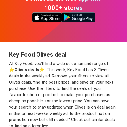
1000+ stores
Key Food Olives deal
At Key Food, you’ll find a wide selection and range of
⭐️
Olives deals
⭐️. This week, Key Food has 3 Olives
deals in the weekly ad. Remove your filters to view all
Olives deals, find the best prices, and save on your next
purchase. Use the filters to find the deals of your
favourite shop or product to make your purchases as
cheap as possible, for the lowest price. You can save
your search to stay updated when Olives is on deal again
in this or next week’s weekly ad. Is the product not on
promotion now but still needed? Check out similar deals
to find an alternative.