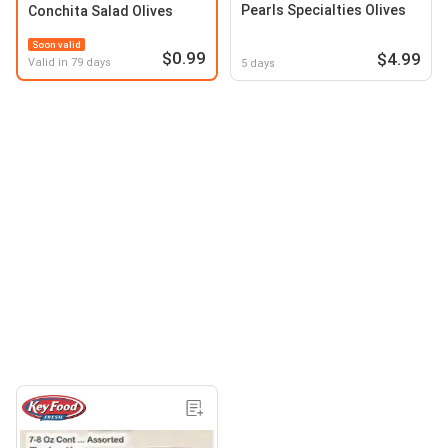
Pearls Specialties Olives
Conchita Salad Olives
Soon valid
$0.99
$4.99
Valid in 79 days
5 days