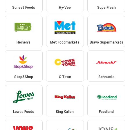
Sunset Foods
Hy-Vee
SuperFresh
Heinen's
Met Foodmarkets
Bravo Supermarkets
Stop&Shop
C Town
Schnucks
Lowes Foods
King Kullen
Foodland