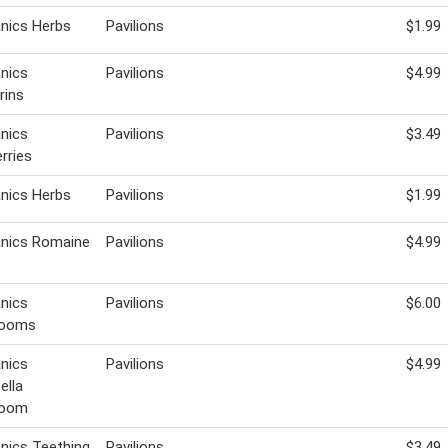
nics Herbs
Pavilions
$1.99
nics
Pavilions
$4.99
rins
nics
Pavilions
$3.49
rries
nics Herbs
Pavilions
$1.99
anics Romaine
Pavilions
$4.99
s
nics
Pavilions
$6.00
rooms
nics
Pavilions
$4.99
ella
room
nics Teething
Pavilions
$3.49