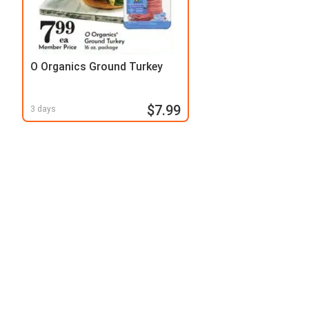
O Organics Ground Turkey
$7.99
3 days