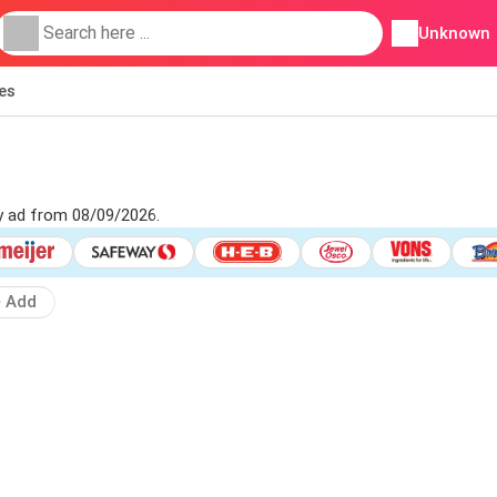
Unknown
ies
ly ad from 08/09/2026.
Add