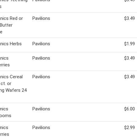
s
nics Red or
Pavilions
$3.49
Butter
ce
nics Herbs
Pavilions
$1.99
nics
Pavilions
$3.49
rries
nics Cereal
Pavilions
$3.49
ct. or
ng Wafers 24
nics
Pavilions
$6.00
rooms
nics
Pavilions
$2.99
rries