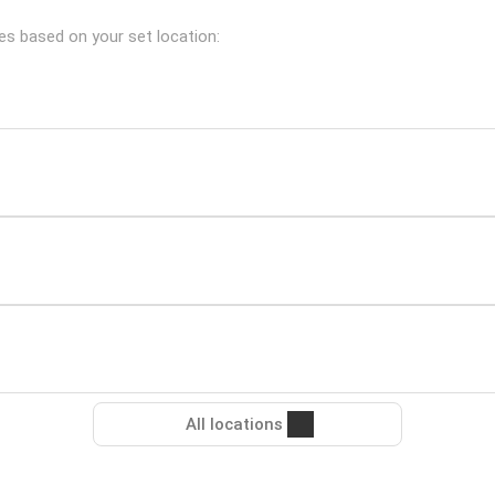
hes based on your set location:
All locations