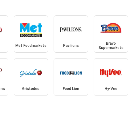
Bravo
Met Foodmarkets
Pavilions
Supermarkets
ons
Gristedes
Food Lion
Hy-Vee