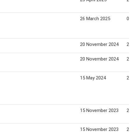
26 March 2025
01 Apr
20 November 2024
28 No
20 November 2024
28 No
15 May 2024
21 Ma
15 November 2023
23 No
15 November 2023
23 No