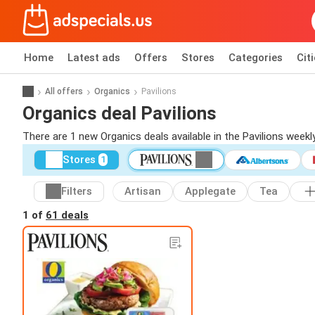
Home
Latest ads
Offers
Stores
Categories
Cit
All offers
Organics
Pavilions
Organics deal Pavilions
There are 1 new Organics deals available in the Pavilions week
Stores
1
Filters
Artisan
Applegate
Tea
1 of
61 deals