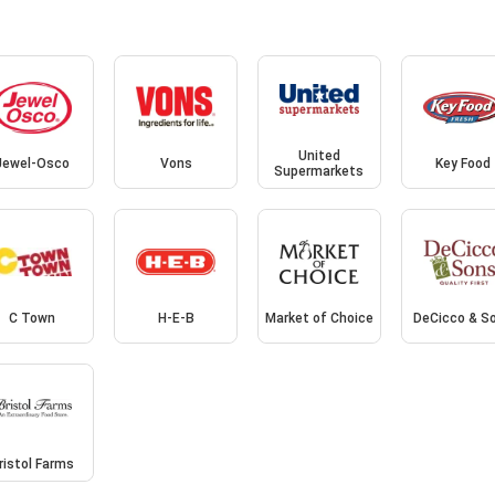
United
Jewel-Osco
Vons
Key Food
Supermarkets
C Town
H-E-B
Market of Choice
DeCicco & S
ristol Farms