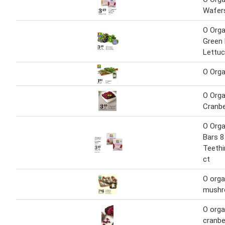
Wafer
O Orga
Green 
Lettu
O Orga
O Orga
Cranbe
O Orga
Bars 8 
Teethi
ct
O orga
mush
O orga
cranbe