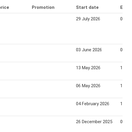
price
Promotion
Start date
End 
29 July 2026
04 Au
03 June 2026
09 Ju
13 May 2026
19 Ma
06 May 2026
12 Ma
04 February 2026
10 Fe
26 December 2025
01 Ja