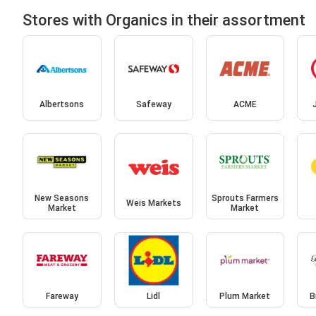
Stores with Organics in their assortment
Albertsons
Safeway
ACME
New Seasons
Sprouts Farmers
Weis Markets
Market
Market
Fareway
Lidl
Plum Market
B