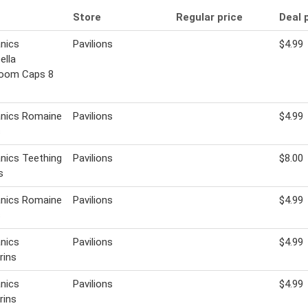
Store
Regular price
Deal 
nics
Pavilions
$4.99
ella
oom Caps 8
anics Romaine
Pavilions
$4.99
s
nics Teething
Pavilions
$8.00
s
anics Romaine
Pavilions
$4.99
s
nics
Pavilions
$4.99
rins
nics
Pavilions
$4.99
rins