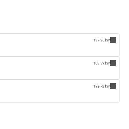
137.35 km
160.59 km
192.72 km