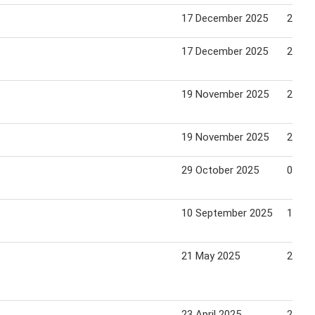
17 December 2025
25 De
17 December 2025
25 De
19 November 2025
27 No
19 November 2025
27 No
29 October 2025
04 No
10 September 2025
16 Se
21 May 2025
27 Ma
23 April 2025
29 Apr