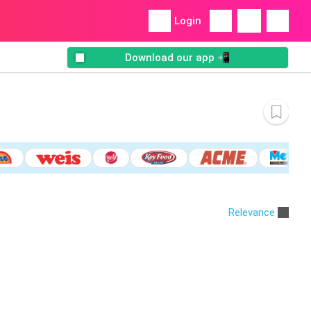
Login
Download our app 📲
Relevance