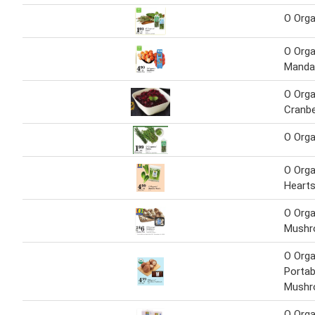
O Orga
O Orga
Manda
O Orga
Cranbe
O Orga
O Org
Heart
O Orga
Mush
O Orga
Portab
Mush
O Orga