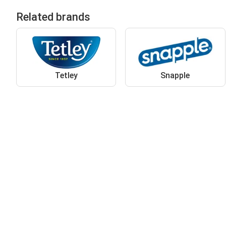
Related brands
Tetley
Snapple