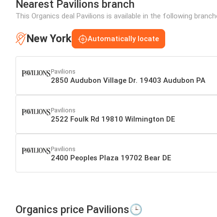
Nearest Pavilions branch
This Organics deal Pavilions is available in the following branc
New York
Automatically locate
Pavilions
2850 Audubon Village Dr. 19403 Audubon PA
Pavilions
2522 Foulk Rd 19810 Wilmington DE
Pavilions
2400 Peoples Plaza 19702 Bear DE
Organics price Pavilions🕒