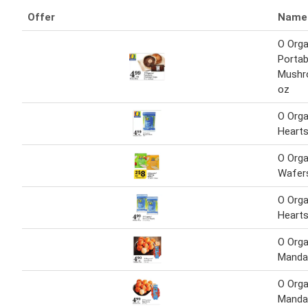
Offer
Name
O Orga
Portab
Mushr
oz
O Org
Heart
O Orga
Wafer
O Org
Heart
O Orga
Manda
O Orga
Manda