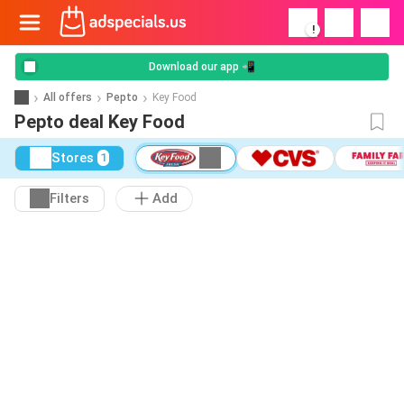
!
Download our app 📲
All offers
Pepto
Key Food
Pepto deal Key Food
Stores
1
Filters
Add