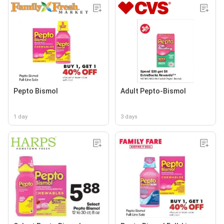
Pepto Bismol
Adult Pepto-Bismol
1 day
3 days