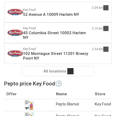
2.09 km
Key Food
52 Avenue A 10009 Harlem NY
Key Food
2.15 km
43 Columbia Street 10002 Harlem
NY
Key Food
2.34 km
102 Montague Street 11201 Breezy
Point NY
All locations
Pepto price Key Food🕒
Offer
Name
Store
Pepto Bismol
Key Food