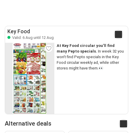
Key Food
Valid: 6 Aug until 12 Aug
At Key Food circular you’ll find
many Pepto specials.
In week 32 you
won’t find Pepto specials in the Key
Food circular weekly ad, while other
stores might have them.👀
Alternative deals