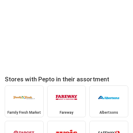
Stores with Pepto in their assortment
Family Fresh Market
Fareway
Albertsons