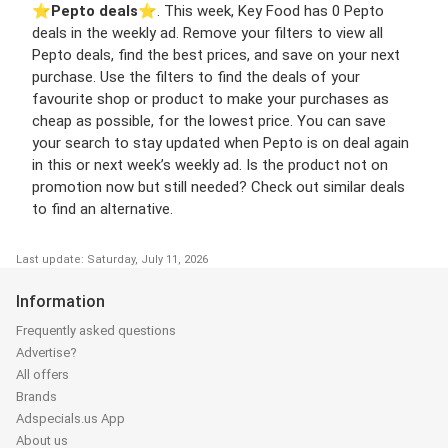
⭐️
Pepto deals
⭐️. This week, Key Food has 0 Pepto
deals in the weekly ad. Remove your filters to view all
Pepto deals, find the best prices, and save on your next
purchase. Use the filters to find the deals of your
favourite shop or product to make your purchases as
cheap as possible, for the lowest price. You can save
your search to stay updated when Pepto is on deal again
in this or next week’s weekly ad. Is the product not on
promotion now but still needed? Check out similar deals
to find an alternative.
Last update: Saturday, July 11, 2026
Information
Frequently asked questions
Advertise?
All offers
Brands
Adspecials.us App
About us