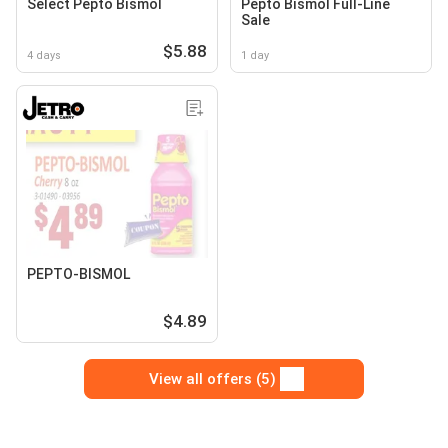
Select Pepto Bismol
Pepto Bismol Full-Line
Sale
$5.88
4 days
1 day
PEPTO-BISMOL
$4.89
View all offers (5)