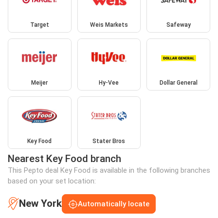
Target
Weis Markets
Safeway
Meijer
Hy-Vee
Dollar General
Key Food
Stater Bros
Nearest Key Food branch
This Pepto deal Key Food is available in the following branches
based on your set location:
New York
Automatically locate