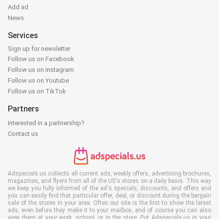
Add ad
News
Services
Sign up for newsletter
Follow us on Facebook
Follow us on Instagram
Follow us on Youtube
Follow us on TikTok
Partners
Interested in a partnership?
Contact us
Adspecials.us collects all current ads, weekly offers, advertising brochures,
magazines, and flyers from all of the US's stores on a daily basis. This way
we keep you fully informed of the ad's specials, discounts, and offers and
you can easily find that particular offer, deal, or discount during the bargain
sale of the stores in your area. Often our site is the first to show the latest
ads, even before they make it to your mailbox, and of course you can also
view them at your work, school, or in the store. Put Adspecials.us in your