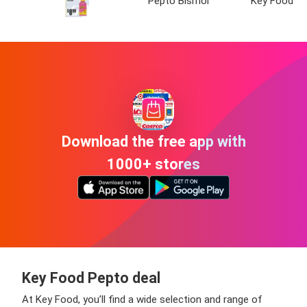
Pepto Bismol
Key Food
Download the free app with
1000+ stores
Key Food Pepto deal
At Key Food, you’ll find a wide selection and range of