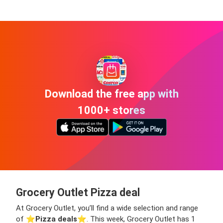
Download the free app with
1000+ stores
Grocery Outlet Pizza deal
At Grocery Outlet, you’ll find a wide selection and range
of ⭐️
Pizza deals
⭐️. This week, Grocery Outlet has 1