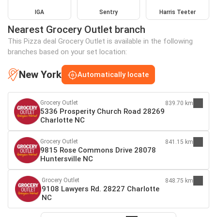
IGA
Sentry
Harris Teeter
Nearest Grocery Outlet branch
This Pizza deal Grocery Outlet is available in the following
branches based on your set location:
New York
Automatically locate
Grocery Outlet
839.70 km
5336 Prosperity Church Road 28269
Charlotte NC
Grocery Outlet
841.15 km
9815 Rose Commons Drive 28078
Huntersville NC
Grocery Outlet
848.75 km
9108 Lawyers Rd. 28227 Charlotte
NC