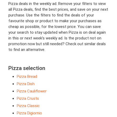
Pizza deals in the weekly ad. Remove your filters to view
all Pizza deals, find the best prices, and save on your next
purchase. Use the filters to find the deals of your
favourite shop or product to make your purchases as
cheap as possible, for the lowest price. You can save
your search to stay updated when Pizza is on deal again
in this or next week’s weekly ad. Is the product not on
promotion now but still needed? Check out similar deals
to find an alternative.
Pizza selection
Pizza Bread
Pizza Dish
Pizza Cauliflower
Pizza Crusts
Pizza Classic
Pizza Digiornio