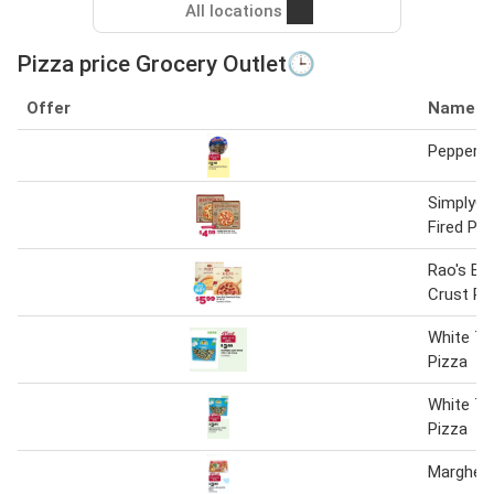
All locations
Pizza price Grocery Outlet🕒
Offer
Name
Pepperon
SimplyG
Fired Piz
Rao's Br
Crust Pi
White Th
Pizza
White Th
Pizza
Margheri