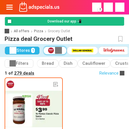
!
Download our app 📲
All offers
Pizza
Grocery Outlet
Pizza deal Grocery Outlet
Stores
1
Filters
Bread
Dish
Cauliflower
Crusts
1 of
279 deals
Relevance