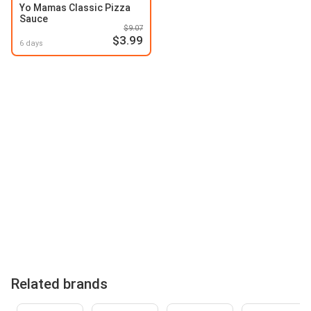
Yo Mamas Classic Pizza
Sauce
$9.07
$3.99
6 days
Related brands