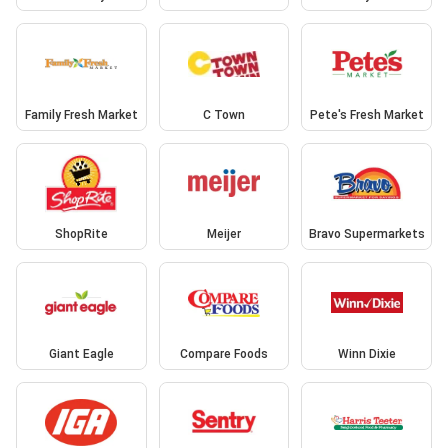
Family Fresh Market
C Town
Pete's Fresh Market
ShopRite
Meijer
Bravo Supermarkets
Giant Eagle
Compare Foods
Winn Dixie