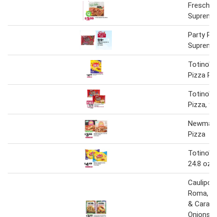
Freschet
Supreme
Party Pi
Supreme
Totino's
Pizza Rol
Totino's 
Pizza, 9.
Newman'
Pizza
Totino's 
24.8 oz
Caulipow
Roma, M
& Carame
Onions o