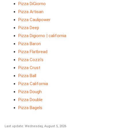
Pizza DiGiorno
Pizza Artisan
Pizza Caulipower
Pizza Deep
Pizza Digiorno | california
Pizza Baron
Pizza Flatbread
Pizza Cozzi's
Pizza Crust
Pizza Ball
Pizza California
Pizza Dough
Pizza Double
Pizza Bagels
Last update: Wednesday, August 5, 2026