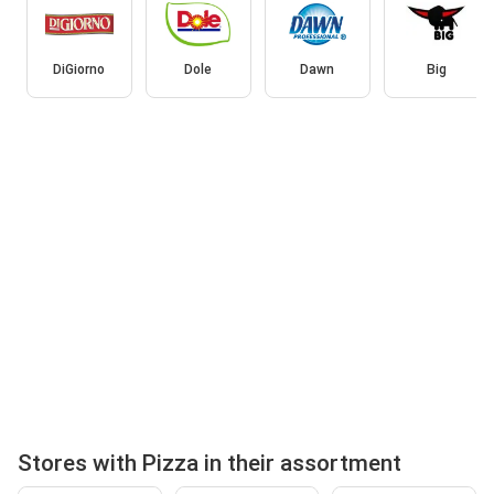
DiGiorno
Dole
Dawn
Big
Stores with Pizza in their assortment