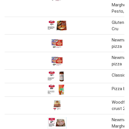
Margheri
Pesto, 1
Gluten F
Cru
Newman'
pizza
Newman'
pizza
Classic 
Pizza bis
Woodfire
crust 2p
Newman'
Margheri