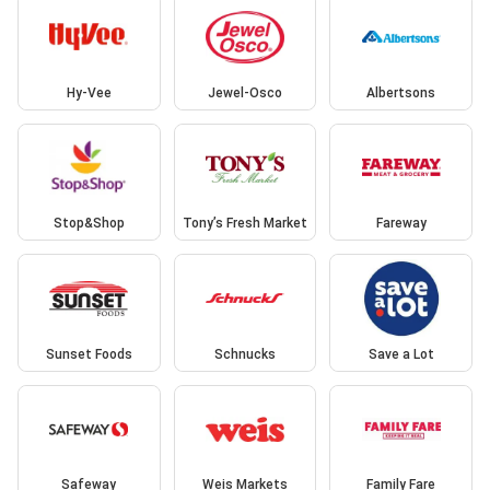
Hy-Vee
Jewel-Osco
Albertsons
Stop&Shop
Tony’s Fresh Market
Fareway
Sunset Foods
Schnucks
Save a Lot
Safeway
Weis Markets
Family Fare