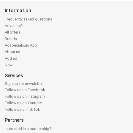
Information
Frequently asked questions
Advertise?
All offers
Brands
Adspecials.us App
About us
Add ad
News
Services
Sign up for newsletter
Follow us on Facebook
Follow us on Instagram
Follow us on Youtube
Follow us on TikTok
Partners
Interested in a partnership?