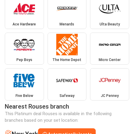
Ace Hardware
Menards
Ulta Beauty
Pep Boys
The Home Depot
Micro Center
Five Below
Safeway
JC Penney
Nearest Rouses branch
This Platinum deal Rouses is available in the following
branches based on your set location: