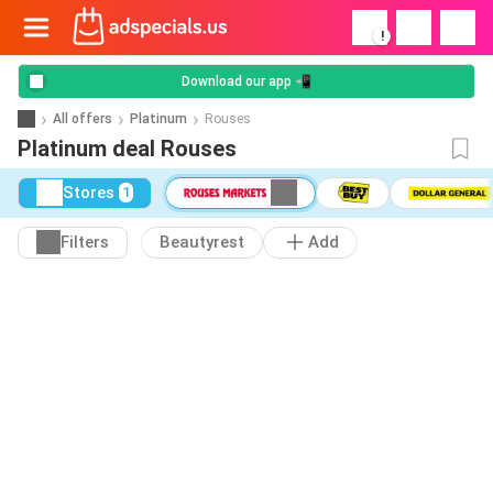
!
Download our app 📲
All offers
Platinum
Rouses
Platinum deal Rouses
Stores
1
Filters
Beautyrest
Add