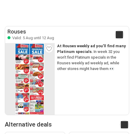
Rouses
Valid: 5 Aug until 12 Aug
At Rouses weekly ad you’ll find many
Platinum specials.
In week 32 you
won’t find Platinum specials in the
Rouses weekly ad weekly ad, while
other stores might have them.👀
Alternative deals