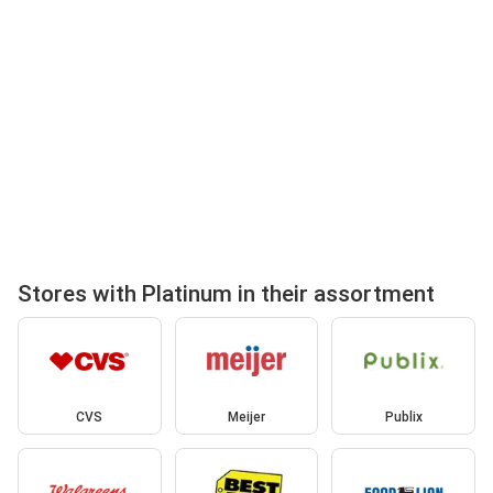
Stores with Platinum in their assortment
CVS
Meijer
Publix