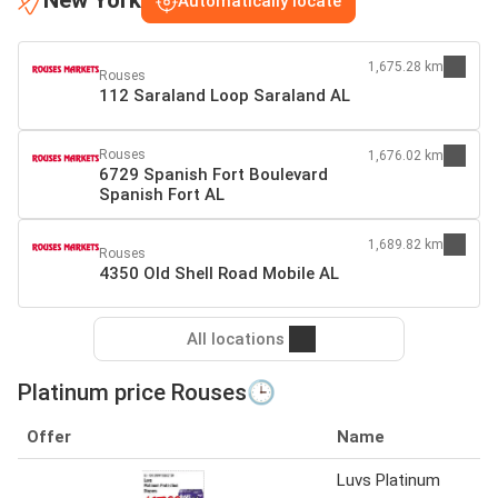
New York
Automatically locate
1,675.28 km
Rouses
112 Saraland Loop Saraland AL
Rouses
1,676.02 km
6729 Spanish Fort Boulevard
Spanish Fort AL
1,689.82 km
Rouses
4350 Old Shell Road Mobile AL
All locations
Platinum price Rouses🕒
Offer
Name
Luvs Platinum