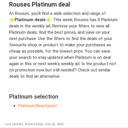
Rouses Platinum deal
At Rouses, you’ll find a wide selection and range of
⭐️
Platinum deals
⭐️. This week, Rouses has 0 Platinum
deals in the weekly ad. Remove your filters to view all
Platinum deals, find the best prices, and save on your
next purchase. Use the filters to find the deals of your
favourite shop or product to make your purchases as
cheap as possible, for the lowest price. You can save
your search to stay updated when Platinum is on deal
again in this or next week’s weekly ad. Is the product not
on promotion now but still needed? Check out similar
deals to find an alternative.
Platinum selection
Platinum Beautyrest
Last update: Wednesday, July 22, 2026