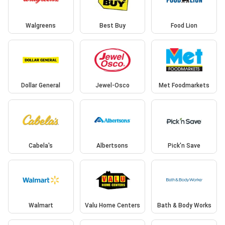
Walgreens
Best Buy
Food Lion
Dollar General
Jewel-Osco
Met Foodmarkets
Cabela's
Albertsons
Pick'n Save
Walmart
Valu Home Centers
Bath & Body Works