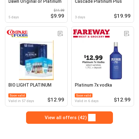
Dawn Original or Platinum
Cascade Platinum Plus
$11.99
$9.99
$19.99
5 days
3 days
BIO LIGHT PLATINUM
Platinum 7x vodka
Soon valid
Soon valid
$12.99
$12.99
Valid in 57 days
Valid in 6 days
View all offers (42)