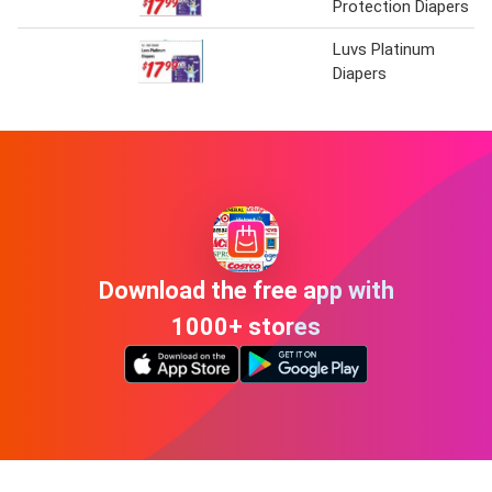
Protection Diapers
Luvs Platinum
Diapers
Download the free app with
1000+ stores