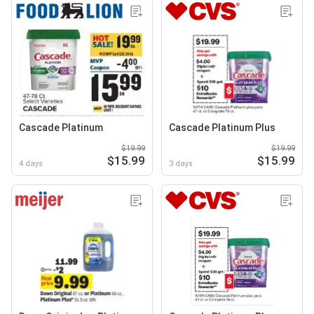
Cascade Platinum
Cascade Platinum Plus
$19.99
$19.99
$15.99
$15.99
4 days
3 days