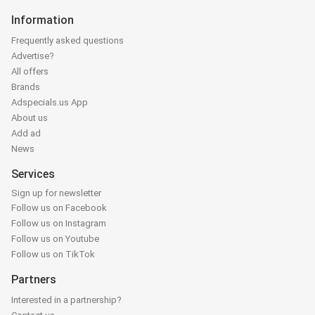
Information
Frequently asked questions
Advertise?
All offers
Brands
Adspecials.us App
About us
Add ad
News
Services
Sign up for newsletter
Follow us on Facebook
Follow us on Instagram
Follow us on Youtube
Follow us on TikTok
Partners
Interested in a partnership?