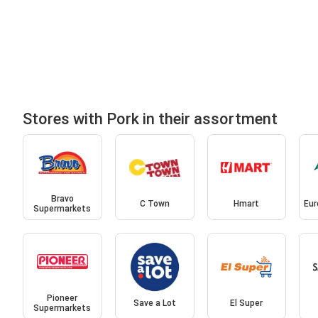
Stores with Pork in their assortment
Bravo
C Town
Hmart
Eur
Supermarkets
Pioneer
Save a Lot
El Super
Supermarkets