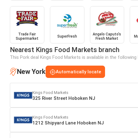
Trade Fair
Angelo Caputo's
SuperFresh
M
Supermarket
Fresh Market
Nearest Kings Food Markets branch
This Pork deal Kings Food Markets is available in the followin
New York
Automatically locate
Kings Food Markets
325 River Street Hoboken NJ
Kings Food Markets
1212 Shipyard Lane Hoboken NJ