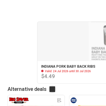
INDIANA PORK BABY BACK RIBS
Valid: 24 Jul 2026 until 30 Jul 2026
$4.49
Alternative deals