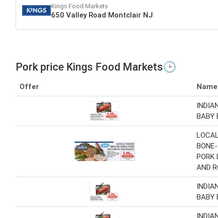
Kings Food Markets
650 Valley Road Montclair NJ
Pork price Kings Food Markets🕒
Offer
Name
INDIA
BABY 
LOCAL
BONE-
PORK 
AND 
INDIA
BABY 
INDIA