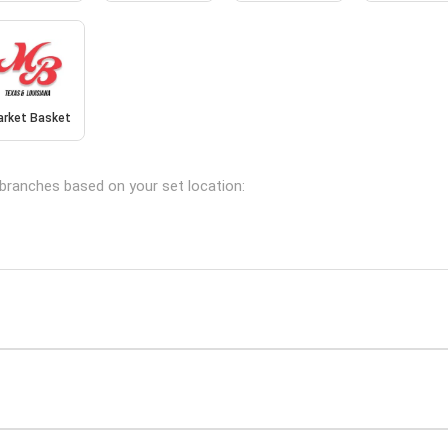
arket Basket
g branches based on your set location: