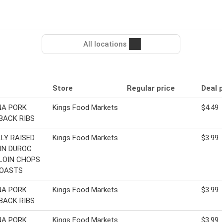
All locations
Store
Regular price
Deal 
NA PORK
Kings Food Markets
$4.49
BACK RIBS
LY RAISED
Kings Food Markets
$3.99
IN DUROC
LOIN CHOPS
ROASTS
NA PORK
Kings Food Markets
$3.99
BACK RIBS
NA PORK
Kings Food Markets
$3.99