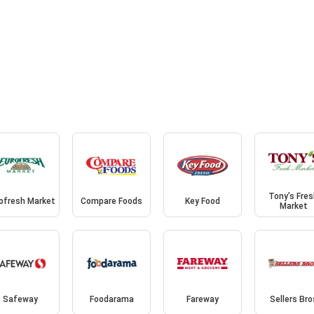
Tony’s Fre
ofresh Market
Compare Foods
Key Food
Market
Safeway
Foodarama
Fareway
Sellers Bro