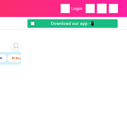
Login
Download our app 📲