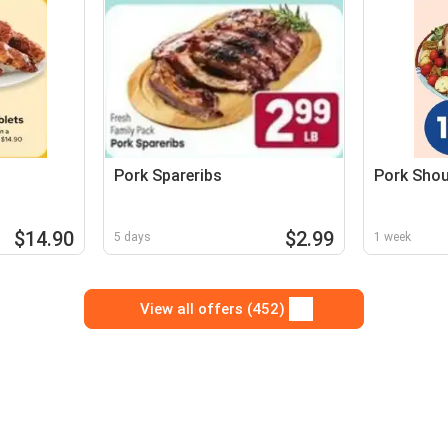
Pork Spareribs
Pork Shou
$14.90
$2.99
5 days
1 week
View all offers (452)