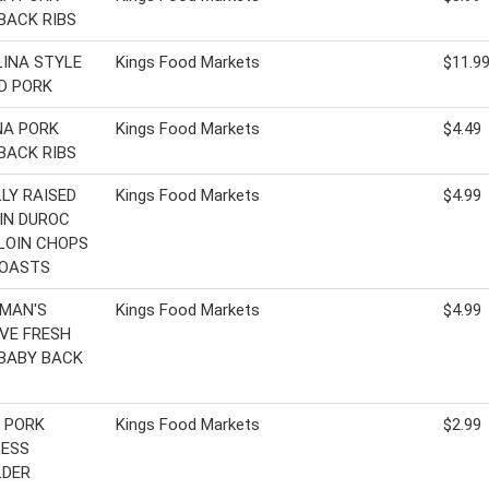
BACK RIBS
INA STYLE
Kings Food Markets
$11.9
D PORK
NA PORK
Kings Food Markets
$4.49
BACK RIBS
LY RAISED
Kings Food Markets
$4.99
IN DUROC
LOIN CHOPS
ROASTS
MAN'S
Kings Food Markets
$4.99
VE FRESH
BABY BACK
 PORK
Kings Food Markets
$2.99
LESS
LDER