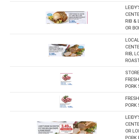
LEIDY
CENTE
RIB &
OR BO
LOCAL
CENTE
RIB, 
ROAS
STOR
FRESH
PORK
FRESH
PORK
LEIDY
CENTE
OR LO
PORK