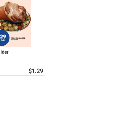
lder
$1.29