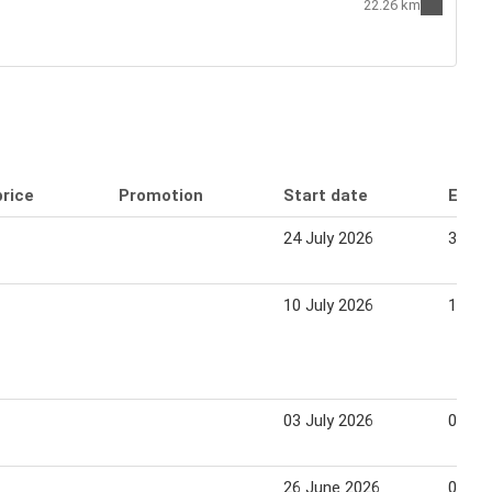
22.26 km
price
Promotion
Start date
End 
24 July 2026
30 Ju
10 July 2026
16 Ju
03 July 2026
09 Ju
26 June 2026
02 Ju