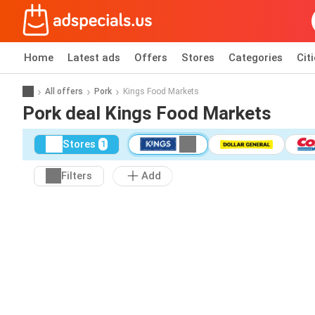
Home
Latest ads
Offers
Stores
Categories
Cit
All offers
Pork
Kings Food Markets
Pork deal Kings Food Markets
Stores
1
Filters
Add