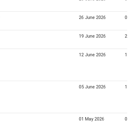
9
26 June 2026
02 Ju
19 June 2026
25 Ju
12 June 2026
18 Ju
05 June 2026
11 Ju
01 May 2026
07 Ma