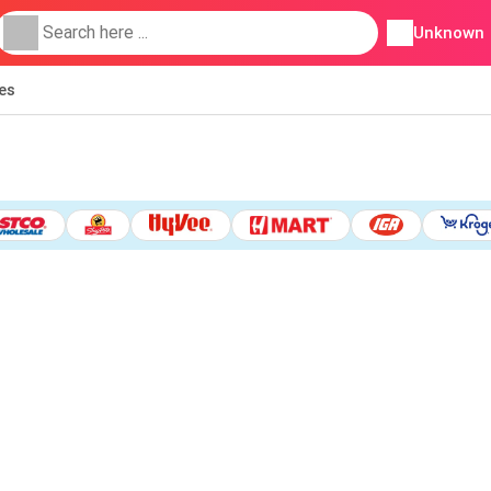
Unknown
ies