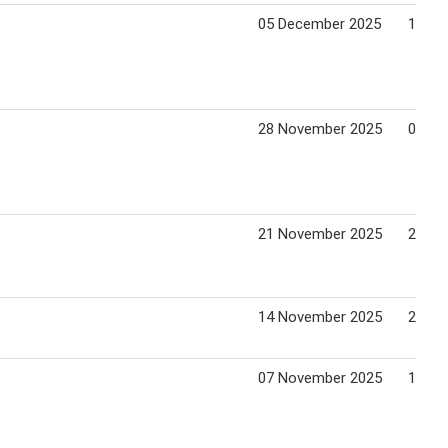
05 December 2025
11 De
28 November 2025
04 De
21 November 2025
27 No
14 November 2025
20 No
07 November 2025
13 No