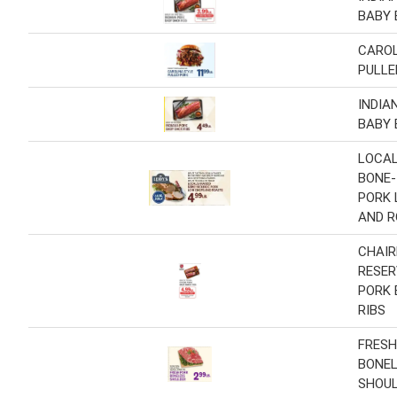
BABY 
CAROL
PULLE
INDIA
BABY 
LOCAL
BONE-
PORK 
AND 
CHAIR
RESER
PORK 
RIBS
FRESH
BONE
SHOU