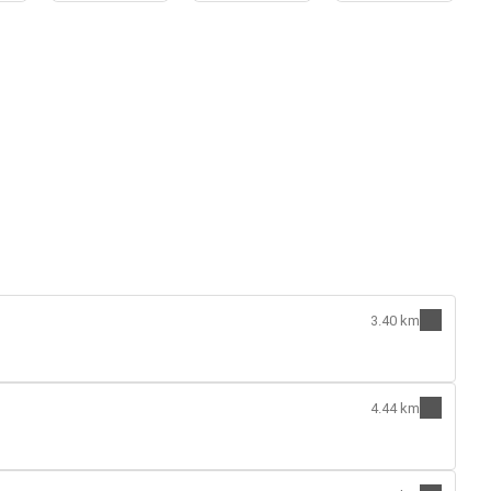
3.40 km
4.44 km