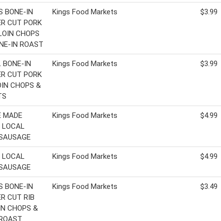
'S BONE-IN
Kings Food Markets
$3.99
R CUT PORK
 LOIN CHOPS
NE-IN ROAST
 BONE-IN
Kings Food Markets
$3.99
R CUT PORK
LOIN CHOPS &
TS
E MADE
Kings Food Markets
$4.99
 LOCAL
 SAUSAGE
 LOCAL
Kings Food Markets
$4.99
 SAUSAGE
'S BONE-IN
Kings Food Markets
$3.49
R CUT RIB
IN CHOPS &
 ROAST