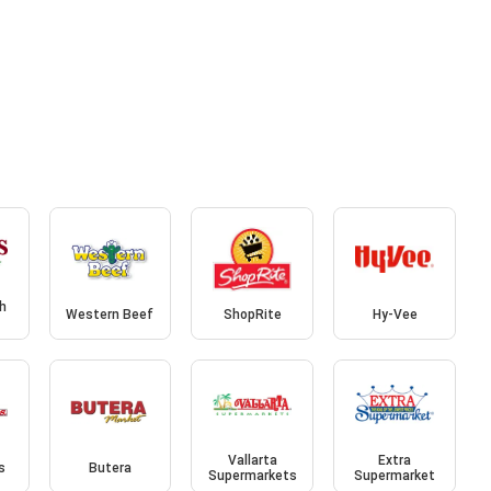
sh
Western Beef
ShopRite
Hy-Vee
Vallarta
Extra
s
Butera
Supermarkets
Supermarket