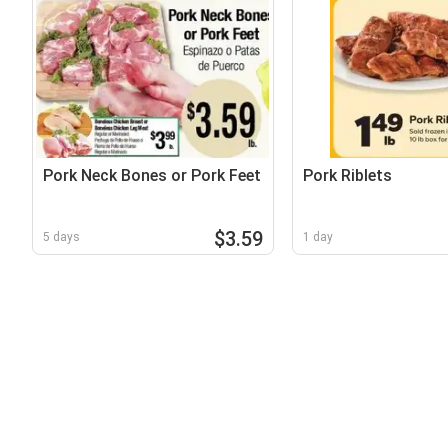
Pork Neck Bones or Pork Feet
Pork Riblets
$3.59
5 days
1 day