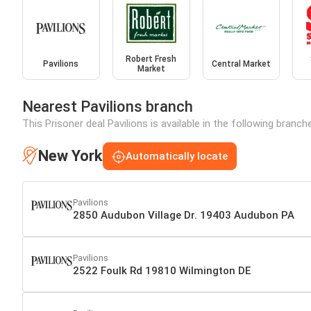
Robert Fresh
Pavilions
Central Market
Market
Nearest Pavilions branch
This Prisoner deal Pavilions is available in the following branc
New York
Automatically locate
Pavilions
2850 Audubon Village Dr. 19403 Audubon PA
Pavilions
2522 Foulk Rd 19810 Wilmington DE