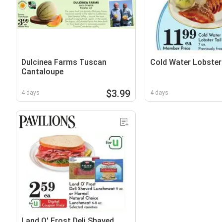
Dulcinea Farms Tuscan
Cold Water Lobster 
Cantaloupe
$3.99
4 days
4 days
Land O' Frost Deli Shaved