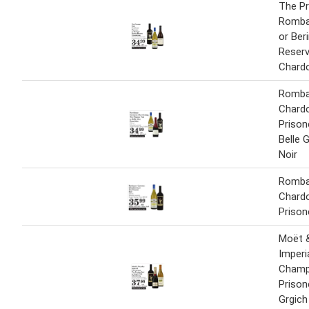
The Pr
Romba
or Ber
Reser
Chard
Romba
Chard
Prison
Belle 
Noir
Romba
Chard
Prison
Moët 
Imperi
Champ
Prison
Grgich 