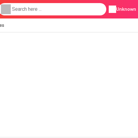
Unknown
ies