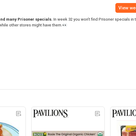
View we
find many Prisoner specials.
In week 32 you won’t find Prisoner specials in 
while other stores might have them.👀