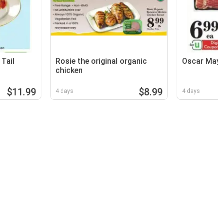
Tail
Rosie the original organic
Oscar Ma
chicken
$11.99
$8.99
4 days
4 days