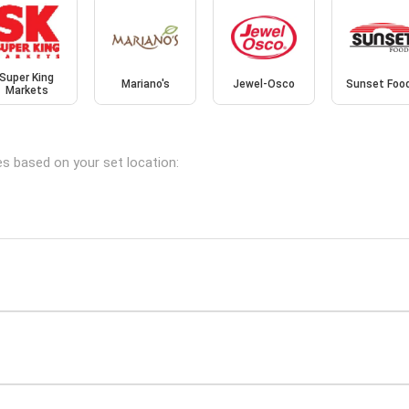
Super King
Mariano's
Jewel-Osco
Sunset Foo
Markets
hes based on your set location: