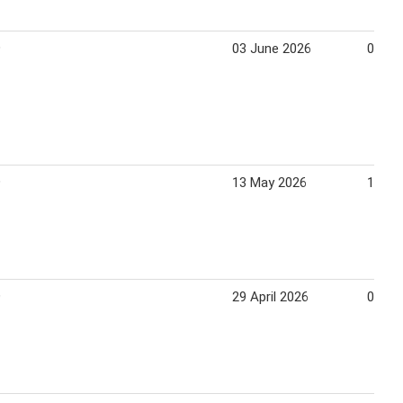
9
03 June 2026
09 Ju
9
13 May 2026
19 Ma
9
29 April 2026
05 Ma