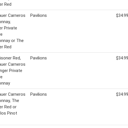
er Red
uer Carneros
Pavilions
$34.9
onnay,
er Private
ve
onnay or The
er Red
isoner Red,
Pavilions
$34.9
uer Carneros
inger Private
ve
onnay
uer Carneros
Pavilions
$34.9
onnay, The
er Red or
Glos Pinot