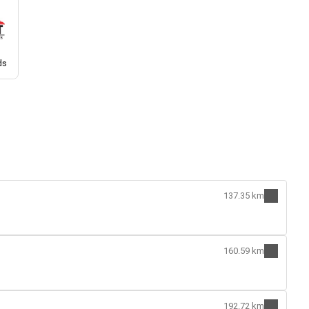
ds
137.35 km
160.59 km
192.72 km