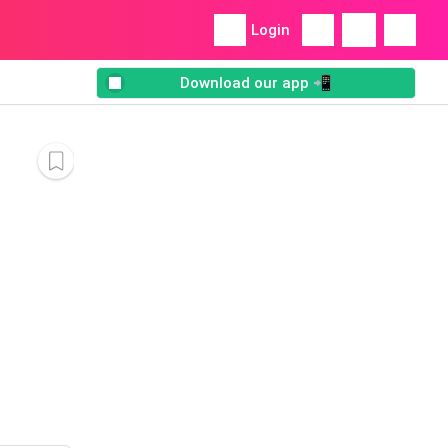
Login
Download our app 📲