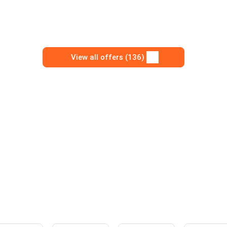
View all offers (136)