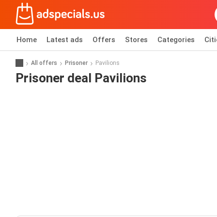
Home
Latest ads
Offers
Stores
Categories
Cit
All offers
Prisoner
Pavilions
Prisoner deal Pavilions