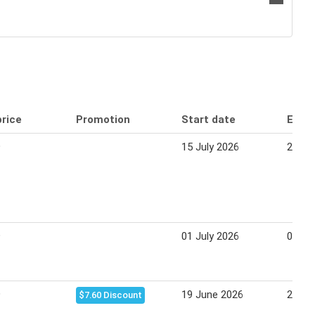
price
Promotion
Start date
End 
9
15 July 2026
21 Ju
9
01 July 2026
07 Ju
9
19 June 2026
21 Ju
$7.60 Discount