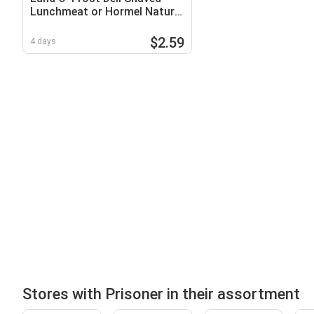
Lunchmeat or Hormel Natural
Choice Lunchmeat
$2.59
4 days
Stores with Prisoner in their assortment