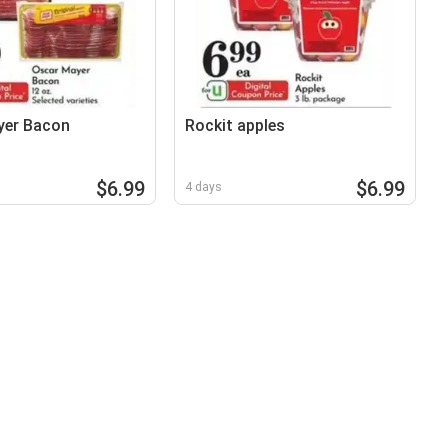
yer Bacon
Rockit apples
$6.99
$6.99
4 days