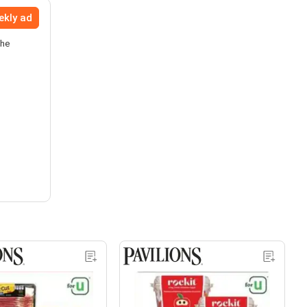
ekly ad
the