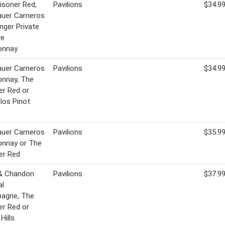
isoner Red,
Pavilions
$34.9
uer Carneros
inger Private
ve
onnay
uer Carneros
Pavilions
$34.9
onnay, The
er Red or
Glos Pinot
uer Carneros
Pavilions
$35.9
onnay or The
er Red
& Chandon
Pavilions
$37.9
al
agne, The
er Red or
Hills