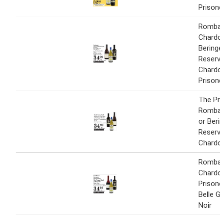
Prison
Romba
Chard
Bering
Reser
Chard
Prison
The Pr
Romba
or Ber
Reser
Chard
Romba
Chard
Prison
Belle 
Noir