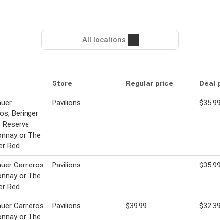
All locations
Store
Regular price
Deal 
uer
Pavilions
$35.9
os, Beringer
e Reserve
onnay or The
er Red
uer Carneros
Pavilions
$35.9
onnay or The
er Red
uer Carneros
Pavilions
$39.99
$32.3
onnay or The