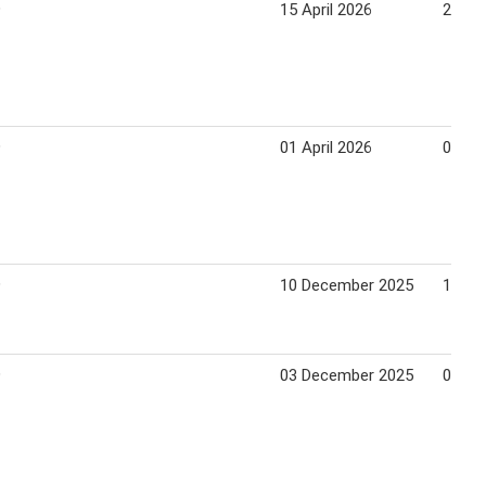
9
15 April 2026
21 Apr
9
01 April 2026
07 Apr
9
10 December 2025
16 De
9
03 December 2025
09 De