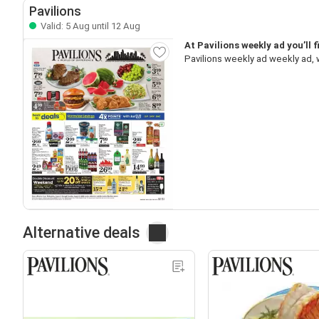
Pavilions
Valid: 5 Aug until 12 Aug
At Pavilions weekly ad you’ll 
Pavilions weekly ad weekly ad, 
Alternative deals