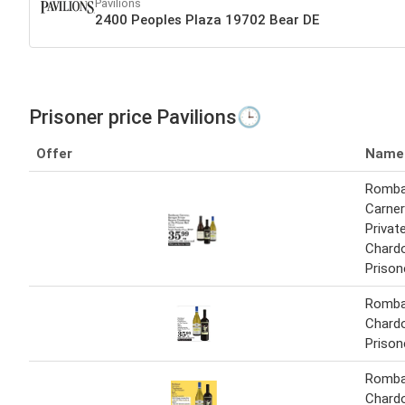
Pavilions
2400 Peoples Plaza 19702 Bear DE
Prisoner price Pavilions🕒
Offer
Name
Romba
Carner
Privat
Chard
Prison
Romba
Chard
Prison
Romba
Chard