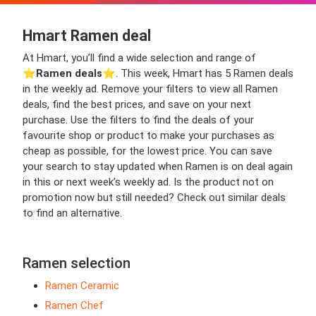
Hmart Ramen deal
At Hmart, you’ll find a wide selection and range of
⭐️
Ramen deals
⭐️. This week, Hmart has 5 Ramen deals
in the weekly ad. Remove your filters to view all Ramen
deals, find the best prices, and save on your next
purchase. Use the filters to find the deals of your
favourite shop or product to make your purchases as
cheap as possible, for the lowest price. You can save
your search to stay updated when Ramen is on deal again
in this or next week’s weekly ad. Is the product not on
promotion now but still needed? Check out similar deals
to find an alternative.
Ramen selection
Ramen Ceramic
Ramen Chef