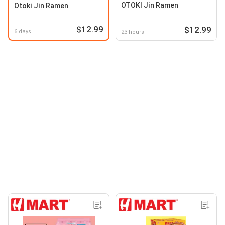
OTOKI Jin Ramen
Otoki Jin Ramen
$12.99
$12.99
6 days
23 hours