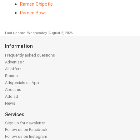
Ramen Chipotle
Ramen Bowl
Last update: Wednesday, August 5, 2026
Information
Frequently asked questions
Advertise?
All offers
Brands
Adspecials.us App
About us
Add ad
News
Services
Sign up for newsletter
Follow us on Facebook
Follow us on Instagram