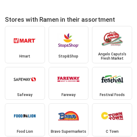
Stores with Ramen in their assortment
Angelo Caputo's
Hmart
Stop&Shop
Fresh Market
Safeway
Fareway
Festival Foods
Food Lion
Bravo Supermarkets
C Town