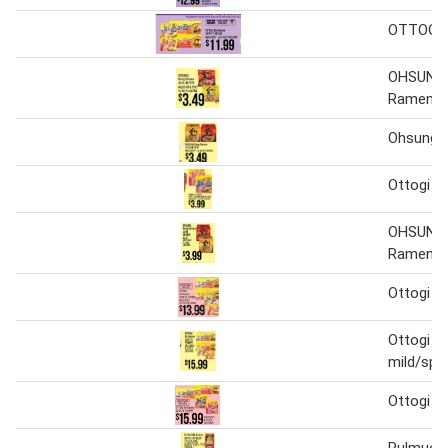
OTTOGI 
OHSUNG
Ramen
Ohsung 
Ottogi ji
OHSUNG
Ramen
Ottogi ji
Ottogi ji
mild/spi
Ottogi ji