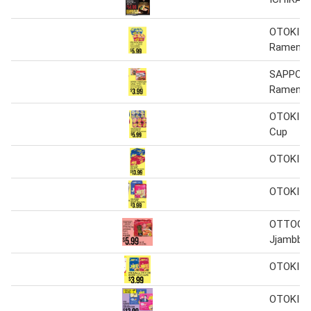
OTOKI Ji
Ramen
SAPPORO
Ramen
OTOKI J
Cup
OTOKI J
OTOKI J
OTTOGI B
Jjambbo
OTOKI J
OTOKI J