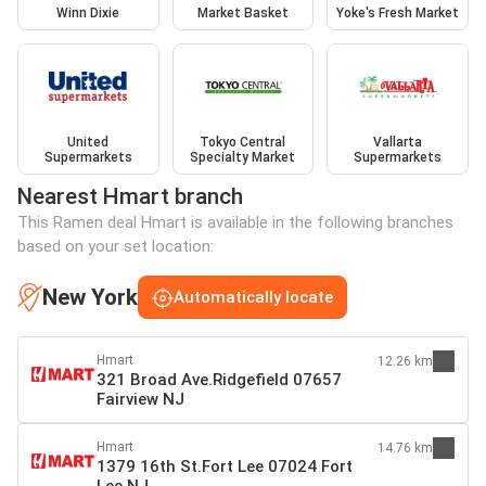
Winn Dixie
Market Basket
Yoke's Fresh Market
United
Tokyo Central
Vallarta
Supermarkets
Specialty Market
Supermarkets
Nearest Hmart branch
This Ramen deal Hmart is available in the following branches
based on your set location:
New York
Automatically locate
Hmart
12.26 km
321 Broad Ave.Ridgefield 07657
Fairview NJ
Hmart
14.76 km
1379 16th St.Fort Lee 07024 Fort