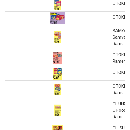
OTOKI J
OTOKI J
SAMYAN
Samyang
Ramen
OTOKI Ji
Ramen
OTOKI J
OTOKI Ji
Ramen
CHUNG 
O'Food R
Ramen
OH SUNG