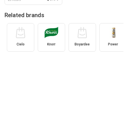
Related brands
Cielo
Knorr
Boyardee
Power