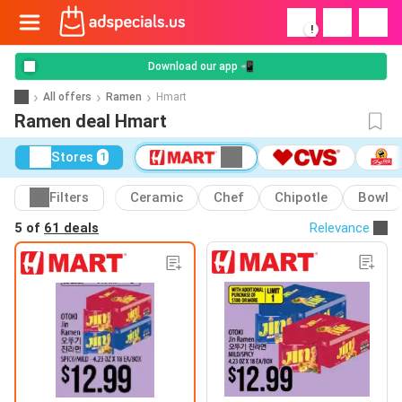
!
Download our app 📲
All offers
Ramen
Hmart
Ramen deal Hmart
Stores
1
Filters
Ceramic
Chef
Chipotle
Bowl
5 of
61 deals
Relevance