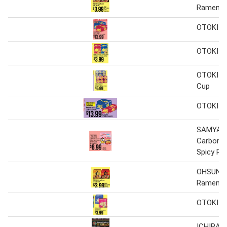
Ramen
OTOKI J
OTOKI J
OTOKI J
Cup
OTOKI J
SAMYAN
Carbonar
Spicy R
OHSUNG
Ramen
OTOKI J
ICHIRAN