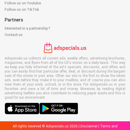
Follow us on Youtube
Follow us on TikTok
Partners
Interested in a partnership?
Contact us
Adspecials.us collects all current ads, weekly offers, advertising brochures,
magazines, and flyers from all of the US's stores on a daily basis. This way
we keep you fully informed of the ad's specials, discounts, and offers and
you can easily find that particular offer, deal, or discount during the bargain
sale of the stores in your area. Often our site is the first to show the latest
ads, even before they make it to your mailbox, and of course you can also
view them at your work, school, or in the store. Put Adspecials.us in your
favorites and save a lot of time and money. Moreover, by reading digital
advertising leaflets you also contribute to reducing paper waste and this is
good for our environment.
All rights reserved © Adspecials.us 2026 |
Disclaimer
|
Terms and