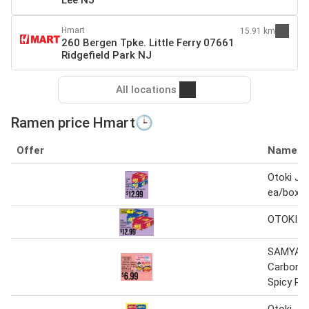
Lee NJ
Hmart
15.91 km
260 Bergen Tpke. Little Ferry 07661
Ridgefield Park NJ
All locations
Ramen price Hmart🕒
Offer
Name
Otoki Ji
ea/box
OTOKI J
SAMYAN
Carbonar
Spicy R