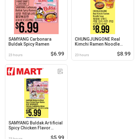
SAMYANG Carbonara
CHUNGJUNGONE Real
Buldak Spicy Ramen
Kimchi Ramen Noodle
Soup
$6.99
$8.99
23 hours
23 hours
SAMYANG Buldak Artificial
Spicy Chicken Flavor
Ramen
$5.99
23 hours