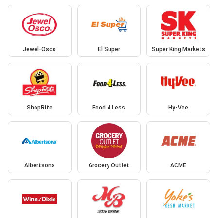
Jewel-Osco
El Super
Super King Markets
ShopRite
Food 4 Less
Hy-Vee
Albertsons
Grocery Outlet
ACME