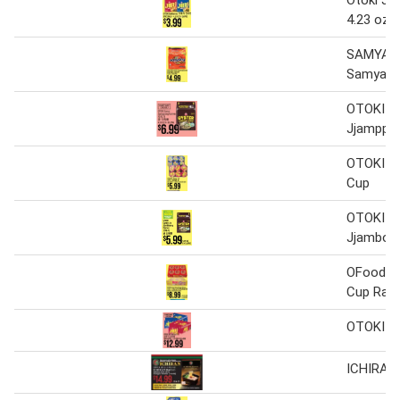
Otoki Ji
4.23 oz x
SAMYAN
Samyang
OTOKI O
Jjamppo
OTOKI J
Cup
OTOKI Oy
Jjambon
OFood Re
Cup Ram
OTOKI J
ICHIRAN