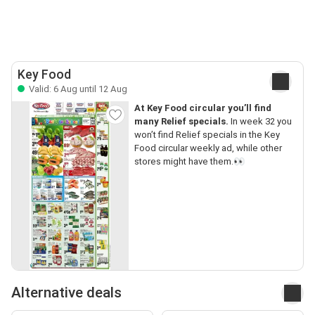
Key Food
Valid: 6 Aug until 12 Aug
At Key Food circular you’ll find
many Relief specials.
In week 32 you
won’t find Relief specials in the Key
Food circular weekly ad, while other
stores might have them.👀
Alternative deals