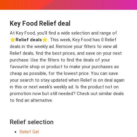
Key Food Relief deal
At Key Food, you’ll find a wide selection and range of
⭐️
Relief deals
⭐️. This week, Key Food has 0 Relief
deals in the weekly ad. Remove your filters to view all
Relief deals, find the best prices, and save on your next
purchase. Use the filters to find the deals of your
favourite shop or product to make your purchases as
cheap as possible, for the lowest price. You can save
your search to stay updated when Relief is on deal again
in this or next week’s weekly ad. Is the product not on
promotion now but still needed? Check out similar deals
to find an alternative.
Relief selection
Relief Gel