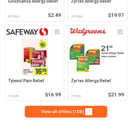
GoodSense Allergy Relief
Zyrtec Allergy Relief
$2.49
$19.97
24 days
24 days
Tylenol Pain Relief
Zyrtec Allergy Relief
$16.99
$21.99
1 week
2 days
View all offers (108)