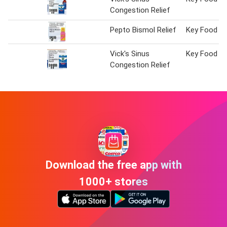
Congestion Relief
Pepto Bismol Relief
Key Food
Vick's Sinus
Key Food
Congestion Relief
Download the free app with
1000+ stores