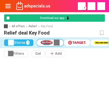
!
Download our app 📲
All offers
Relief
Key Food
Relief deal Key Food
Stores
1
Filters
Gel
Add