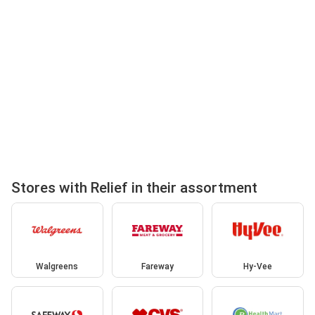
Stores with Relief in their assortment
Walgreens
Fareway
Hy-Vee