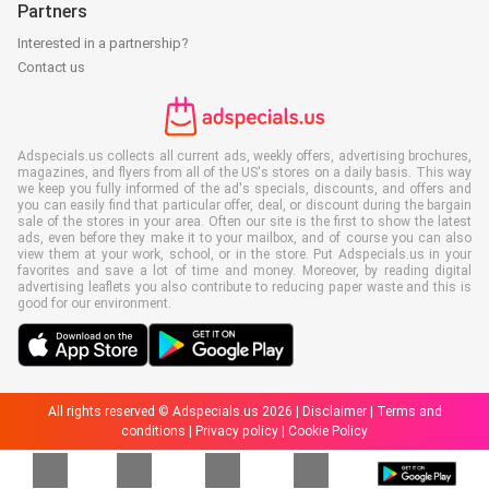
Partners
Interested in a partnership?
Contact us
Adspecials.us collects all current ads, weekly offers, advertising brochures,
magazines, and flyers from all of the US's stores on a daily basis. This way
we keep you fully informed of the ad's specials, discounts, and offers and
you can easily find that particular offer, deal, or discount during the bargain
sale of the stores in your area. Often our site is the first to show the latest
ads, even before they make it to your mailbox, and of course you can also
view them at your work, school, or in the store. Put Adspecials.us in your
favorites and save a lot of time and money. Moreover, by reading digital
advertising leaflets you also contribute to reducing paper waste and this is
good for our environment.
All rights reserved © Adspecials.us 2026 |
Disclaimer
|
Terms and
conditions
|
Privacy policy
|
Cookie Policy