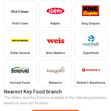
Pick'n Save
Ralphs
King Soopers
Dollar General
Weis Markets
SuperFresh
Festival Foods
Mariano's
Redner's Warehouse
Nearest Key Food branch
This Relief deal Key Food is available in the following branches
based on your set location: