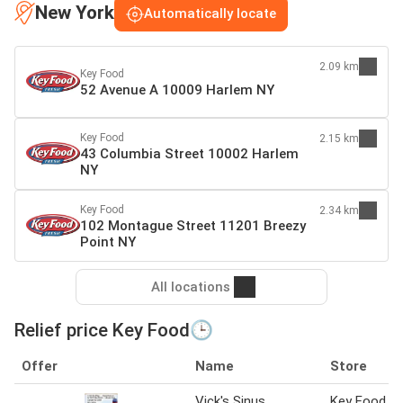
New York
Automatically locate
2.09 km
Key Food
52 Avenue A 10009 Harlem NY
Key Food
2.15 km
43 Columbia Street 10002 Harlem
NY
Key Food
2.34 km
102 Montague Street 11201 Breezy
Point NY
All locations
Relief price Key Food🕒
Offer
Name
Store
Vick's Sinus
Key Food