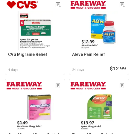
CVS Migraine Relief
Aleve Pain Relief
$12.99
4 days
24 days