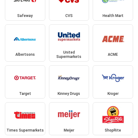
Safeway
CVS
Health Mart
United
Albertsons
ACME
Supermarkets
Target
Kinney Drugs
Kroger
Times Supermarkets
Meijer
ShopRite