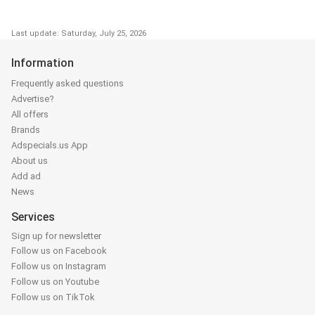
Last update: Saturday, July 25, 2026
Information
Frequently asked questions
Advertise?
All offers
Brands
Adspecials.us App
About us
Add ad
News
Services
Sign up for newsletter
Follow us on Facebook
Follow us on Instagram
Follow us on Youtube
Follow us on TikTok