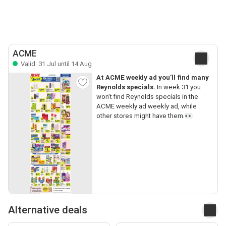
ACME
Valid: 31 Jul until 14 Aug
At ACME weekly ad you’ll find many
Reynolds specials.
In week 31 you
won’t find Reynolds specials in the
ACME weekly ad weekly ad, while
other stores might have them.👀
Alternative deals