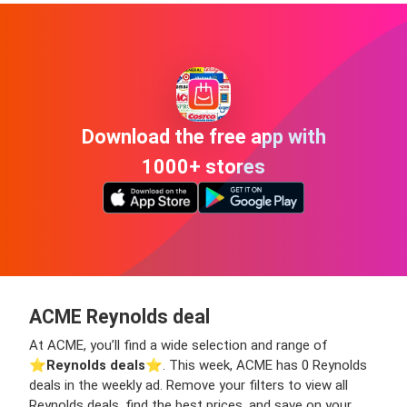
Download the free app with
1000+ stores
ACME Reynolds deal
At ACME, you’ll find a wide selection and range of
⭐️
Reynolds deals
⭐️. This week, ACME has 0 Reynolds
deals in the weekly ad. Remove your filters to view all
Reynolds deals, find the best prices, and save on your