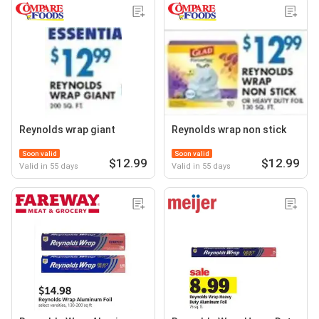
Reynolds wrap giant
Reynolds wrap non stick
Soon valid
Soon valid
$12.99
$12.99
Valid in 55 days
Valid in 55 days