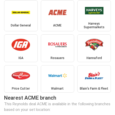
Harveys
Dollar General
ACME
Supermarkets
IGA
Rosauers
Hannaford
Price Cutter
Walmart
Blain's Farm & Fleet
Nearest ACME branch
This Reynolds deal ACME is available in the following branches
based on your set location: