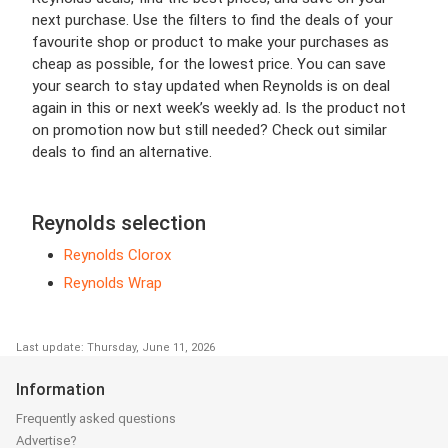
next purchase. Use the filters to find the deals of your
favourite shop or product to make your purchases as
cheap as possible, for the lowest price. You can save
your search to stay updated when Reynolds is on deal
again in this or next week’s weekly ad. Is the product not
on promotion now but still needed? Check out similar
deals to find an alternative.
Reynolds selection
Reynolds Clorox
Reynolds Wrap
Last update: Thursday, June 11, 2026
Information
Frequently asked questions
Advertise?