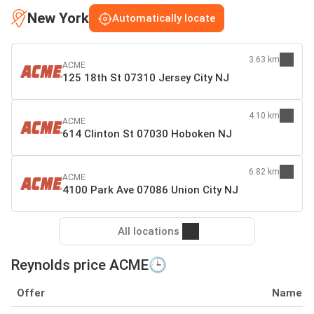
New York
Automatically locate
3.63 km
ACME
125 18th St 07310 Jersey City NJ
4.10 km
ACME
614 Clinton St 07030 Hoboken NJ
6.82 km
ACME
4100 Park Ave 07086 Union City NJ
All locations
Reynolds price ACME🕒
Offer
Name