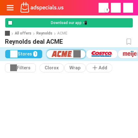
!
Download our app 📲
All offers
Reynolds
ACME
Reynolds deal ACME
Stores
1
Filters
Clorox
Wrap
Add