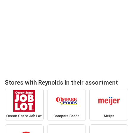
Stores with Reynolds in their assortment
Ocean State Job Lot
Compare Foods
Meijer