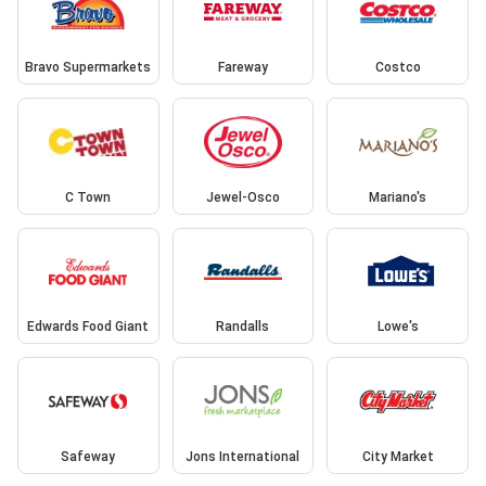
Bravo Supermarkets
Fareway
Costco
C Town
Jewel-Osco
Mariano's
Edwards Food Giant
Randalls
Lowe's
Safeway
Jons International
City Market