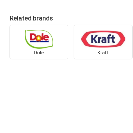
Related brands
Dole
Kraft