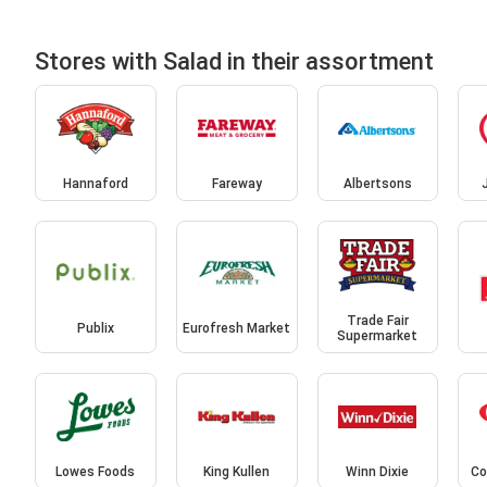
Stores with Salad in their assortment
Hannaford
Fareway
Albertsons
Trade Fair
Publix
Eurofresh Market
Supermarket
Lowes Foods
King Kullen
Winn Dixie
Co