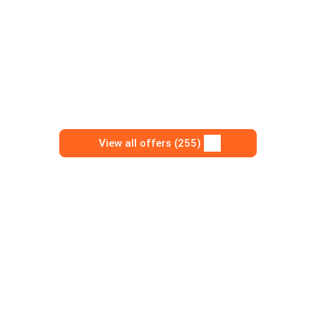
View all offers (255)