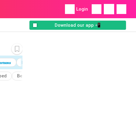
Login
Download our app 📲
ped
Beet
Bowls
Dressing
Cheddar
Bow