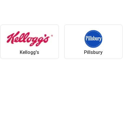
Kellogg's
Pillsbury