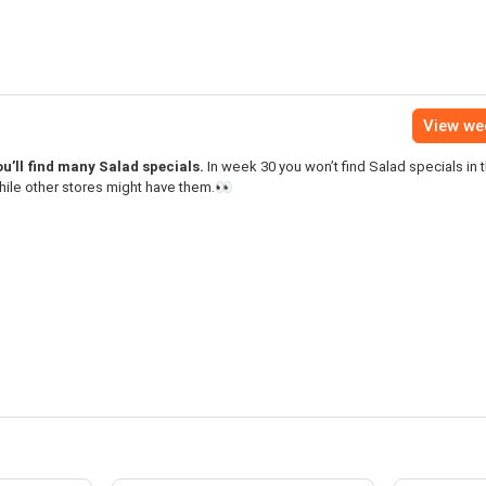
View we
u’ll find many Salad specials.
In week 30 you won’t find Salad specials in t
hile other stores might have them.👀