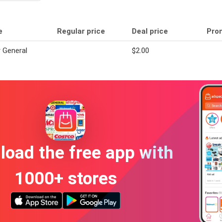
e
Regular price
Deal price
Pro
r General
$2.00
oad the free app with
1000+ stores