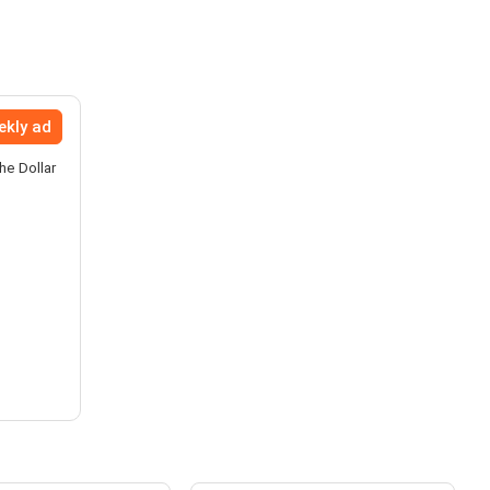
ekly ad
he Dollar