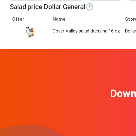
Salad price Dollar General🕒
Offer
Name
Stor
Cover Valley salad dressing 16 oz
Dolla
Downl