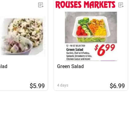
lad
Green Salad
$5.99
$6.99
4 days