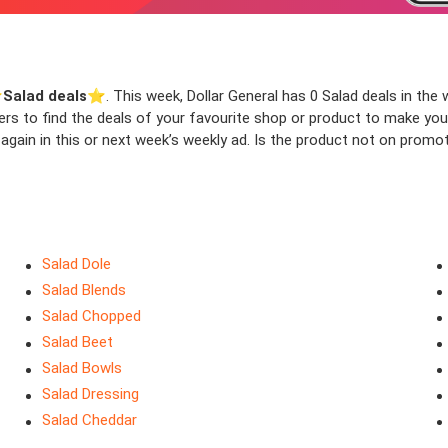
️
Salad deals
⭐️. This week, Dollar General has 0 Salad deals in the w
ters to find the deals of your favourite shop or product to make yo
gain in this or next week’s weekly ad. Is the product not on promot
Salad Dole
Salad Blends
Salad Chopped
Salad Beet
Salad Bowls
Salad Dressing
Salad Cheddar