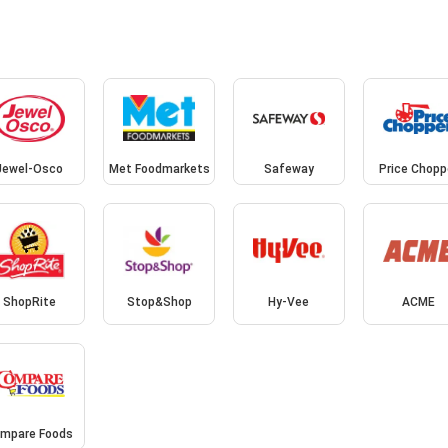
Jewel-Osco
Met Foodmarkets
Safeway
Price Chopp
ShopRite
Stop&Shop
Hy-Vee
ACME
mpare Foods