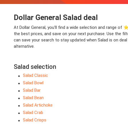
Dollar General Salad deal
At Dollar General, you’ll find a wide selection and range of ⭐
the best prices, and save on your next purchase. Use the fil
can save your search to stay updated when Salad is on deal a
alternative.
Salad selection
Salad Classic
Salad Bowl
Salad Bar
Salad Bean
Salad Artichoke
Salad Crab
Salad Crisps