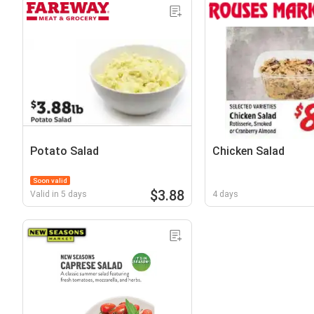
Potato Salad
Chicken Salad
Soon valid
$3.88
Valid in 5 days
4 days