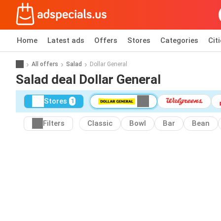
Home
Latest ads
Offers
Stores
Categories
Cit
All offers
Salad
Dollar General
Salad deal Dollar General
Stores
1
Filters
Classic
Bowl
Bar
Bean