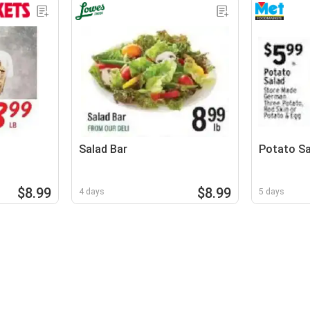
Salad Bar
Potato Sa
$8.99
$8.99
4 days
5 days