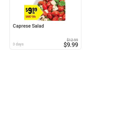
Caprese Salad
$12.99
$9.99
3 days