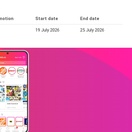
motion
Start date
End date
19 July 2026
25 July 2026