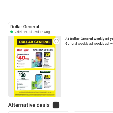
Dollar General
Valid: 19 Jul until 15 Aug
At Dollar General weekly ad yo
General weekly ad weekly ad, w
Alternative deals