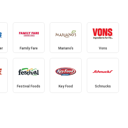
er
Family Fare
Mariano's
Vons
Festival Foods
Key Food
Schnucks