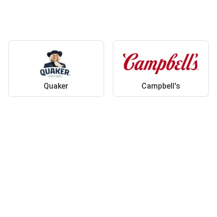
Quaker
Campbell's