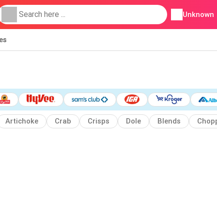
Unknown
ies
Artichoke
Crab
Crisps
Dole
Blends
Chop