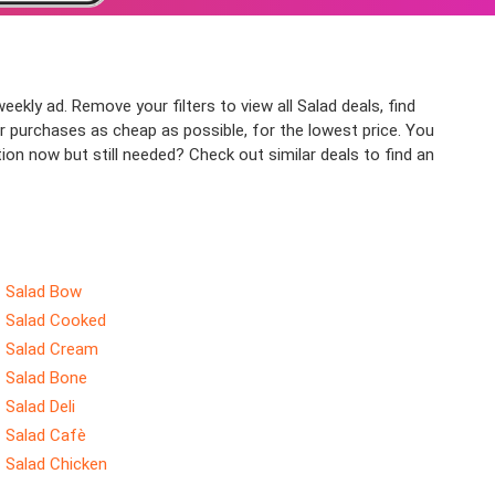
eekly ad. Remove your filters to view all Salad deals, find
ur purchases as cheap as possible, for the lowest price. You
ion now but still needed? Check out similar deals to find an
Salad Bow
Salad Cooked
Salad Cream
Salad Bone
Salad Deli
Salad Cafè
Salad Chicken