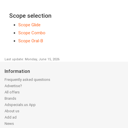
Scope selection
Scope Glide
Scope Combo
Scope Oral-B
Last update: Monday, June 15, 2026
Information
Frequently asked questions
Advertise?
All offers
Brands
Adspecials.us App
About us
Add ad
News