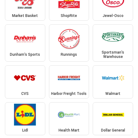
Market Basket
ShopRite
Jewel-Osco
Sportsman's
Dunham's Sports
Runnings
Warehouse
CVS
Harbor Freight Tools
Walmart
Lidl
Health Mart
Dollar General