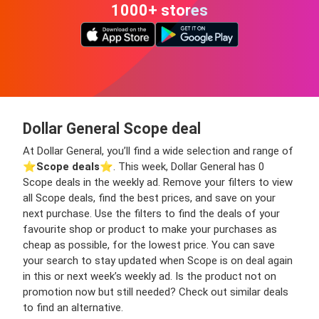
1000+ stores
Dollar General Scope deal
At Dollar General, you’ll find a wide selection and range of
⭐️
Scope deals
⭐️. This week, Dollar General has 0
Scope deals in the weekly ad. Remove your filters to view
all Scope deals, find the best prices, and save on your
next purchase. Use the filters to find the deals of your
favourite shop or product to make your purchases as
cheap as possible, for the lowest price. You can save
your search to stay updated when Scope is on deal again
in this or next week’s weekly ad. Is the product not on
promotion now but still needed? Check out similar deals
to find an alternative.