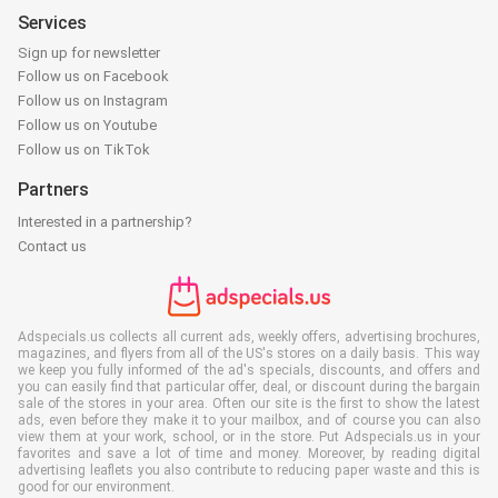
Services
Sign up for newsletter
Follow us on Facebook
Follow us on Instagram
Follow us on Youtube
Follow us on TikTok
Partners
Interested in a partnership?
Contact us
Adspecials.us collects all current ads, weekly offers, advertising brochures,
magazines, and flyers from all of the US's stores on a daily basis. This way
we keep you fully informed of the ad's specials, discounts, and offers and
you can easily find that particular offer, deal, or discount during the bargain
sale of the stores in your area. Often our site is the first to show the latest
ads, even before they make it to your mailbox, and of course you can also
view them at your work, school, or in the store. Put Adspecials.us in your
favorites and save a lot of time and money. Moreover, by reading digital
advertising leaflets you also contribute to reducing paper waste and this is
good for our environment.