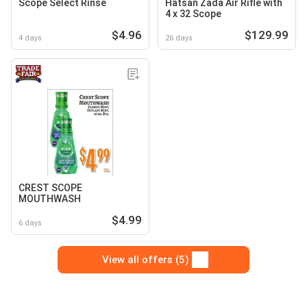
Scope Select Rinse
Hatsan Zada Air Rifle with
4 x 32 Scope
$4.96
$129.99
4 days
26 days
CREST SCOPE
MOUTHWASH
$4.99
6 days
View all offers (5)