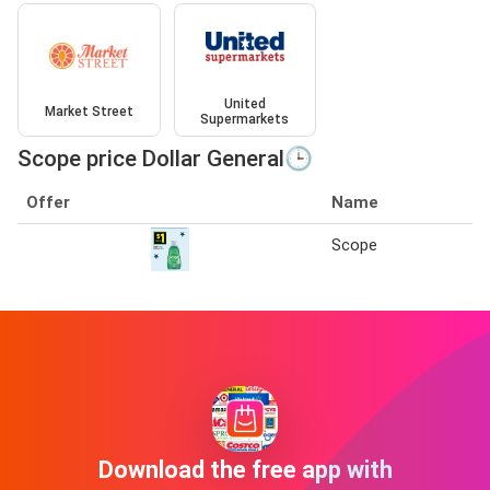
United
Market Street
Supermarkets
Scope price Dollar General🕒
Offer
Name
Scope
Download the free app with