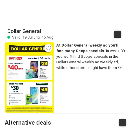
Dollar General
Valid: 19 Jul until 15 Aug
At Dollar General weekly ad you’ll
find many Scope specials.
In week 30
you won’t find Scope specials in the
Dollar General weekly ad weekly ad,
while other stores might have them.👀
Alternative deals