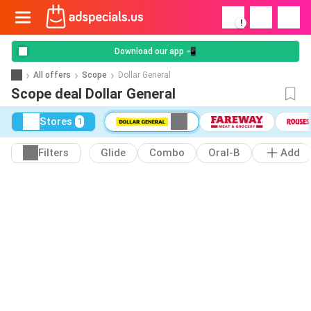
!
Download our app 📲
All offers
Scope
Dollar General
Scope deal Dollar General
Stores
1
Filters
Glide
Combo
Oral-B
Add