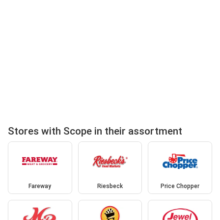
Stores with Scope in their assortment
Fareway
Riesbeck
Price Chopper