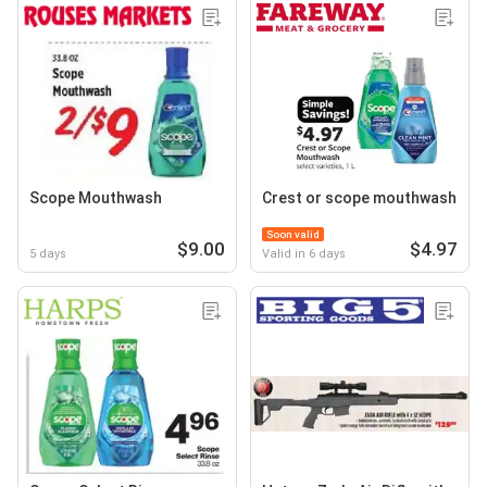
Scope Mouthwash
Crest or scope mouthwash
Soon valid
$9.00
$4.97
5 days
Valid in 6 days