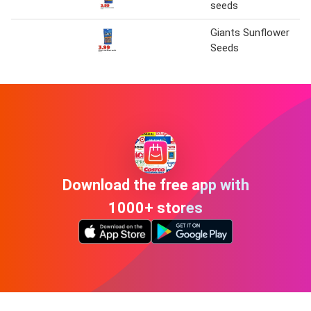
seeds
Giants Sunflower
Seeds
Download the free app with
1000+ stores