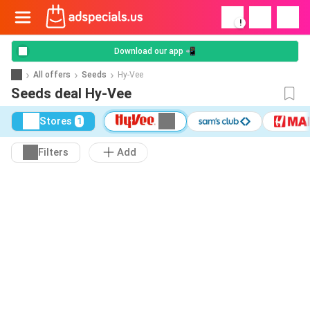
!
Download our app 📲
All offers
Seeds
Hy-Vee
Seeds deal Hy-Vee
Stores
1
Filters
Add