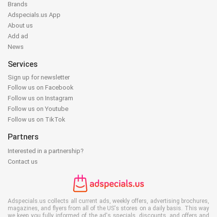
Brands
Adspecials.us App
About us
Add ad
News
Services
Sign up for newsletter
Follow us on Facebook
Follow us on Instagram
Follow us on Youtube
Follow us on TikTok
Partners
Interested in a partnership?
Contact us
Adspecials.us collects all current ads, weekly offers, advertising brochures,
magazines, and flyers from all of the US's stores on a daily basis. This way
we keep you fully informed of the ad's specials, discounts, and offers and