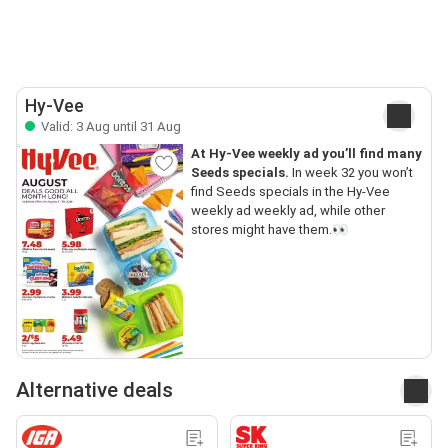
Hy-Vee
Valid: 3 Aug until 31 Aug
At Hy-Vee weekly ad you’ll find many
Seeds specials.
In week 32 you won’t
find Seeds specials in the Hy-Vee
weekly ad weekly ad, while other
stores might have them.👀
Alternative deals