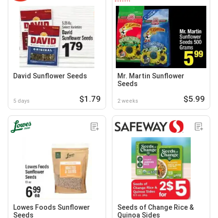
David Sunflower Seeds
Mr. Martin Sunflower
Seeds
$1.79
$5.99
5 days
2 weeks
Lowes Foods Sunflower
Seeds of Change Rice &
Seeds
Quinoa Sides