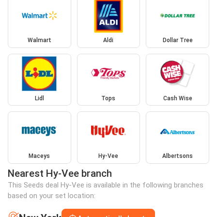
Walmart
Aldi
Dollar Tree
Lidl
Tops
Cash Wise
Maceys
Hy-Vee
Albertsons
Nearest Hy-Vee branch
This Seeds deal Hy-Vee is available in the following branches
based on your set location: