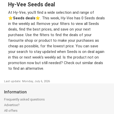
Hy-Vee Seeds deal
At Hy-Vee, you’ll find a wide selection and range of
⭐️
Seeds deals
⭐️. This week, Hy-Vee has 0 Seeds deals
in the weekly ad. Remove your filters to view all Seeds
deals, find the best prices, and save on your next
purchase. Use the filters to find the deals of your
favourite shop or product to make your purchases as
cheap as possible, for the lowest price. You can save
your search to stay updated when Seeds is on deal again
in this or next week’s weekly ad. Is the product not on
promotion now but still needed? Check out similar deals
to find an alternative.
Last update: Monday, July 6, 2026
Information
Frequently asked questions
Advertise?
All offers