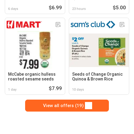
$6.99
$5.00
6 days
23 hours
McCabe organic hulless
Seeds of Change Organic
roasted sesame seeds
Quinoa & Brown Rice
$7.99
1 day
10 days
View all offers (19)