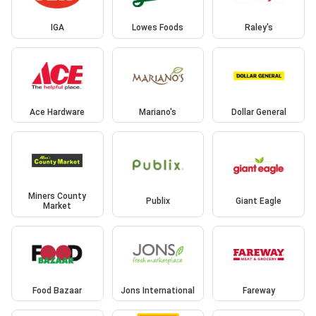
IGA
Lowes Foods
Raley's
Ace Hardware
Mariano's
Dollar General
Miners County
Publix
Giant Eagle
Market
Food Bazaar
Jons International
Fareway