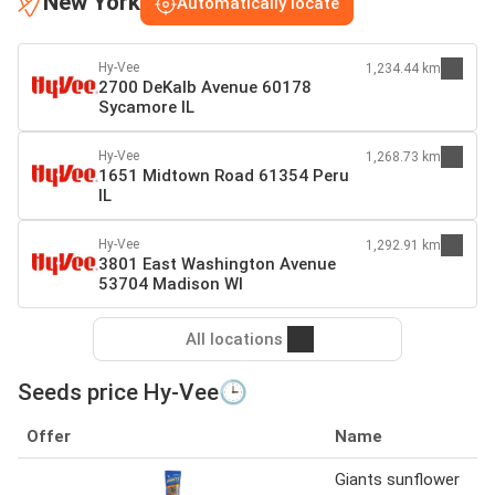
New York
Automatically locate
Hy-Vee
1,234.44 km
2700 DeKalb Avenue 60178
Sycamore IL
Hy-Vee
1,268.73 km
1651 Midtown Road 61354 Peru
IL
Hy-Vee
1,292.91 km
3801 East Washington Avenue
53704 Madison WI
All locations
Seeds price Hy-Vee🕒
Offer
Name
Giants sunflower