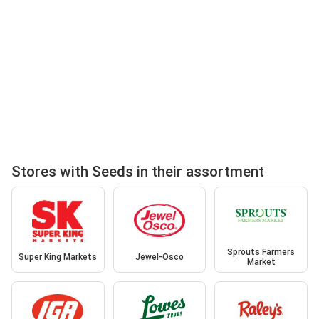
Stores with Seeds in their assortment
Sprouts Farmers
Super King Markets
Jewel-Osco
Market