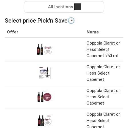
All locations
Select price Pick'n Save🕒
Offer
Name
Coppola Claret or
Hess Select
Cabernet 750 ml
Coppola Claret or
Hess Select
Cabernet
Coppola Claret or
Hess Select
Cabernet
Coppola Claret or
Hess Select
Cabernet