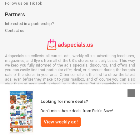
Follow us on TikTok
Partners
Interested in a partnership?
Contact us
Adspecials.us collects all current ads, weekly offers, advertising brochures,
magazines, and flyers from all of the US's stores on a daily basis. This way
we keep you fully informed of the ad's specials, discounts, and offers and
you can easily find that particular offer, deal, or discount during the bargain
sale of the stores in your area. Often our site is the first to show the latest
ads, even before they make it to your mailbox, and of course you can also
view them at your work, school, or in the store. Put Adspecials.us in your
favorites and save a lot of time and money. Moreover, by reading digital
advertising leaflets you also contribute to reducing paper waste and this is
good for our environment.
Looking for more deals?
Don’t miss these deals from Pick'n Save!
View weekly ad!
All rights reserved © Adspecials.us 2026 |
Disclaimer
|
Terms and
conditions
|
Privacy policy
|
Cookie Policy