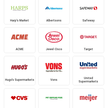
Harp's Market
Albertsons
Safeway
ACME
Jewel-Osco
Target
United
Hugo's Supermarkets
Vons
Supermarkets