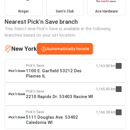
Kroger
Sam's Club
Ace Hardware
Nearest Pick'n Save branch
This Select deal Pick'n Save is available in the following
branches based on your set location:
New York
Automatically locate
Pick'n Save
1,163.80 km
1100 E. Garfield 53212 Des
Plaines IL
1,165.85 km
Pick'n Save
2210 Rapids Dr. 53403 Racine WI
Pick'n Save
1,166.38 km
5111 Douglas Ave. 53402
Caledonia WI