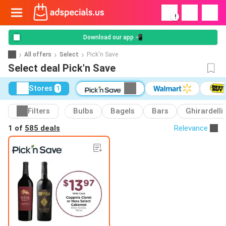
!
Download our app 📲
All offers
Select
Pick'n Save
Select deal Pick'n Save
Stores
1
Filters
Bulbs
Bagels
Bars
Ghirardelli
1 of
585 deals
Relevance