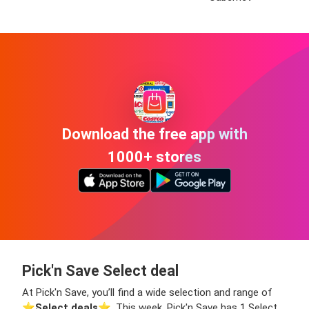
Download the free app with
1000+ stores
Pick'n Save Select deal
At Pick'n Save, you’ll find a wide selection and range of
⭐️
Select deals
⭐️. This week, Pick'n Save has 1 Select