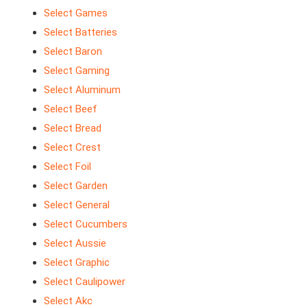
Select Games
Select Batteries
Select Baron
Select Gaming
Select Aluminum
Select Beef
Select Bread
Select Crest
Select Foil
Select Garden
Select General
Select Cucumbers
Select Aussie
Select Graphic
Select Caulipower
Select Akc