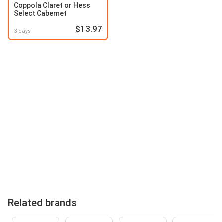
Coppola Claret or Hess
Select Cabernet
$13.97
3 days
Related brands