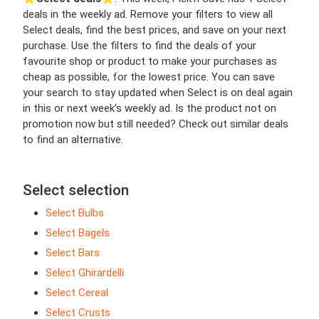
deals in the weekly ad. Remove your filters to view all
Select deals, find the best prices, and save on your next
purchase. Use the filters to find the deals of your
favourite shop or product to make your purchases as
cheap as possible, for the lowest price. You can save
your search to stay updated when Select is on deal again
in this or next week’s weekly ad. Is the product not on
promotion now but still needed? Check out similar deals
to find an alternative.
Select selection
Select Bulbs
Select Bagels
Select Bars
Select Ghirardelli
Select Cereal
Select Crusts