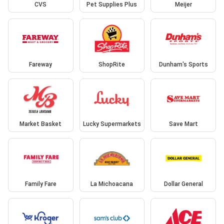
CVS
Pet Supplies Plus
Meijer
Fareway
ShopRite
Dunham's Sports
Market Basket
Lucky Supermarkets
Save Mart
Family Fare
La Michoacana
Dollar General