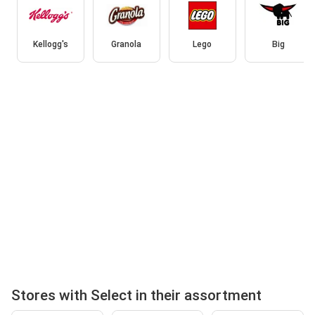
Kellogg's
Granola
Lego
Big
Stores with Select in their assortment