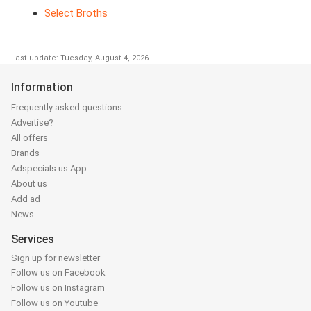
Select Broths
Last update: Tuesday, August 4, 2026
Information
Frequently asked questions
Advertise?
All offers
Brands
Adspecials.us App
About us
Add ad
News
Services
Sign up for newsletter
Follow us on Facebook
Follow us on Instagram
Follow us on Youtube