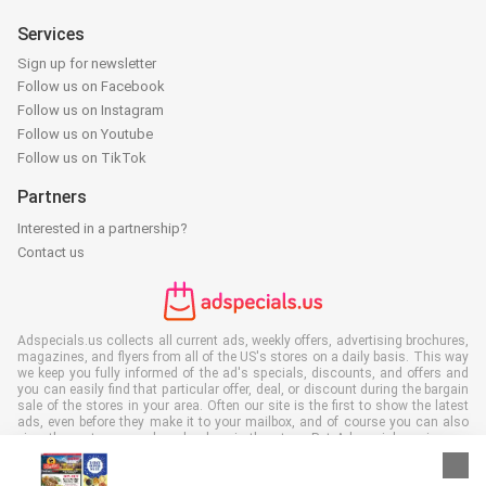
Services
Sign up for newsletter
Follow us on Facebook
Follow us on Instagram
Follow us on Youtube
Follow us on TikTok
Partners
Interested in a partnership?
Contact us
Adspecials.us collects all current ads, weekly offers, advertising brochures,
magazines, and flyers from all of the US's stores on a daily basis. This way
we keep you fully informed of the ad's specials, discounts, and offers and
you can easily find that particular offer, deal, or discount during the bargain
sale of the stores in your area. Often our site is the first to show the latest
ads, even before they make it to your mailbox, and of course you can also
view them at your work, school, or in the store. Put Adspecials.us in your
favorites and save a lot of time and money. Moreover, by reading digital
advertising leaflets you also contribute to reducing paper waste and this is