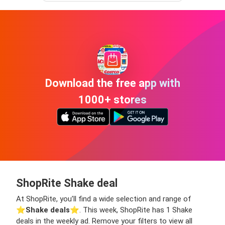
Download the free app with
1000+ stores
ShopRite Shake deal
At ShopRite, you’ll find a wide selection and range of
⭐️
Shake deals
⭐️. This week, ShopRite has 1 Shake
deals in the weekly ad. Remove your filters to view all