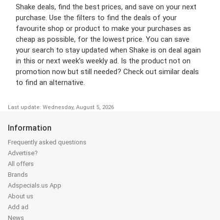
Shake deals, find the best prices, and save on your next
purchase. Use the filters to find the deals of your
favourite shop or product to make your purchases as
cheap as possible, for the lowest price. You can save
your search to stay updated when Shake is on deal again
in this or next week’s weekly ad. Is the product not on
promotion now but still needed? Check out similar deals
to find an alternative.
Last update: Wednesday, August 5, 2026
Information
Frequently asked questions
Advertise?
All offers
Brands
Adspecials.us App
About us
Add ad
News