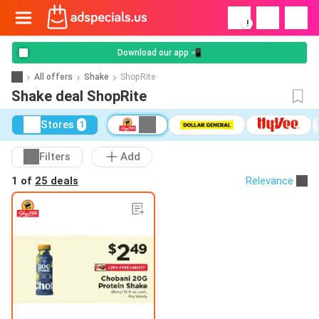
!
Download our app 📲
All offers
Shake
ShopRite
Shake deal ShopRite
Stores
1
Filters
Add
1 of
25 deals
Relevance