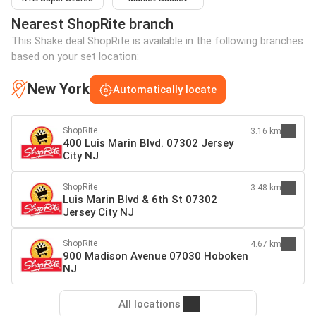
Nearest ShopRite branch
This Shake deal ShopRite is available in the following branches
based on your set location:
New York
Automatically locate
ShopRite
3.16 km
400 Luis Marin Blvd. 07302 Jersey
City NJ
ShopRite
3.48 km
Luis Marin Blvd & 6th St 07302
Jersey City NJ
ShopRite
4.67 km
900 Madison Avenue 07030 Hoboken
NJ
All locations