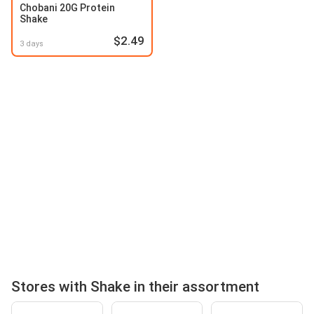
Chobani 20G Protein
Shake
$2.49
3 days
Stores with Shake in their assortment