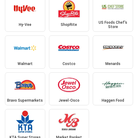
US Foods Chef's
Hy-Vee
ShopRite
Store
Walmart
Costco
Menards
Bravo Supermarkets
Jewel-Osco
Haggen Food
KTA Super Stores
Market Basket