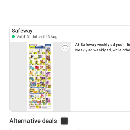
Safeway
Valid: 31 Jul until 13 Aug
At Safeway weekly ad you’ll f
weekly ad weekly ad, while oth
Alternative deals