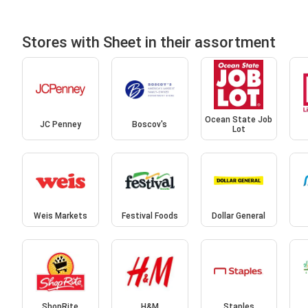
Stores with Sheet in their assortment
Ocean State Job
JC Penney
Boscov's
Lot
Weis Markets
Festival Foods
Dollar General
ShopRite
H&M
Staples