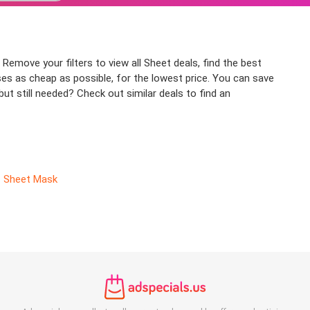
Remove your filters to view all Sheet deals, find the best
ses as cheap as possible, for the lowest price. You can save
ut still needed? Check out similar deals to find an
Sheet Mask