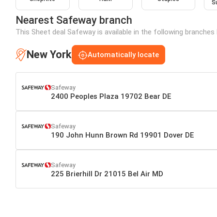
S
Nearest Safeway branch
This Sheet deal Safeway is available in the following branches
New York
Automatically locate
Safeway
2400 Peoples Plaza 19702 Bear DE
Safeway
190 John Hunn Brown Rd 19901 Dover DE
Safeway
225 Brierhill Dr 21015 Bel Air MD