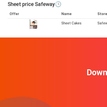
Sheet price Safeway🕒
Offer
Name
Stor
Sheet Cakes
Safe
Downl