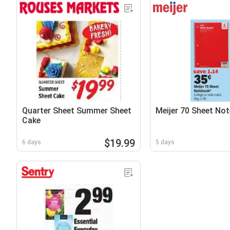
Quarter Sheet Summer Sheet
Meijer 70 Sheet No
Cake
$19.99
6 days
5 days