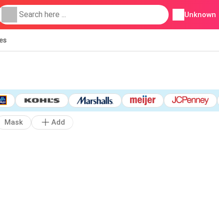
Unknown
ies
Mask
Add