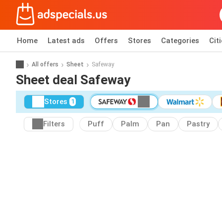
Home
Latest ads
Offers
Stores
Categories
Cit
All offers
Sheet
Safeway
Sheet deal Safeway
Stores
1
Filters
Puff
Palm
Pan
Pastry