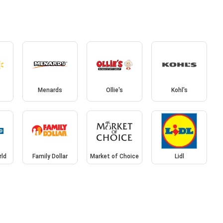
Menards
Ollie's
Kohl's
rld
Family Dollar
Market of Choice
Lidl