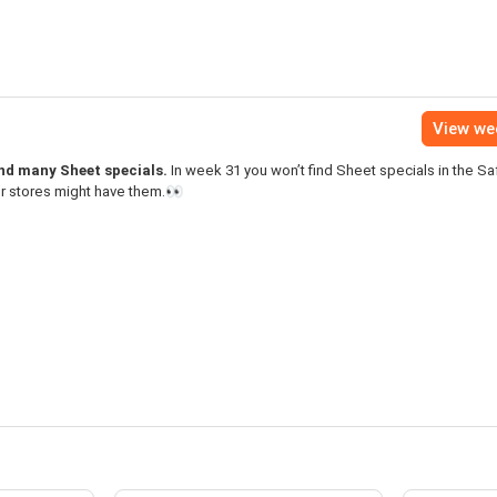
View we
ind many Sheet specials.
In week 31 you won’t find Sheet specials in the S
er stores might have them.👀