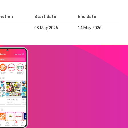
motion
Start date
End date
08 May 2026
14 May 2026