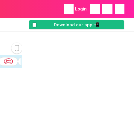
Login
Download our app 📲