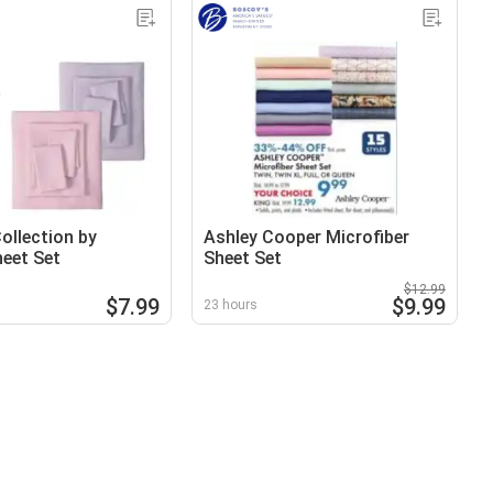
llection by
Ashley Cooper Microfiber
heet Set
Sheet Set
$12.99
$7.99
$9.99
23 hours