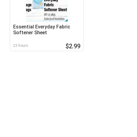
Essential Everyday Fabric
Softener Sheet
$2.99
23 hours