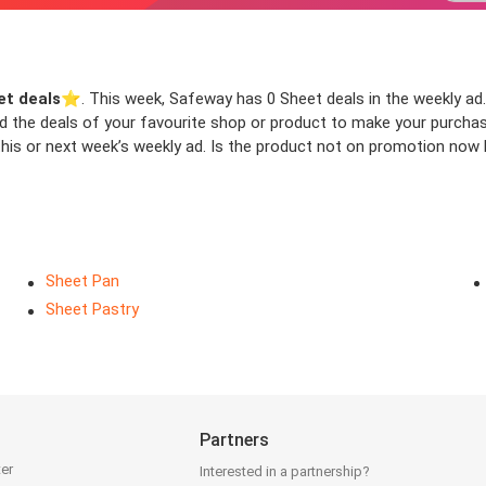
et deals
⭐️. This week, Safeway has 0 Sheet deals in the weekly ad. 
ind the deals of your favourite shop or product to make your purcha
his or next week’s weekly ad. Is the product not on promotion now b
Sheet Pan
Sheet Pastry
Partners
ter
Interested in a partnership?