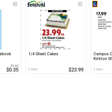
tebook
1/4 Sheet Cakes
Campus Co
Kirkton S
$1.52
$0.35
$23.99
5 days
5 days