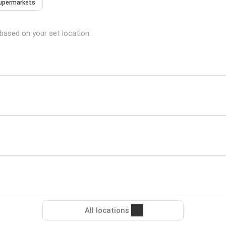
upermarkets
 based on your set location:
All locations