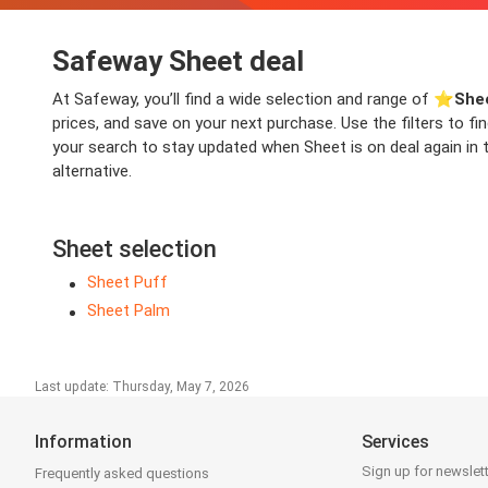
Safeway Sheet deal
At Safeway, you’ll find a wide selection and range of ⭐️
She
prices, and save on your next purchase. Use the filters to f
your search to stay updated when Sheet is on deal again in t
alternative.
Sheet selection
Sheet Puff
Sheet Palm
Last update: Thursday, May 7, 2026
Information
Services
Sign up for newslet
Frequently asked questions