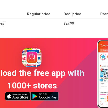
e
Regular price
Deal price
Pro
way
$27.99
oad the free app with
1000+ stores