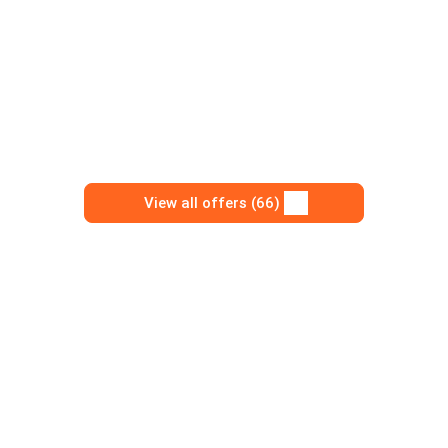
View all offers (66)