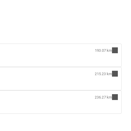
193.07 km
215.23 km
236.27 km