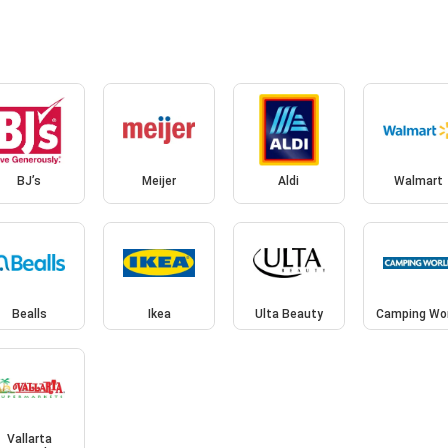
BJ’s
Meijer
Aldi
Walmart
Bealls
Ikea
Ulta Beauty
Camping Wo
Vallarta