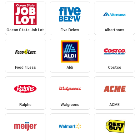
Ocean State Job Lot
Five Below
Albertsons
Food 4 Less
Aldi
Costco
Ralphs
Walgreens
ACME