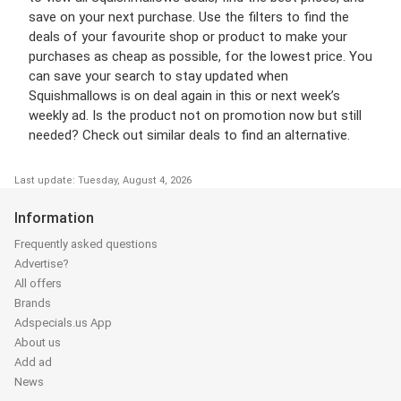
save on your next purchase. Use the filters to find the
deals of your favourite shop or product to make your
purchases as cheap as possible, for the lowest price. You
can save your search to stay updated when
Squishmallows is on deal again in this or next week’s
weekly ad. Is the product not on promotion now but still
needed? Check out similar deals to find an alternative.
Last update: Tuesday, August 4, 2026
Information
Frequently asked questions
Advertise?
All offers
Brands
Adspecials.us App
About us
Add ad
News