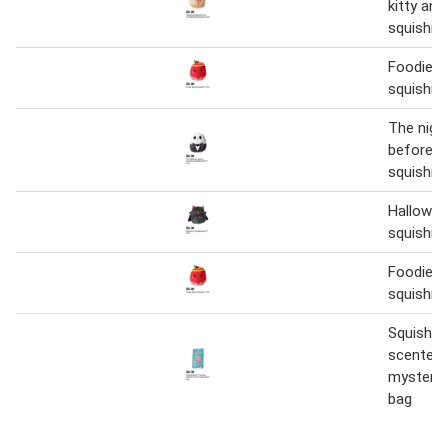
kitty and
squishma
Foodie
squishma
The nigh
before c
squishma
Hallowe
squishma
Foodie
squishma
Squishm
scented
mystery 
bag