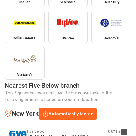
Meijer
Walmart
Best Buy
Dollar General
Hy-Vee
Boscov's
Mariano's
Nearest Five Below branch
This Squishmallows deal Five Below is available in the
following branches based on your set location:
New York
Automatically locate
Five Below
8.87 km