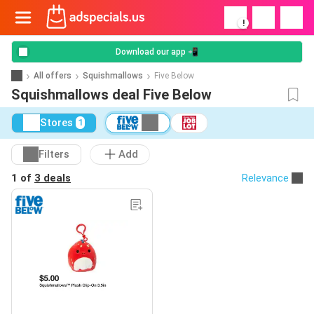
!
Download our app 📲
All offers
Squishmallows
Five Below
Squishmallows deal Five Below
Stores
1
Filters
Add
1 of
3 deals
Relevance