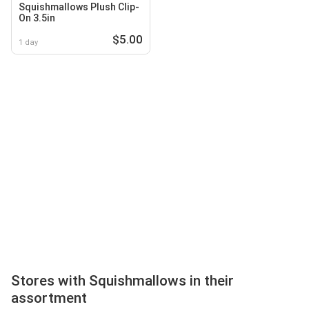
Squishmallows Plush Clip-
On 3.5in
$5.00
1 day
Stores with Squishmallows in their
assortment