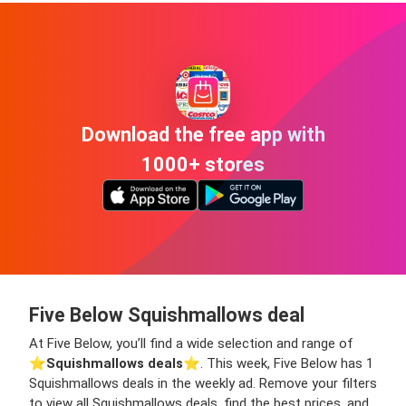
Download the free app with
1000+ stores
Five Below Squishmallows deal
At Five Below, you’ll find a wide selection and range of
⭐️
Squishmallows deals
⭐️. This week, Five Below has 1
Squishmallows deals in the weekly ad. Remove your filters
to view all Squishmallows deals, find the best prices, and