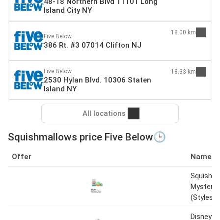
48-18 Northern Blvd 11101 Long
Island City NY
18.00 km
Five Below
386 Rt. #3 07014 Clifton NJ
Five Below
18.33 km
2530 Hylan Blvd. 10306 Staten
Island NY
All locations
Squishmallows price Five Below🕒
Offer
Name
Squishm
Mystery
(Styles 
Disney