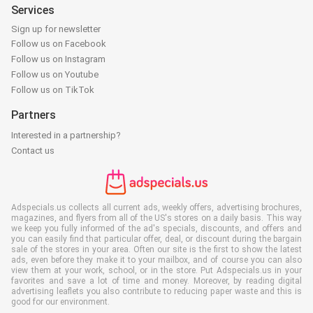
Services
Sign up for newsletter
Follow us on Facebook
Follow us on Instagram
Follow us on Youtube
Follow us on TikTok
Partners
Interested in a partnership?
Contact us
Adspecials.us collects all current ads, weekly offers, advertising brochures,
magazines, and flyers from all of the US's stores on a daily basis. This way
we keep you fully informed of the ad's specials, discounts, and offers and
you can easily find that particular offer, deal, or discount during the bargain
sale of the stores in your area. Often our site is the first to show the latest
ads, even before they make it to your mailbox, and of course you can also
view them at your work, school, or in the store. Put Adspecials.us in your
favorites and save a lot of time and money. Moreover, by reading digital
advertising leaflets you also contribute to reducing paper waste and this is
good for our environment.