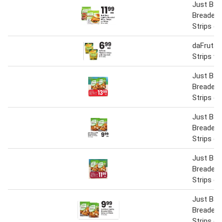
Just Bare
Breaded 
Strips or 
daFruta 
Strips wi
Just Bare
Breaded 
Strips or 
Just Bare
Breaded 
Strips or 
Just Bare
Breaded 
Strips or 
Just Bare
Breaded 
Strips or 