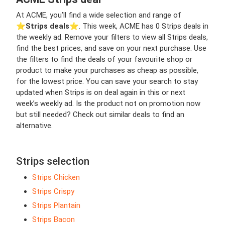
At ACME, you’ll find a wide selection and range of
⭐️
Strips deals
⭐️. This week, ACME has 0 Strips deals in
the weekly ad. Remove your filters to view all Strips deals,
find the best prices, and save on your next purchase. Use
the filters to find the deals of your favourite shop or
product to make your purchases as cheap as possible,
for the lowest price. You can save your search to stay
updated when Strips is on deal again in this or next
week’s weekly ad. Is the product not on promotion now
but still needed? Check out similar deals to find an
alternative.
Strips selection
Strips Chicken
Strips Crispy
Strips Plantain
Strips Bacon