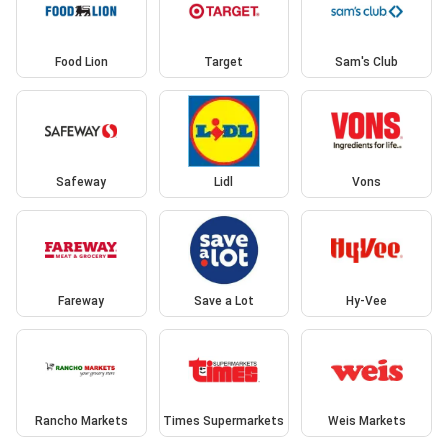
Food Lion
Target
Sam's Club
Safeway
Lidl
Vons
Fareway
Save a Lot
Hy-Vee
Rancho Markets
Times Supermarkets
Weis Markets