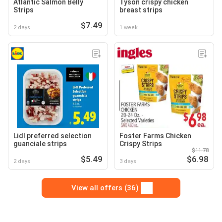
Atlantic Salmon Belly
Tyson crispy chicken
Strips
breast strips
$7.49
2 days
1 week
Lidl preferred selection
Foster Farms Chicken
guanciale strips
Crispy Strips
$11.78
$5.49
$6.98
2 days
3 days
View all offers (36)