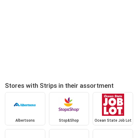
Stores with Strips in their assortment
Albertsons
Stop&Shop
Ocean State Job Lot