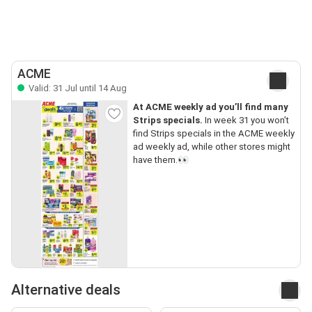
ACME
Valid: 31 Jul until 14 Aug
At ACME weekly ad you’ll find many
Strips specials.
In week 31 you won’t
find Strips specials in the ACME weekly
ad weekly ad, while other stores might
have them.👀
Alternative deals