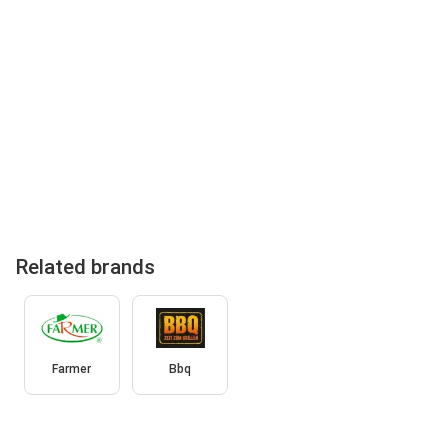
Related brands
Farmer
Bbq