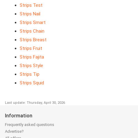
Strips Test
Strips Nail
Strips Smart
Strips Chain
Strips Breast
Strips Fruit
Strips Fajita
Strips Style
Strips Tip
Strips Squid
Last update: Thursday, April 30, 2026
Information
Frequently asked questions
Advertise?