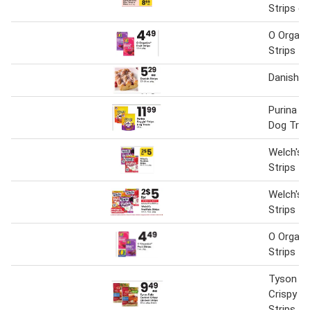
Strips or 
O Organic
Strips
Danish S
Purina Be
Dog Trea
Welch's F
Strips
Welch's F
Strips
O Organic
Strips
Tyson Fu
Crispy C
Strips