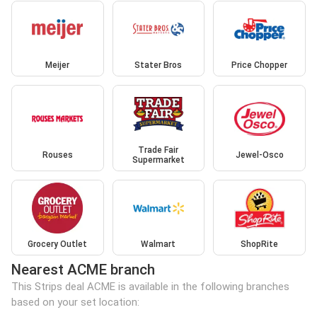
Meijer
Stater Bros
Price Chopper
Trade Fair
Rouses
Jewel-Osco
Supermarket
Grocery Outlet
Walmart
ShopRite
Nearest ACME branch
This Strips deal ACME is available in the following branches
based on your set location: