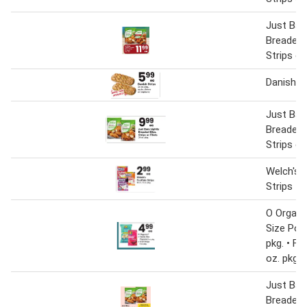
Just Bare
Breaded 
Strips or 
Danish S
Just Bare
Breaded 
Strips or 
Welch's F
Strips
O Organi
Size Pop
pkg. • Fru
oz. pkg
Just Bare
Breaded 