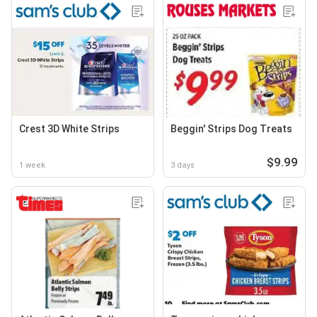
Crest 3D White Strips
Beggin' Strips Dog Treats
$9.99
1 week
3 days