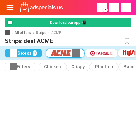
!
Download our app 📲
All offers
Strips
ACME
Strips deal ACME
Stores
1
Filters
Chicken
Crispy
Plantain
Baco