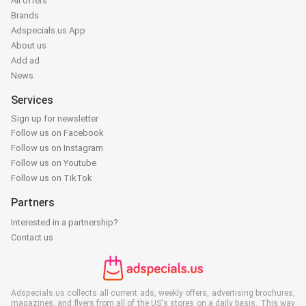
All offers
Brands
Adspecials.us App
About us
Add ad
News
Services
Sign up for newsletter
Follow us on Facebook
Follow us on Instagram
Follow us on Youtube
Follow us on TikTok
Partners
Interested in a partnership?
Contact us
Adspecials.us collects all current ads, weekly offers, advertising brochures,
magazines, and flyers from all of the US's stores on a daily basis. This way