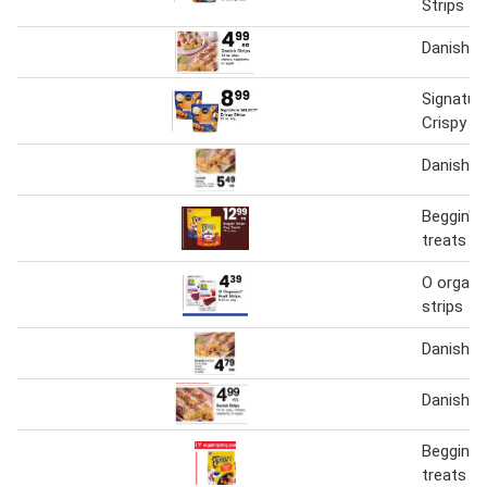
Strips
Danish S
Signatur
Crispy St
Danish st
Beggin' s
treats
O organic
strips
Danish st
Danish st
Beggin s
treats