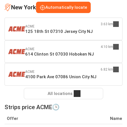
New York
Automatically locate
3.63 km
ACME
125 18th St 07310 Jersey City NJ
4.10 km
ACME
614 Clinton St 07030 Hoboken NJ
6.82 km
ACME
4100 Park Ave 07086 Union City NJ
All locations
Strips price ACME🕒
Offer
Name