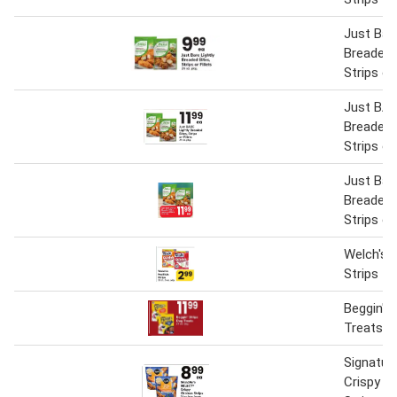
Just Bare
Breaded 
Strips or 
Just BAR
Breaded 
Strips or 
Just Bare
Breaded 
Strips or 
Welch's F
Strips
Beggin' S
Treats
Signatur
Crispy C