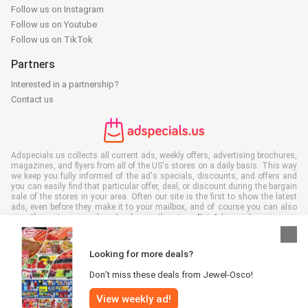
Follow us on Instagram
Follow us on Youtube
Follow us on TikTok
Partners
Interested in a partnership?
Contact us
Adspecials.us collects all current ads, weekly offers, advertising brochures,
magazines, and flyers from all of the US's stores on a daily basis. This way
we keep you fully informed of the ad's specials, discounts, and offers and
you can easily find that particular offer, deal, or discount during the bargain
sale of the stores in your area. Often our site is the first to show the latest
ads, even before they make it to your mailbox, and of course you can also
view them at your work, school, or in the store. Put Adspecials.us in your
favorites and save a lot of time and money. Moreover, by reading digital
advertising leaflets you also contribute to reducing paper waste and this is
good for our environment.
Looking for more deals?
Don’t miss these deals from Jewel-Osco!
View weekly ad!