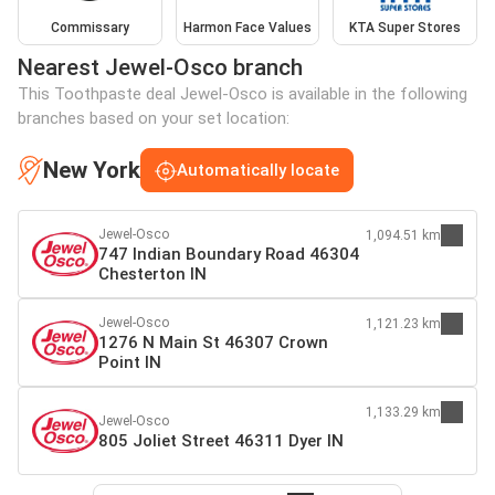
Commissary
Harmon Face Values
KTA Super Stores
Nearest Jewel-Osco branch
This Toothpaste deal Jewel-Osco is available in the following
branches based on your set location:
New York
Automatically locate
Jewel-Osco
1,094.51 km
747 Indian Boundary Road 46304
Chesterton IN
Jewel-Osco
1,121.23 km
1276 N Main St 46307 Crown
Point IN
1,133.29 km
Jewel-Osco
805 Joliet Street 46311 Dyer IN