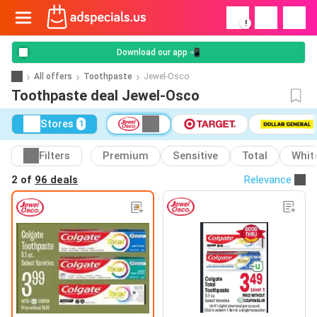
!
Download our app 📲
All offers
Toothpaste
Jewel-Osco
Toothpaste deal Jewel-Osco
Stores
1
Filters
Premium
Sensitive
Total
Whit
2 of
96 deals
Relevance