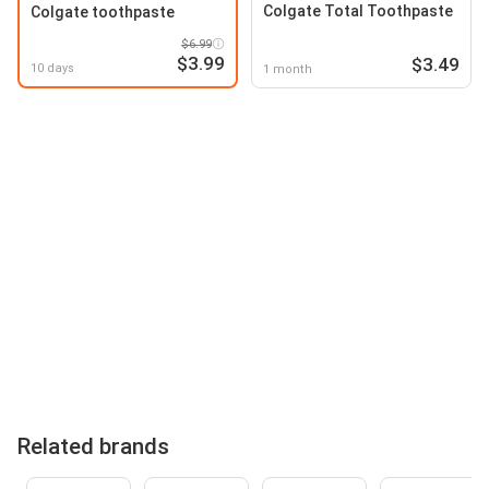
Colgate Total Toothpaste
Colgate toothpaste
$6.99
$3.99
$3.49
10 days
1 month
Related brands