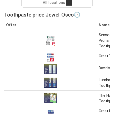
All locations
Toothpaste price Jewel-Osco🕒
Offer
Name
Sensody
Proname
Toothpa
Crest To
David's 
Lumineu
Toothpa
The Hum
Toothpas
Crest P