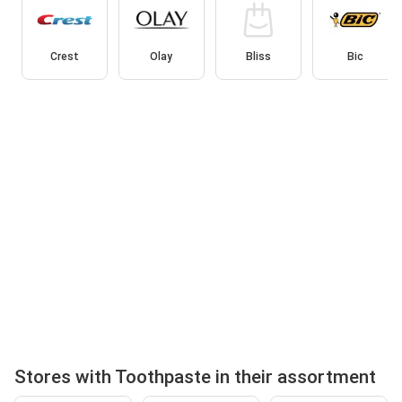
Crest
Olay
Bliss
Bic
Stores with Toothpaste in their assortment