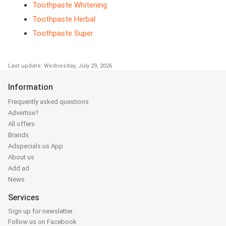
Toothpaste Whitening
Toothpaste Herbal
Toothpaste Super
Last update: Wednesday, July 29, 2026
Information
Frequently asked questions
Advertise?
All offers
Brands
Adspecials.us App
About us
Add ad
News
Services
Sign up for newsletter
Follow us on Facebook