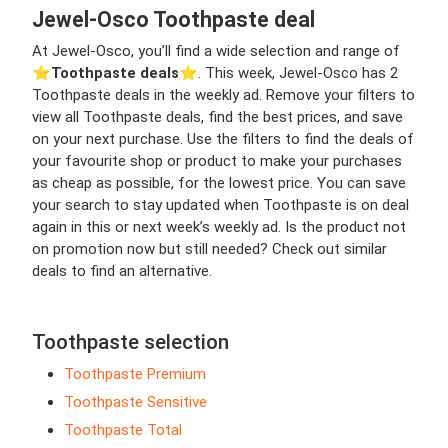
Jewel-Osco Toothpaste deal
At Jewel-Osco, you’ll find a wide selection and range of
⭐️
Toothpaste deals
⭐️. This week, Jewel-Osco has 2
Toothpaste deals in the weekly ad. Remove your filters to
view all Toothpaste deals, find the best prices, and save
on your next purchase. Use the filters to find the deals of
your favourite shop or product to make your purchases
as cheap as possible, for the lowest price. You can save
your search to stay updated when Toothpaste is on deal
again in this or next week’s weekly ad. Is the product not
on promotion now but still needed? Check out similar
deals to find an alternative.
Toothpaste selection
Toothpaste Premium
Toothpaste Sensitive
Toothpaste Total