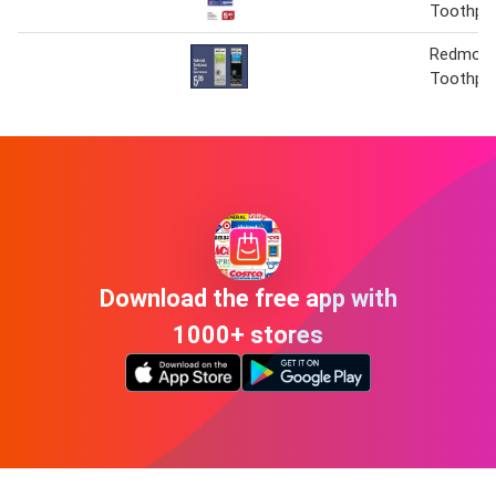
Toothpa
Redmon
Toothpa
Download the free app with
1000+ stores