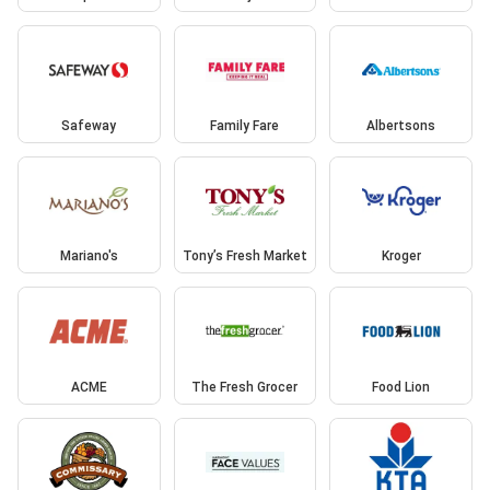
Safeway
Family Fare
Albertsons
Mariano's
Tony’s Fresh Market
Kroger
ACME
The Fresh Grocer
Food Lion