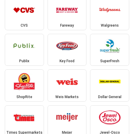
CVS
Fareway
Walgreens
Publix
Key Food
SuperFresh
ShopRite
Weis Markets
Dollar General
Times Supermarkets
Meijer
Jewel-Osco