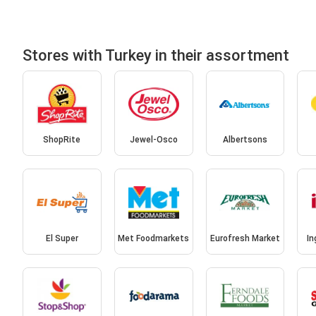
Stores with Turkey in their assortment
ShopRite
Jewel-Osco
Albertsons
El Super
Met Foodmarkets
Eurofresh Market
In