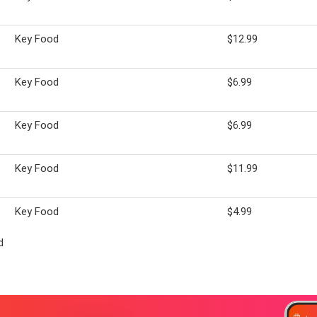
Key Food
$12.99
Key Food
$6.99
Key Food
$6.99
Key Food
$11.99
Key Food
$4.99
d