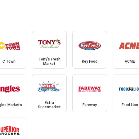
Tony’s Fresh
C Town
Key Food
ACME
Market
Extra
gles Markets
Fareway
Food Lion
Supermarket