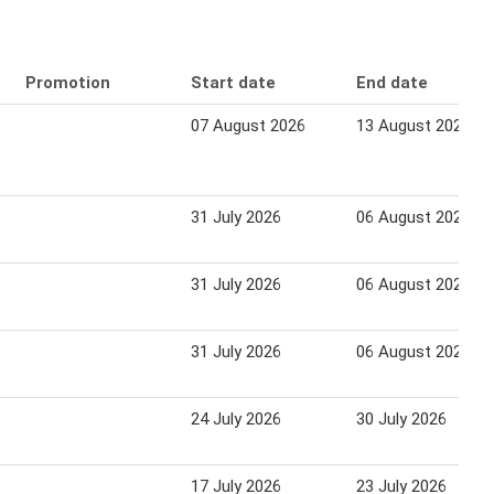
Promotion
Start date
End date
07 August 2026
13 August 2026
31 July 2026
06 August 2026
31 July 2026
06 August 2026
31 July 2026
06 August 2026
24 July 2026
30 July 2026
17 July 2026
23 July 2026