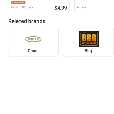
Soon valid
$4.99
Valid in 80 days
6 days
Related brands
Oscar
Bbq