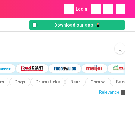
Login
Download our app 📲
rs
Dogs
Drumsticks
Bear
Combo
Bacon
Relevance