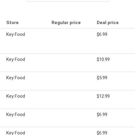
Store
Regular price
Deal price
Key Food
$6.99
Key Food
$10.99
Key Food
$5.99
Key Food
$12.99
Key Food
$6.99
Key Food
$6.99