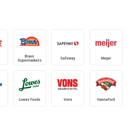
Bravo
Safeway
Meijer
Supermarkets
Lowes Foods
Vons
Hannaford