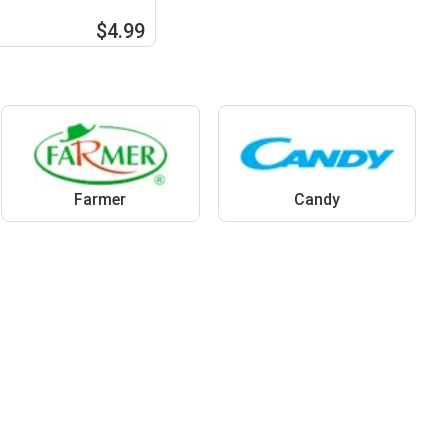
$4.99
Farmer
Candy