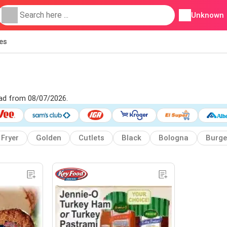
Unknown
ies
 ad from 08/07/2026.
Fryer
Golden
Cutlets
Black
Bologna
Burge