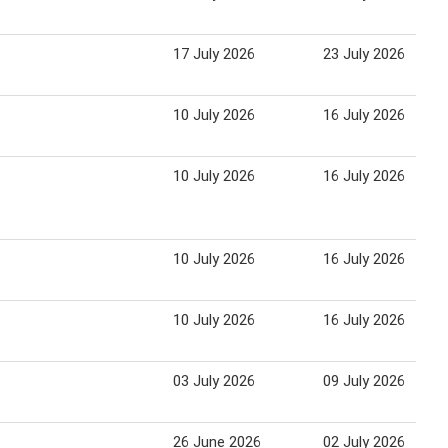
17 July 2026
23 July 2026
10 July 2026
16 July 2026
10 July 2026
16 July 2026
10 July 2026
16 July 2026
10 July 2026
16 July 2026
03 July 2026
09 July 2026
26 June 2026
02 July 2026