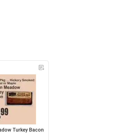
adow Turkey Bacon