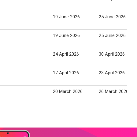
19 June 2026
25 June 2026
19 June 2026
25 June 2026
24 April 2026
30 April 2026
17 April 2026
23 April 2026
20 March 2026
26 March 2026