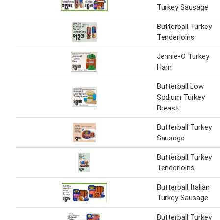
Turkey Sausage
Butterball Turkey
Tenderloins
Jennie-O Turkey
Ham
Butterball Low
Sodium Turkey
Breast
Butterball Turkey
Sausage
Butterball Turkey
Tenderloins
Butterball Italian
Turkey Sausage
Butterball Turkey