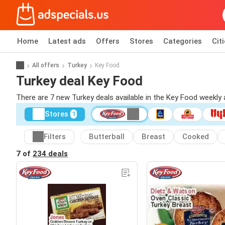
Home
Latest ads
Offers
Stores
Categories
Cit
All offers
Turkey
Key Food
Turkey deal Key Food
There are 7 new Turkey deals available in the Key Food weekly
Stores
1
Filters
Butterball
Breast
Cooked
7 of
234 deals