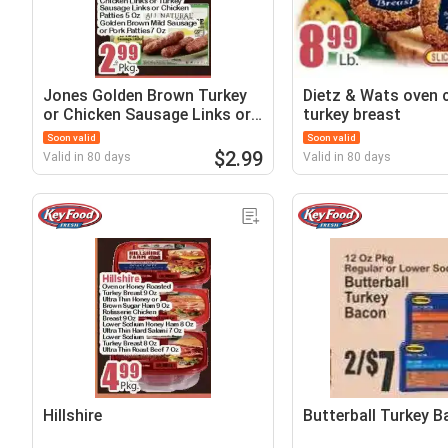
Jones Golden Brown Turkey
Dietz & Wats oven 
or Chicken Sausage Links or
turkey breast
Turkey Sausage Links or
Soon valid
Soon valid
Chicken Patties
$2.99
Valid in 80 days
Valid in 80 days
Hillshire
Butterball Turkey 