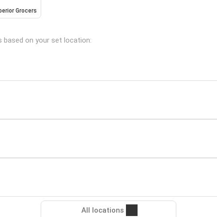
erior Grocers
s based on your set location:
All locations