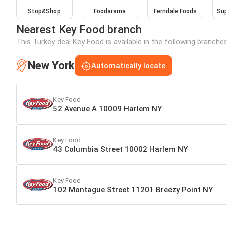
Stop&Shop
Foodarama
Ferndale Foods
Sup
Nearest Key Food branch
This Turkey deal Key Food is available in the following branche
New York
Automatically locate
Key Food
52 Avenue A 10009 Harlem NY
Key Food
43 Columbia Street 10002 Harlem NY
Key Food
102 Montague Street 11201 Breezy Point NY