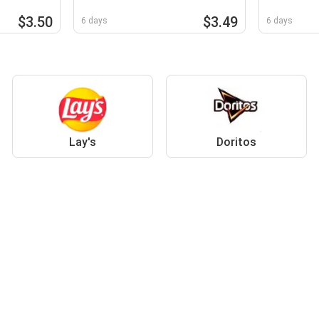
$3.50
$3.49
6 days
6 days
Lay's
Doritos