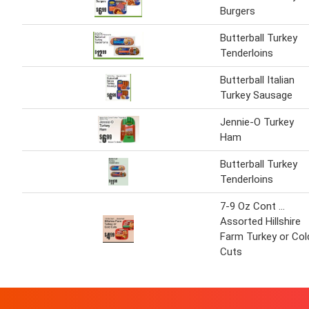
Burgers
Butterball Turkey
Tenderloins
Butterball Italian
Turkey Sausage
Jennie-O Turkey
Ham
Butterball Turkey
Tenderloins
7-9 Oz Cont ...
Assorted Hillshire
Farm Turkey or Col
Cuts