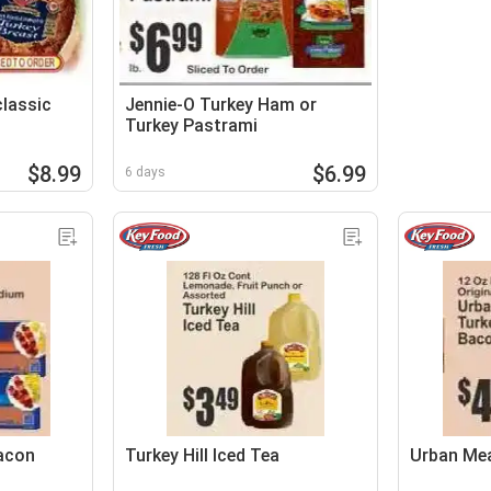
classic
Jennie-O Turkey Ham or
Turkey Pastrami
$8.99
$6.99
6 days
Bacon
Turkey Hill Iced Tea
Urban Me