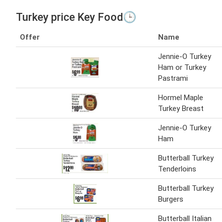
Turkey price Key Food🕒
Offer
Name
Jennie-O Turkey
Ham or Turkey
Pastrami
Hormel Maple
Turkey Breast
Jennie-O Turkey
Ham
Butterball Turkey
Tenderloins
Butterball Turkey
Burgers
Butterball Italian