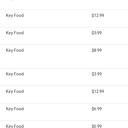
Key Food
$12.99
Key Food
$5.99
Key Food
$8.99
Key Food
$3.99
Key Food
$12.99
Key Food
$6.99
Key Food
$6.99