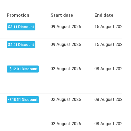
Promotion
Start date
End date
09 August 2026
15 August 2026
$3.11 Discount
09 August 2026
15 August 2026
$2.41 Discount
02 August 2026
08 August 2026
-$12.01 Discount
02 August 2026
08 August 2026
-$18.51 Discount
02 August 2026
08 August 2026