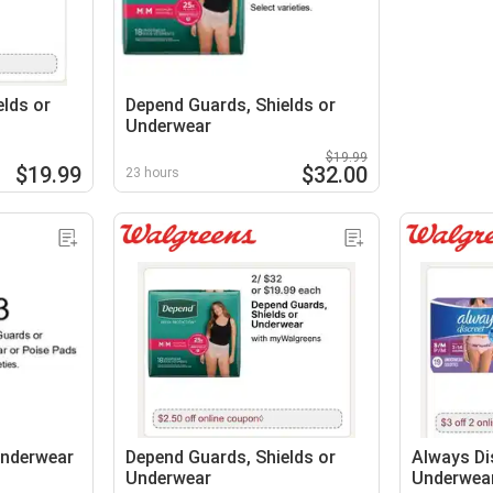
lds or
Depend Guards, Shields or
Underwear
$19.99
$19.99
$32.00
23 hours
Underwear
Depend Guards, Shields or
Always Di
Underwear
Underwea