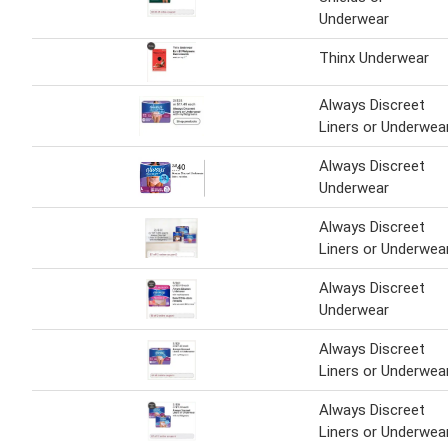
Underwear
Thinx Underwear
Always Discreet
Liners or Underwea
Always Discreet
Underwear
Always Discreet
Liners or Underwea
Always Discreet
Underwear
Always Discreet
Liners or Underwea
Always Discreet
Liners or Underwea