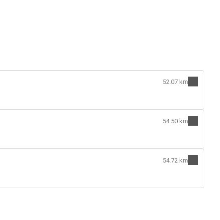
52.07 km
54.50 km
54.72 km