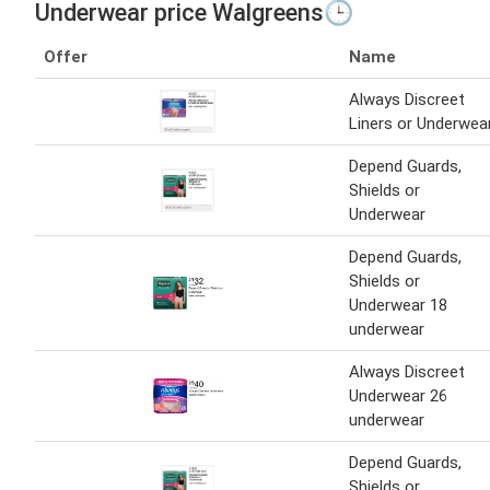
Underwear price Walgreens🕒
Offer
Name
Always Discreet
Liners or Underwea
Depend Guards,
Shields or
Underwear
Depend Guards,
Shields or
Underwear 18
underwear
Always Discreet
Underwear 26
underwear
Depend Guards,
Shields or