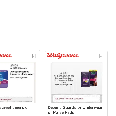
screet Liners or
Depend Guards or Underwear
r
or Poise Pads