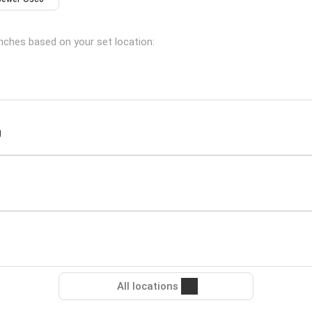
anches based on your set location:
J
All locations