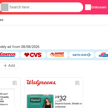
Unknown
ies
eekly ad from 08/08/2026.
Add