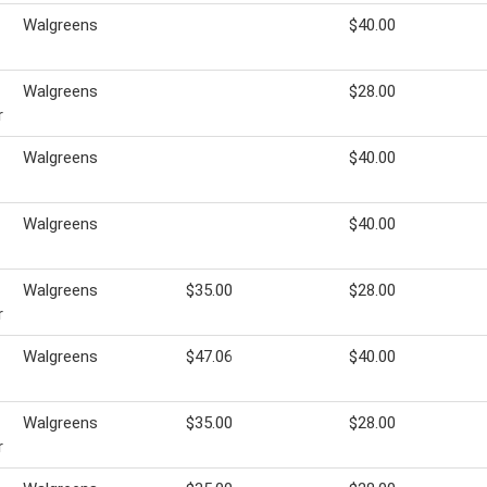
Walgreens
$40.00
Walgreens
$28.00
r
Walgreens
$40.00
Walgreens
$40.00
Walgreens
$35.00
$28.00
r
Walgreens
$47.06
$40.00
Walgreens
$35.00
$28.00
r