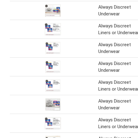
Always Discreet
Underwear
Always Discreet
Liners or Underwea
Always Discreet
Underwear
Always Discreet
Underwear
Always Discreet
Liners or Underwea
Always Discreet
Underwear
Always Discreet
Liners or Underwea