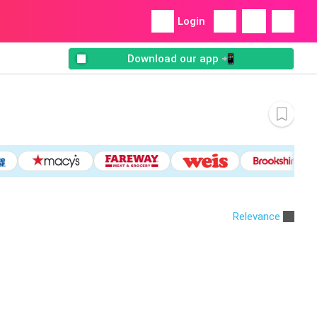
Login
Download our app 📲
Relevance