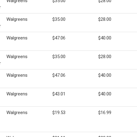
Walgreens
$35.00
$28.00
r
Walgreens
$35.00
$28.00
r
Walgreens
$47.06
$40.00
Walgreens
$35.00
$28.00
r
Walgreens
$47.06
$40.00
Walgreens
$43.01
$40.00
Walgreens
$19.53
$16.99