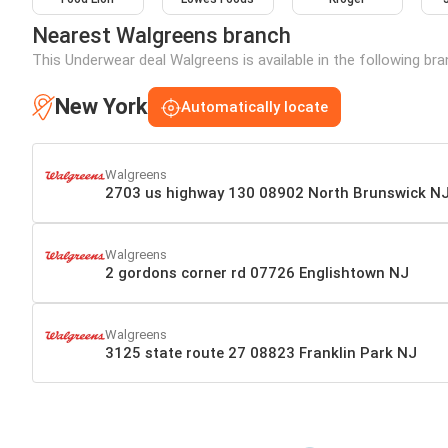
Nearest Walgreens branch
This Underwear deal Walgreens is available in the following br
New York
Automatically locate
Walgreens
2703 us highway 130 08902 North Brunswick N
Walgreens
2 gordons corner rd 07726 Englishtown NJ
Walgreens
3125 state route 27 08823 Franklin Park NJ