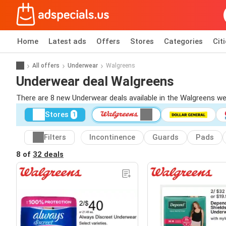
Home
Latest ads
Offers
Stores
Categories
Cit
All offers
Underwear
Walgreens
Underwear deal Walgreens
There are 8 new Underwear deals available in the Walgreens w
Stores
1
Filters
Incontinence
Guards
Pads
8 of
32 deals