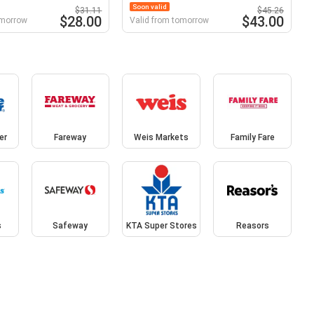
Soon valid
$31.11
$45.26
$28.00
$43.00
omorrow
Valid from tomorrow
er
Fareway
Weis Markets
Family Fare
s
Safeway
KTA Super Stores
Reasors