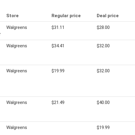
Store
Regular price
Deal price
Walgreens
$31.11
$28.00
r
Walgreens
$34.41
$32.00
Walgreens
$19.99
$32.00
Walgreens
$21.49
$40.00
Walgreens
$19.99