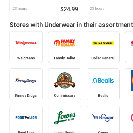
$24.99
23 hours
23 hours
Stores with Underwear in their assortmen
Walgreens
Family Dollar
Dollar General
Kinney Drugs
Commissary
Bealls
Food Lion
Lowes Foods
Kroger