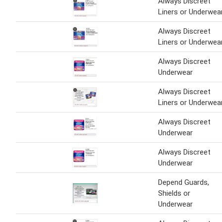
Always Discreet
Liners or Underwea
Always Discreet
Liners or Underwea
Always Discreet
Underwear
Always Discreet
Liners or Underwea
Always Discreet
Underwear
Always Discreet
Underwear
Depend Guards,
Shields or
Underwear