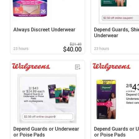
Always Discreet Underwear
Depend Guards, Shie
Underwear
$21.49
$40.00
23 hours
23 hours
Depend Guards or Underwear
Depend Guards or 
or Poise Pads
or Poise Pads