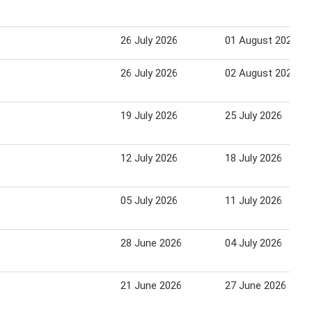
26 July 2026
01 August 2026
26 July 2026
02 August 2026
19 July 2026
25 July 2026
12 July 2026
18 July 2026
05 July 2026
11 July 2026
28 June 2026
04 July 2026
21 June 2026
27 June 2026