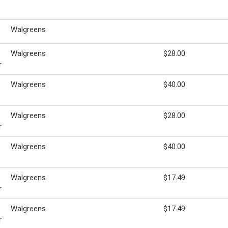
Walgreens
Walgreens
$28.00
r
Walgreens
$40.00
Walgreens
$28.00
r
Walgreens
$40.00
Walgreens
$17.49
r
Walgreens
$17.49
r