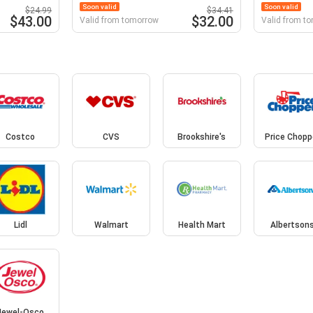
Soon valid
Soon valid
$24.99
$34.41
$43.00
$32.00
Valid from tomorrow
Valid from t
t
Costco
CVS
Brookshire's
Price Chopp
Lidl
Walmart
Health Mart
Albertson
Jewel-Osco