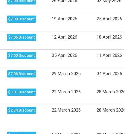
26 April 2026
02 May 2026
$7.00 Discount
19 April 2026
25 April 2026
$7.00 Discount
12 April 2026
18 April 2026
$7.06 Discount
05 April 2026
11 April 2026
$7.00 Discount
29 March 2026
04 April 2026
$7.06 Discount
22 March 2026
28 March 2026
$3.01 Discount
22 March 2026
28 March 2026
$2.54 Discount