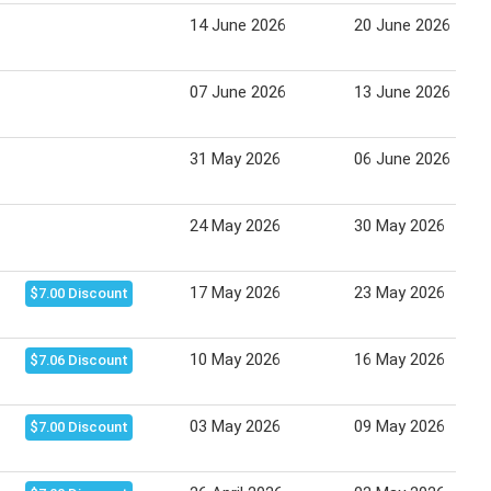
14 June 2026
20 June 2026
07 June 2026
13 June 2026
31 May 2026
06 June 2026
24 May 2026
30 May 2026
17 May 2026
23 May 2026
$7.00 Discount
10 May 2026
16 May 2026
$7.06 Discount
03 May 2026
09 May 2026
$7.00 Discount