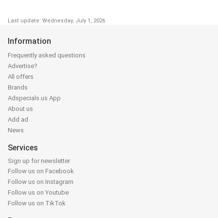
Last update: Wednesday, July 1, 2026
Information
Frequently asked questions
Advertise?
All offers
Brands
Adspecials.us App
About us
Add ad
News
Services
Sign up for newsletter
Follow us on Facebook
Follow us on Instagram
Follow us on Youtube
Follow us on TikTok