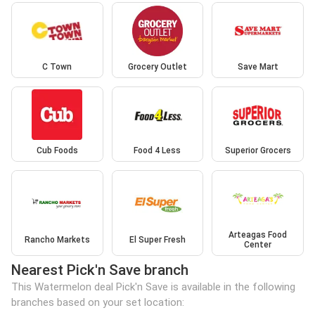
C Town
Grocery Outlet
Save Mart
Cub Foods
Food 4 Less
Superior Grocers
Arteagas Food
Rancho Markets
El Super Fresh
Center
Nearest Pick'n Save branch
This Watermelon deal Pick'n Save is available in the following
branches based on your set location: