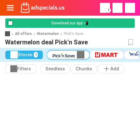
!
Download our app 📲
All offers
Watermelon
Pick'n Save
Watermelon deal Pick'n Save
Stores
1
Filters
Seedless
Chunks
Add