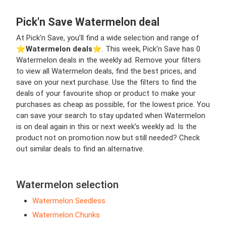
Pick'n Save Watermelon deal
At Pick'n Save, you’ll find a wide selection and range of
⭐️
Watermelon deals
⭐️. This week, Pick'n Save has 0
Watermelon deals in the weekly ad. Remove your filters
to view all Watermelon deals, find the best prices, and
save on your next purchase. Use the filters to find the
deals of your favourite shop or product to make your
purchases as cheap as possible, for the lowest price. You
can save your search to stay updated when Watermelon
is on deal again in this or next week’s weekly ad. Is the
product not on promotion now but still needed? Check
out similar deals to find an alternative.
Watermelon selection
Watermelon Seedless
Watermelon Chunks