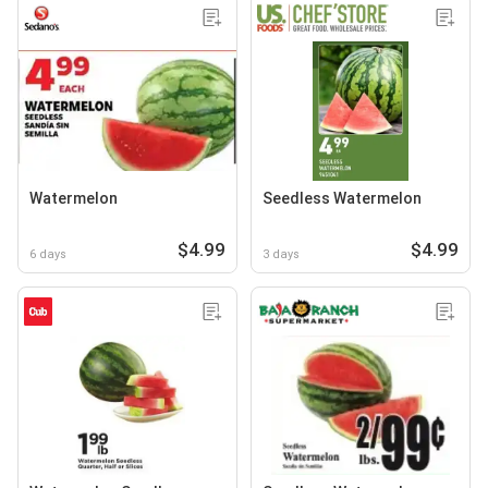
Watermelon
Seedless Watermelon
$4.99
$4.99
6 days
3 days