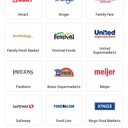
Hmart
Kroger
Family Fare
United
Family Fresh Market
Festival Foods
Supermarkets
Pavilions
Bravo Supermarkets
Meijer
Safeway
Food Lion
Kings Food Markets