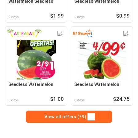
Watermelon Seedless
Seedless Watermelon
$1.99
$0.99
2 days
5 days
Seedless Watermelon
Seedless Watermelon
$1.00
$24.75
5 days
6 days
View all offers (79)