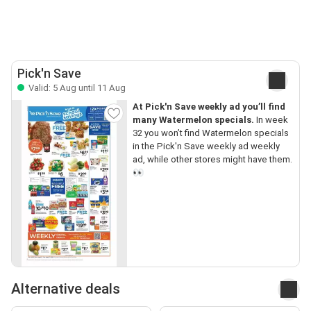
Pick'n Save
Valid: 5 Aug until 11 Aug
At Pick'n Save weekly ad you’ll find
many Watermelon specials.
In week
32 you won’t find Watermelon specials
in the Pick'n Save weekly ad weekly
ad, while other stores might have them.
👀
Alternative deals