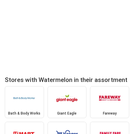
Stores with Watermelon in their assortment
Bath & Body Works
Giant Eagle
Fareway