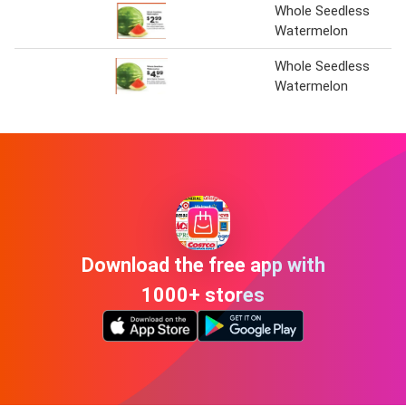
Whole Seedless
Watermelon
Whole Seedless
Watermelon
Download the free app with
1000+ stores