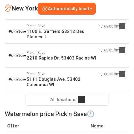
New York
Automatically locate
Pick'n Save
1,163.80 km
1100 E. Garfield 53212 Des
Plaines IL
1,165.85 km
Pick'n Save
2210 Rapids Dr. 53403 Racine WI
Pick'n Save
1,166.38 km
5111 Douglas Ave. 53402
Caledonia WI
All locations
Watermelon price Pick'n Save🕒
Offer
Name