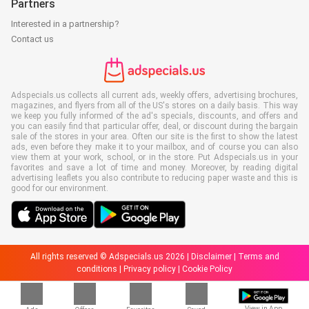
Partners
Interested in a partnership?
Contact us
Adspecials.us collects all current ads, weekly offers, advertising brochures,
magazines, and flyers from all of the US's stores on a daily basis. This way
we keep you fully informed of the ad's specials, discounts, and offers and
you can easily find that particular offer, deal, or discount during the bargain
sale of the stores in your area. Often our site is the first to show the latest
ads, even before they make it to your mailbox, and of course you can also
view them at your work, school, or in the store. Put Adspecials.us in your
favorites and save a lot of time and money. Moreover, by reading digital
advertising leaflets you also contribute to reducing paper waste and this is
good for our environment.
All rights reserved © Adspecials.us 2026 |
Disclaimer
|
Terms and
conditions
|
Privacy policy
|
Cookie Policy
View in App