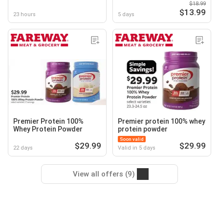
$18.99
$13.99
23 hours
5 days
Premier Protein 100%
Premier protein 100% whey
Whey Protein Powder
protein powder
Soon valid
$29.99
$29.99
22 days
Valid in 5 days
View all offers (9)