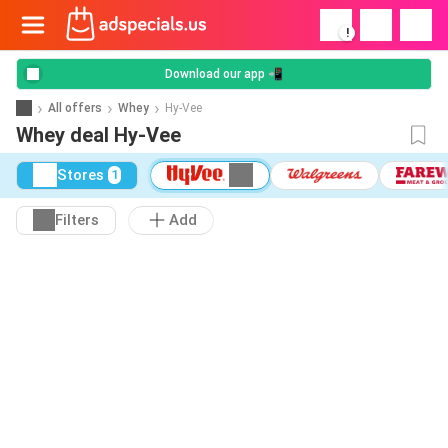
!
Download our app 📲
All offers
Whey
Hy-Vee
Whey deal Hy-Vee
Stores
1
Filters
Add