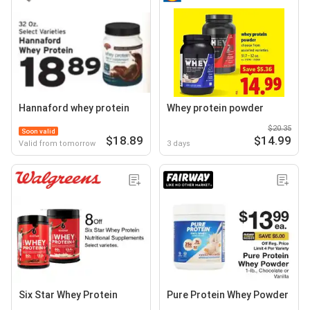
Hannaford whey protein
Whey protein powder
$20.35
Soon valid
$18.89
$14.99
Valid from tomorrow
3 days
Six Star Whey Protein
Pure Protein Whey Powder