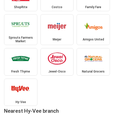
ShopRite
Costco
Family Fare
Sprouts Farmers
Meijer
Amigos United
Market
Fresh Thyme
Jewel-Osco
Natural Grocers
Hy-Vee
Nearest Hy-Vee branch