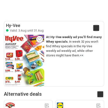
Hy-Vee
Valid: 3 Aug until 31 Aug
At Hy-Vee weekly ad you’ll find many
Whey specials.
In week 32 you won’t
find Whey specials in the Hy-Vee
weekly ad weekly ad, while other
stores might have them.👀
Alternative deals