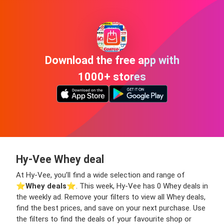
Download the free app with
1000+ stores
Hy-Vee Whey deal
At Hy-Vee, you’ll find a wide selection and range of
⭐️
Whey deals
⭐️. This week, Hy-Vee has 0 Whey deals in
the weekly ad. Remove your filters to view all Whey deals,
find the best prices, and save on your next purchase. Use
the filters to find the deals of your favourite shop or