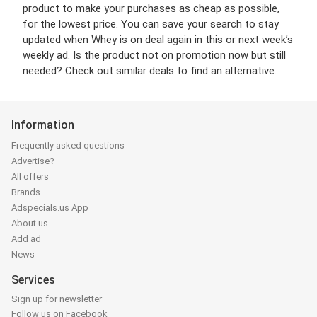
product to make your purchases as cheap as possible,
for the lowest price. You can save your search to stay
updated when Whey is on deal again in this or next week’s
weekly ad. Is the product not on promotion now but still
needed? Check out similar deals to find an alternative.
Information
Frequently asked questions
Advertise?
All offers
Brands
Adspecials.us App
About us
Add ad
News
Services
Sign up for newsletter
Follow us on Facebook