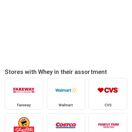
Stores with Whey in their assortment
Fareway
Walmart
CVS