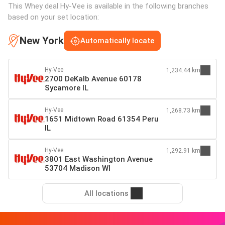
This Whey deal Hy-Vee is available in the following branches
based on your set location:
New York
Automatically locate
Hy-Vee
1,234.44 km
2700 DeKalb Avenue 60178
Sycamore IL
Hy-Vee
1,268.73 km
1651 Midtown Road 61354 Peru
IL
Hy-Vee
1,292.91 km
3801 East Washington Avenue
53704 Madison WI
All locations