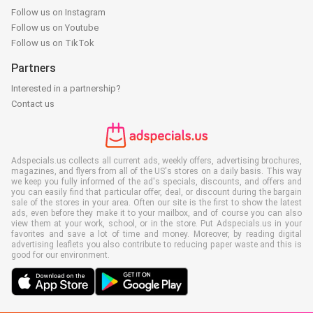
Follow us on Instagram
Follow us on Youtube
Follow us on TikTok
Partners
Interested in a partnership?
Contact us
Adspecials.us collects all current ads, weekly offers, advertising brochures,
magazines, and flyers from all of the US's stores on a daily basis. This way
we keep you fully informed of the ad's specials, discounts, and offers and
you can easily find that particular offer, deal, or discount during the bargain
sale of the stores in your area. Often our site is the first to show the latest
ads, even before they make it to your mailbox, and of course you can also
view them at your work, school, or in the store. Put Adspecials.us in your
favorites and save a lot of time and money. Moreover, by reading digital
advertising leaflets you also contribute to reducing paper waste and this is
good for our environment.