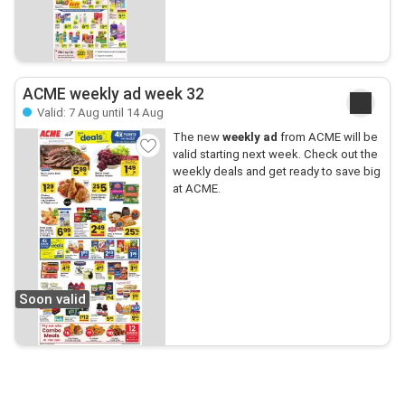
ACME weekly ad week 32
Valid: 7 Aug until 14 Aug
The new
weekly ad
from ACME will be
valid starting next week. Check out the
weekly deals and get ready to save big
at ACME.
Soon valid