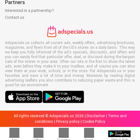
Partners
Interested in a partnership?
Contact us
Adspecials.us collects all current ads, weekly offers, advertising brochures,
magazines, and flyers from all of the US's stores on a daily basis. This way
we keep you fully informed of the ad's specials, discounts, and offers and
you can easily find that particular offer, deal, or discount during the bargain
sale of the stores in your area. Often our site is the first to show the latest
ads, even before they make it to your mailbox, and of course you can also
view them at your work, school, or in the store. Put Adspecials.us in your
favorites and save a lot of time and money. Moreover, by reading digital
advertising leaflets you also contribute to reducing paper waste and this is
good for our environment.
All rights reserved © Adspecials.us 2026 |
Disclaimer
|
Terms and
conditions
|
Privacy policy
|
Cookie Policy
View in App