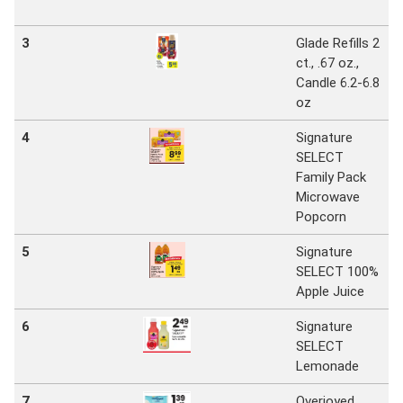
3
Glade Refills 2
ct., .67 oz.,
Candle 6.2-6.8
oz
4
Signature
SELECT
Family Pack
Microwave
Popcorn
5
Signature
SELECT 100%
Apple Juice
6
Signature
SELECT
Lemonade
7
Overjoyed