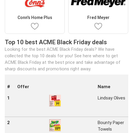
Conn's Home Plus
Fred Meyer
Top 10 best ACME Black Friday deals
Looking for the best ACME Black Friday deals? We have
collected the top 10 deals for you! See here where to get
ACME Black Friday at the best price and take advantage of
sharp discounts and promotions right away.
#
Offer
Name
1
Lindsay Olives
2
Bounty Paper
Towels