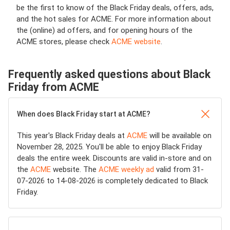
be the first to know of the Black Friday deals, offers, ads,
and the hot sales for ACME. For more information about
the (online) ad offers, and for opening hours of the
ACME stores, please check
ACME website
.
Frequently asked questions about Black
Friday from ACME
When does Black Friday start at ACME?
This year's Black Friday deals at
ACME
will be available on
November 28, 2025. You'll be able to enjoy Black Friday
deals the entire week. Discounts are valid in-store and on
the
ACME
website. The
ACME weekly ad
valid from 31-
07-2026 to 14-08-2026 is completely dedicated to Black
Friday.