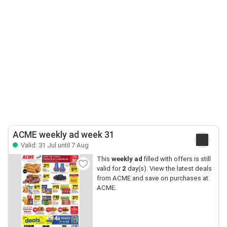
ACME weekly ad week 31
Valid: 31 Jul until 7 Aug
This
weekly ad
filled with offers is still
valid for
2
day(s). View the latest deals
from ACME and save on purchases at
ACME.