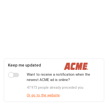
Keep me updated
Want to receive a notification when the
newest ACME ad is online?
47.973 people already preceded you
Or go to the website