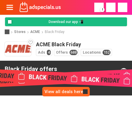
!
Download our app 📲
Stores
ACME
Black Friday
ACME Black Friday
Ads
4
Offers
688
Locations
152
Black Friday offers
from ACME
View all deals here