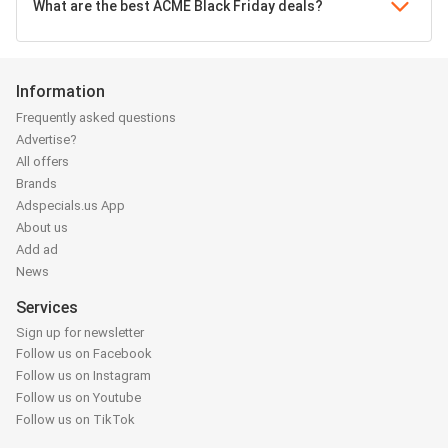
What are the best ACME Black Friday deals?
Information
Frequently asked questions
Advertise?
All offers
Brands
Adspecials.us App
About us
Add ad
News
Services
Sign up for newsletter
Follow us on Facebook
Follow us on Instagram
Follow us on Youtube
Follow us on TikTok