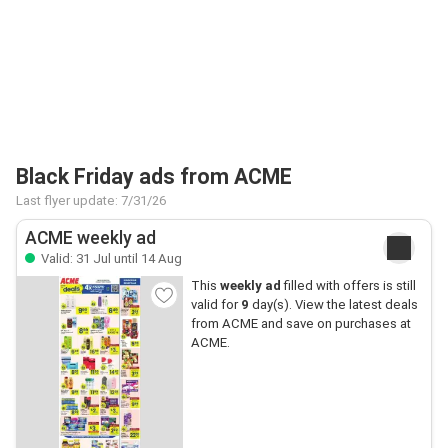
Black Friday ads from ACME
Last flyer update: 7/31/26
ACME weekly ad
Valid: 31 Jul until 14 Aug
This
weekly ad
filled with offers is still
valid for
9
day(s). View the latest deals
from ACME and save on purchases at
ACME.