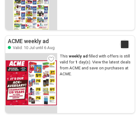
ACME weekly ad
Valid: 10 Jul until 6 Aug
This
weekly ad
filled with offers is still
valid for
1
day(s). View the latest deals
from ACME and save on purchases at
ACME.