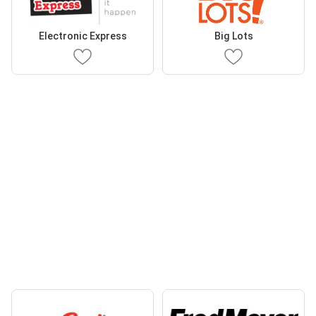
Electronic Express
Big Lots