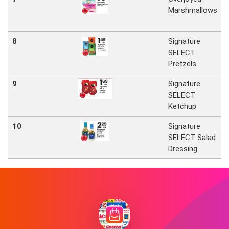
Marshmallows
8
Signature
SELECT
Pretzels
9
Signature
SELECT
Ketchup
10
Signature
SELECT Salad
Dressing