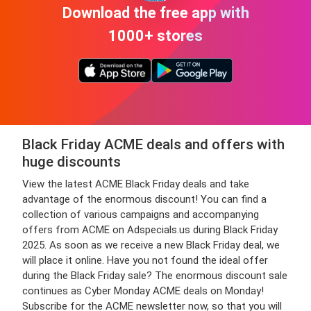
Download the free app with
1000+ stores
Black Friday ACME deals and offers with
huge discounts
View the latest ACME Black Friday deals and take
advantage of the enormous discount! You can find a
collection of various campaigns and accompanying
offers from ACME on Adspecials.us during Black Friday
2025. As soon as we receive a new Black Friday deal, we
will place it online. Have you not found the ideal offer
during the Black Friday sale? The enormous discount sale
continues as Cyber Monday ACME deals on Monday!
Subscribe for the ACME newsletter now, so that you will