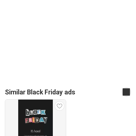
Similar Black Friday ads