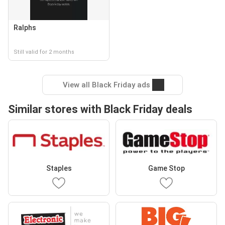
Ralphs
Still valid for 2 months
View all Black Friday ads
Similar stores with Black Friday deals
Staples
Game Stop