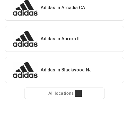
Adidas in Arcadia CA
Adidas in Aurora IL
Adidas in Blackwood NJ
All locations