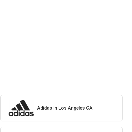
Adidas in Los Angeles CA