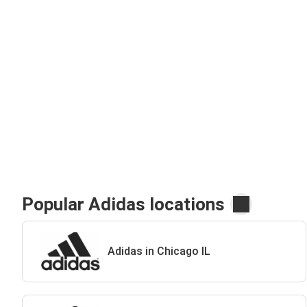
Popular Adidas locations
Adidas in Chicago IL