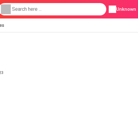
Unknown
ies
23