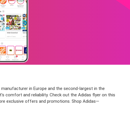
 manufacturer in Europe and the second-largest in the
s comfort and reliability. Check out the Adidas flyer on this
or more exclusive offers and promotions. Shop Adidas—