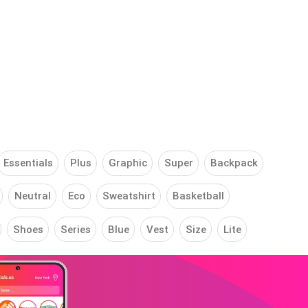
Essentials
Plus
Graphic
Super
Backpack
Neutral
Eco
Sweatshirt
Basketball
Shoes
Series
Blue
Vest
Size
Lite