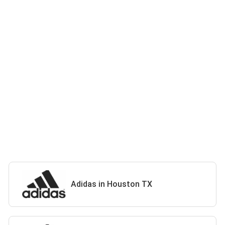
Adidas in Houston TX