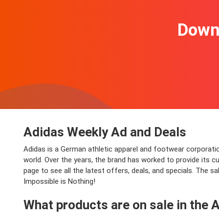
Downl
Adidas Weekly Ad and Deals
Adidas is a German athletic apparel and footwear corporati
world. Over the years, the brand has worked to provide its cu
page to see all the latest offers, deals, and specials. The 
Impossible is Nothing!
What products are on sale in the 