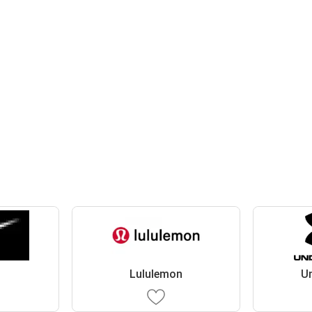
Lululemon
U