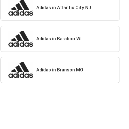
Adidas in Atlantic City NJ
Adidas in Baraboo WI
Adidas in Branson MO