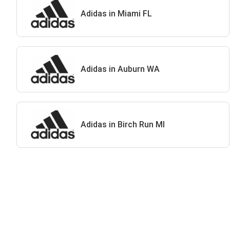
Adidas in Miami FL
Adidas in Auburn WA
Adidas in Birch Run MI