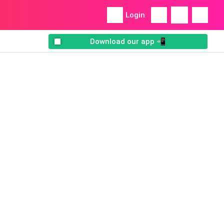
Login
Download our app 📲