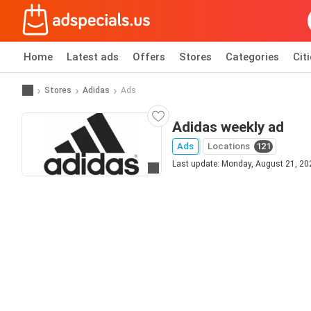
Home
Latest ads
Offers
Stores
Categories
Cit
Stores
Adidas
Ads
Adidas weekly ad
Ads
Locations
121
Last update: Monday, August 21, 20
Go to website