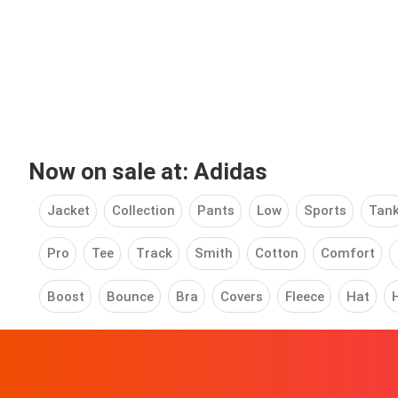
Now on sale at: Adidas
Jacket
Collection
Pants
Low
Sports
Tan
Pro
Tee
Track
Smith
Cotton
Comfort
Boost
Bounce
Bra
Covers
Fleece
Hat