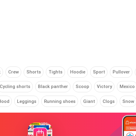
k
Crew
Shorts
Tights
Hoodie
Sport
Pullover
Cycling shorts
Black panther
Scoop
Victory
Mexico
Hood
Leggings
Running shoes
Giant
Clogs
Snow