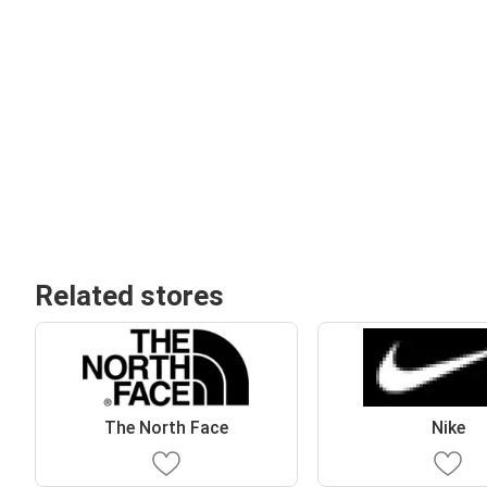
Related stores
The North Face
Nike