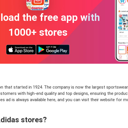
oad the free app with
1000+ stores
on that started in 1924. The company is now the largest sportswear
stomers with high-end quality and top designs, ensuring the product'
sales ad is always available here, and you can visit their website f
Adidas stores?