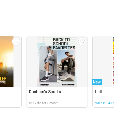
New
Dunham's Sports
Lidl
Still valid for 1 month
Valid in 143 