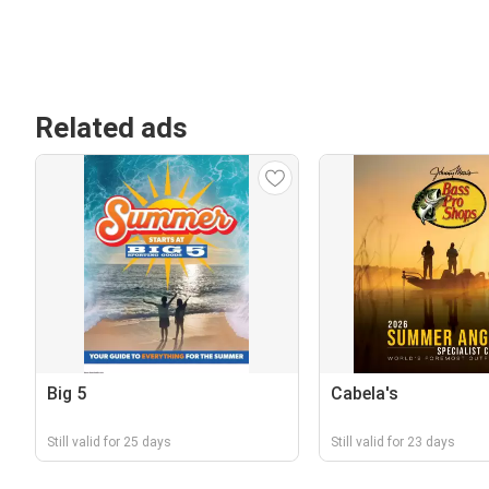
Related ads
Big 5
Cabela's
Still valid for 25 days
Still valid for 23 days