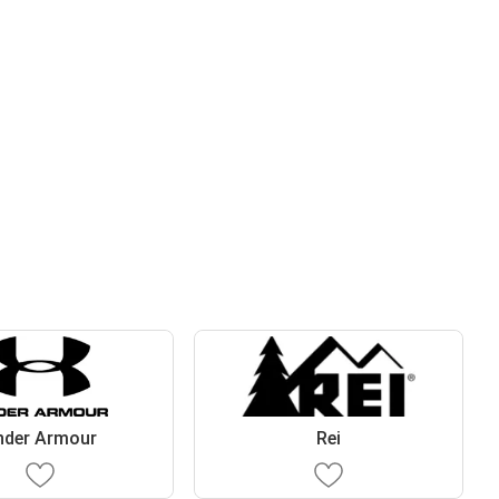
nder Armour
Rei