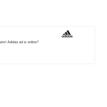
west Adidas ad is online?