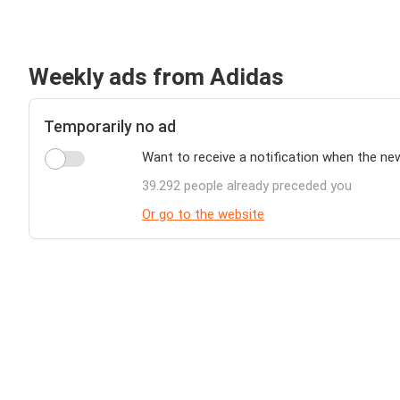
Weekly ads from Adidas
Temporarily no ad
Want to receive a notification when the ne
39.292 people already preceded you
Or go to the website