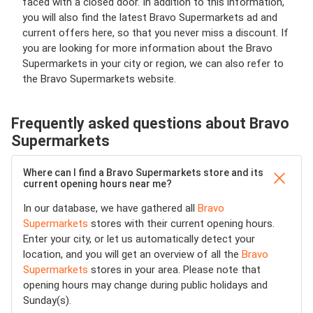
faced with a closed door. In addition to this information,
you will also find the latest Bravo Supermarkets ad and
current offers here, so that you never miss a discount. If
you are looking for more information about the Bravo
Supermarkets in your city or region, we can also refer to
the Bravo Supermarkets website.
Frequently asked questions about Bravo
Supermarkets
Where can I find a Bravo Supermarkets store and its
current opening hours near me?
In our database, we have gathered all
Bravo
Supermarkets
stores with their current opening hours.
Enter your city, or let us automatically detect your
location, and you will get an overview of all the
Bravo
Supermarkets
stores in your area. Please note that
opening hours may change during public holidays and
Sunday(s).