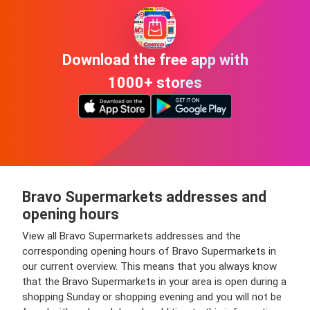
Download the free app with
1000+ stores
Bravo Supermarkets addresses and
opening hours
View all Bravo Supermarkets addresses and the
corresponding opening hours of Bravo Supermarkets in
our current overview. This means that you always know
that the Bravo Supermarkets in your area is open during a
shopping Sunday or shopping evening and you will not be