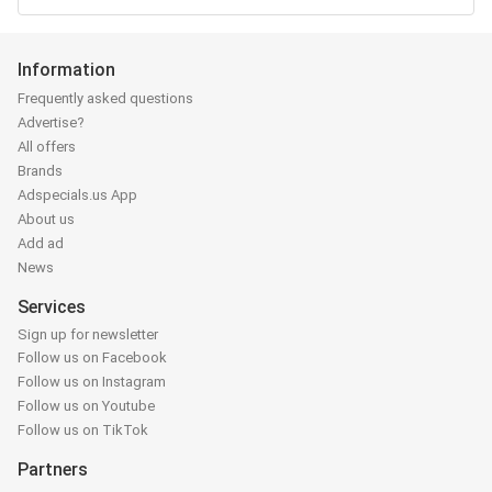
Information
Frequently asked questions
Advertise?
All offers
Brands
Adspecials.us App
About us
Add ad
News
Services
Sign up for newsletter
Follow us on Facebook
Follow us on Instagram
Follow us on Youtube
Follow us on TikTok
Partners