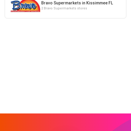
Bravo Supermarkets in Kissimmee FL
2 Bravo Supermarkets stores