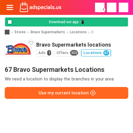
!
Download our app 📲
Stores
Bravo Supermarkets
Locations
K
Bravo Supermarkets locations
Ads
1
Offers
302
Locations
67
67 Bravo Supermarkets Locations
We need a location to display the branches in your area.
Use my current location