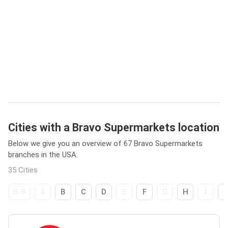
Cities with a Bravo Supermarkets location
Below we give you an overview of 67 Bravo Supermarkets
branches in the USA.
35 Cities
0-9
A
B
C
D
E
F
G
H
I