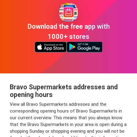
Download the free app with
1000+ stores
Bravo Supermarkets addresses and
opening hours
View all Bravo Supermarkets addresses and the
corresponding opening hours of Bravo Supermarkets in
our current overview. This means that you always know
that the Bravo Supermarkets in your area is open during a
shopping Sunday or shopping evening and you will not be