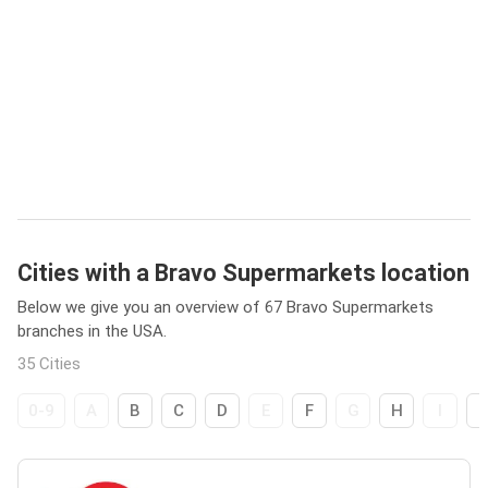
Cities with a Bravo Supermarkets location
Below we give you an overview of 67 Bravo Supermarkets
branches in the USA.
35 Cities
0-9
A
B
C
D
E
F
G
H
I