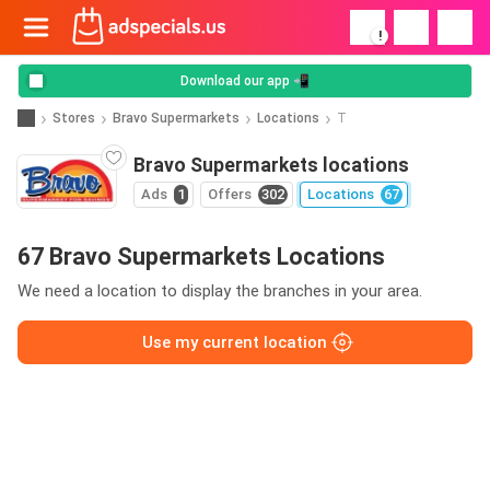
!
Download our app 📲
Stores
Bravo Supermarkets
Locations
T
Bravo Supermarkets locations
Ads
1
Offers
302
Locations
67
67 Bravo Supermarkets Locations
We need a location to display the branches in your area.
Use my current location