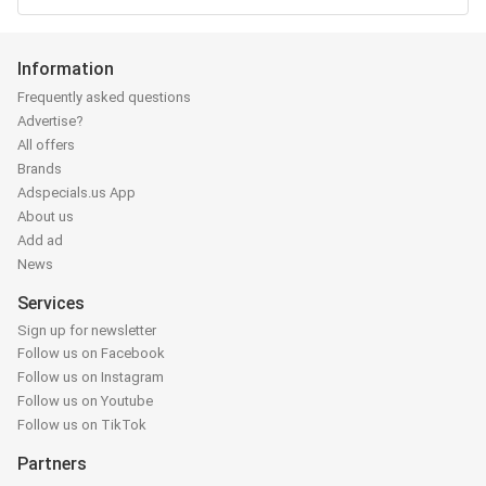
Information
Frequently asked questions
Advertise?
All offers
Brands
Adspecials.us App
About us
Add ad
News
Services
Sign up for newsletter
Follow us on Facebook
Follow us on Instagram
Follow us on Youtube
Follow us on TikTok
Partners