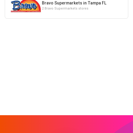
Bravo Supermarkets in Tampa FL
2 Bravo Supermarkets stores