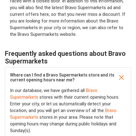
faced with a closed door. In addition to this information,
you will also find the latest Bravo Supermarkets ad and
current offers here, so that you never miss a discount. If
you are looking for more information about the Bravo
Supermarkets in your city or region, we can also refer to
the Bravo Supermarkets website.
Frequently asked questions about Bravo
Supermarkets
Where can I find a Bravo Supermarkets store and its
current opening hours near me?
In our database, we have gathered all
Bravo
Supermarkets
stores with their current opening hours.
Enter your city, or let us automatically detect your
location, and you will get an overview of all the
Bravo
Supermarkets
stores in your area. Please note that
opening hours may change during public holidays and
Sunday(s).