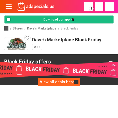
!
Download our app 📲
Stores
Dave's Marketplace
Black Friday
Dave's Marketplace Black Friday
Ads
Black Friday offers
from Dave's Marketplace
View all deals here