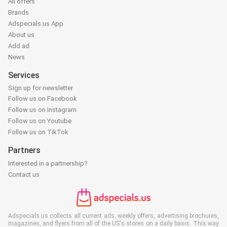
All offers
Brands
Adspecials.us App
About us
Add ad
News
Services
Sign up for newsletter
Follow us on Facebook
Follow us on Instagram
Follow us on Youtube
Follow us on TikTok
Partners
Interested in a partnership?
Contact us
Adspecials.us collects all current ads, weekly offers, advertising brochures,
magazines, and flyers from all of the US's stores on a daily basis. This way