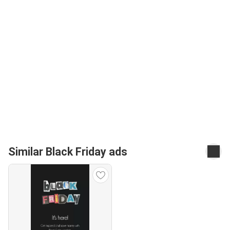
Similar Black Friday ads