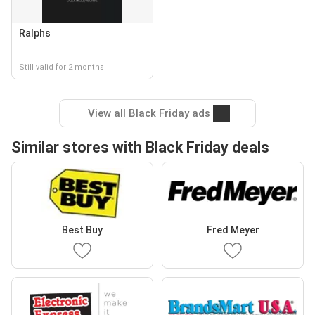
Ralphs
Still valid for 2 months
View all Black Friday ads
Similar stores with Black Friday deals
Best Buy
Fred Meyer