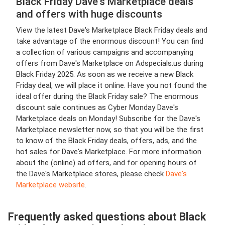
Black Friday Dave's Marketplace deals
and offers with huge discounts
View the latest Dave's Marketplace Black Friday deals and
take advantage of the enormous discount! You can find
a collection of various campaigns and accompanying
offers from Dave's Marketplace on Adspecials.us during
Black Friday 2025. As soon as we receive a new Black
Friday deal, we will place it online. Have you not found the
ideal offer during the Black Friday sale? The enormous
discount sale continues as Cyber Monday Dave's
Marketplace deals on Monday! Subscribe for the Dave's
Marketplace newsletter now, so that you will be the first
to know of the Black Friday deals, offers, ads, and the
hot sales for Dave's Marketplace. For more information
about the (online) ad offers, and for opening hours of
the Dave's Marketplace stores, please check
Dave's
Marketplace website
.
Frequently asked questions about Black