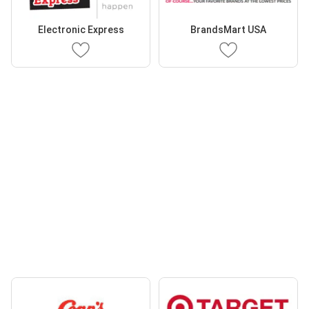
Electronic Express
BrandsMart USA