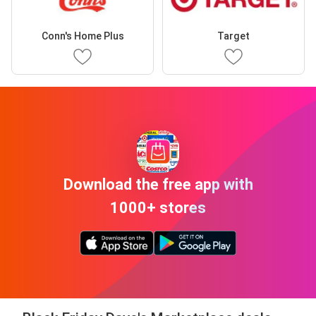
Conn's Home Plus
Target
Download the free app with
1000+ stores