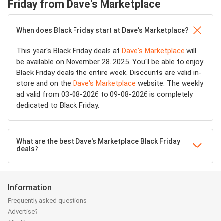
Friday from Dave's Marketplace
When does Black Friday start at Dave's Marketplace?
This year's Black Friday deals at
Dave's Marketplace
will
be available on November 28, 2025. You'll be able to enjoy
Black Friday deals the entire week. Discounts are valid in-
store and on the
Dave's Marketplace
website. The weekly
ad valid from 03-08-2026 to 09-08-2026 is completely
dedicated to Black Friday.
What are the best Dave's Marketplace Black Friday
deals?
Information
Frequently asked questions
Advertise?