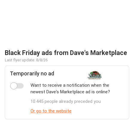
Black Friday ads from Dave's Marketplace
Last flyer update: 8/8/26
Temporarily no ad
Want to receive a notification when the
newest Dave's Marketplace ad is online?
10.445 people already preceded you
Or go to the website