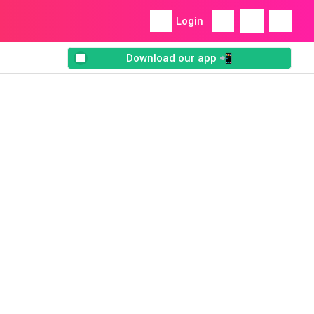
Login
Download our app 📲