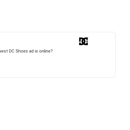
west DC Shoes ad is online?