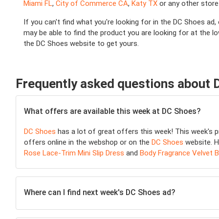
Miami FL
,
City of Commerce CA
,
Katy TX
or any other store
If you can't find what you're looking for in the DC Shoes ad
may be able to find the product you are looking for at the 
the DC Shoes website to get yours.
Frequently asked questions about
What offers are available this week at DC Shoes?
DC Shoes
has a lot of great offers this week! This week's
offers online in the webshop or on the
DC Shoes
website. H
Rose Lace-Trim Mini Slip Dress
and
Body Fragrance Velvet 
Where can I find next week's DC Shoes ad?