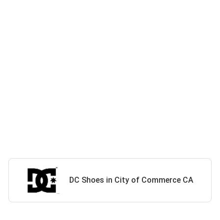
DC Shoes in City of Commerce CA