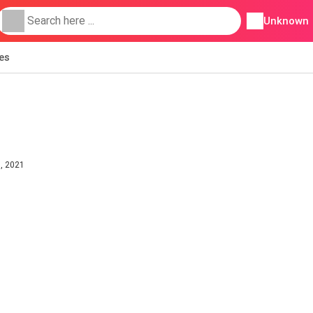
Unknown
ies
, 2021