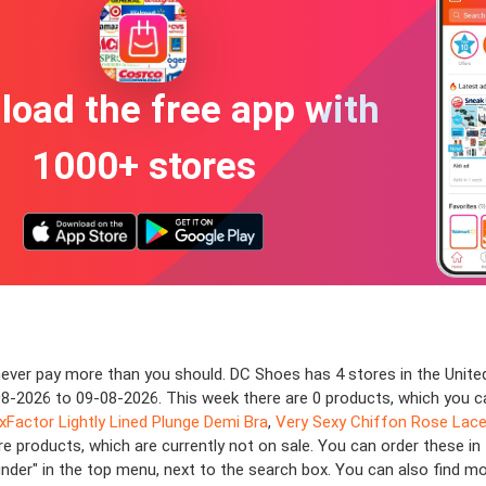
oad the free app with
1000+ stores
ver pay more than you should. DC Shoes has 4 stores in the United
3-08-2026 to 09-08-2026. This week there are 0 products, which you c
exFactor Lightly Lined Plunge Demi Bra
,
Very Sexy Chiffon Rose Lace-
e products, which are currently not on sale. You can order these in
finder" in the top menu, next to the search box. You can also find m