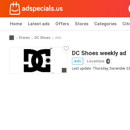
Home
Latest ads
Offers
Stores
Categories
Cit
Stores
DC Shoes
Ads
DC Shoes weekly ad
Ads
Locations
4
Last update: Thursday, December 23
Go to website