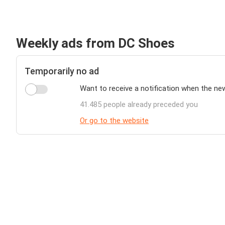
Weekly ads from DC Shoes
Temporarily no ad
Want to receive a notification when the ne
41.485 people already preceded you
Or go to the website