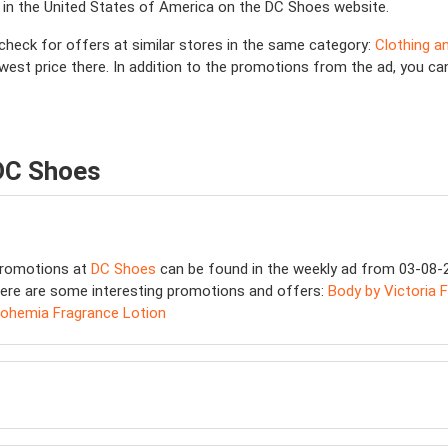
 in the United States of America on the DC Shoes website.
, check for offers at similar stores in the same category:
Clothing a
lowest price there. In addition to the promotions from the ad, you
 DC Shoes
 promotions at
DC Shoes
can be found in the weekly ad from 03-08-20
ere are some interesting promotions and offers:
Body by Victoria F
Bohemia Fragrance Lotion