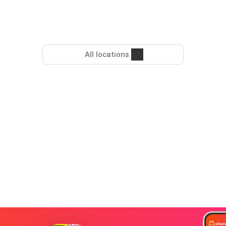
All locations