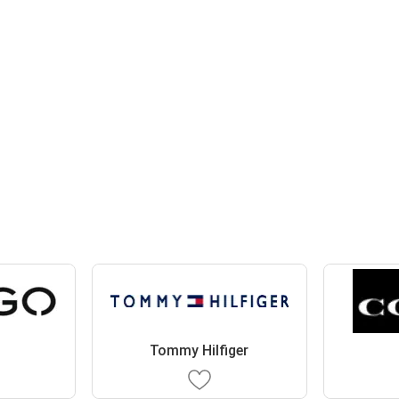
Tommy Hilfiger