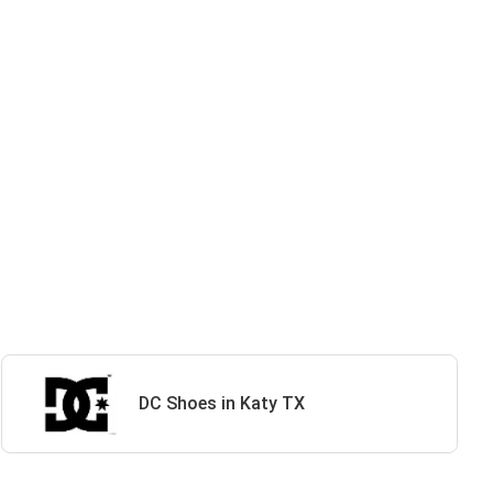
DC Shoes in Katy TX