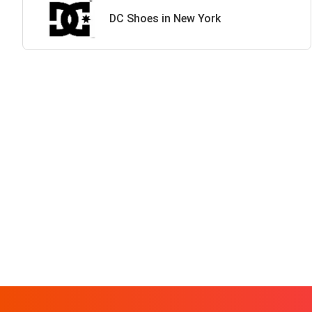
DC Shoes in New York