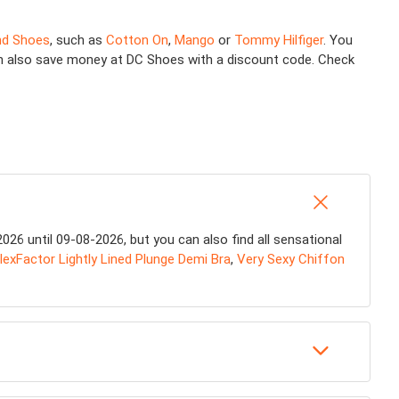
nd Shoes
, such as
Cotton On
,
Mango
or
Tommy Hilfiger
. You
 can also save money at DC Shoes with a discount code. Check
26 until 09-08-2026, but you can also find all sensational
lexFactor Lightly Lined Plunge Demi Bra
,
Very Sexy Chiffon