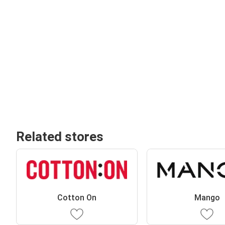
Related stores
Cotton On
Mango