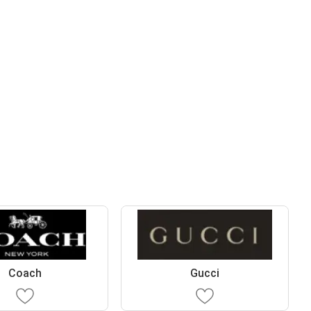
Coach
Gucci