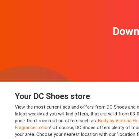
Downl
Your DC Shoes store
View the most current ads and offers from DC Shoes and ne
latest weekly ad you will find offers, that are valid from 0
price. Don't miss out on offers such as:
Body by Victoria Fl
Fragrance Lotion
! Of course, DC Shoes offers plenty of mor
your area. Choose your nearest location with our "location 