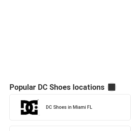
Popular DC Shoes locations
DC Shoes in Miami FL