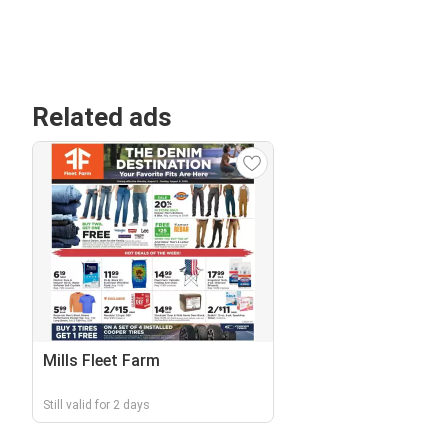
Related ads
Mills Fleet Farm
Still valid for 2 days