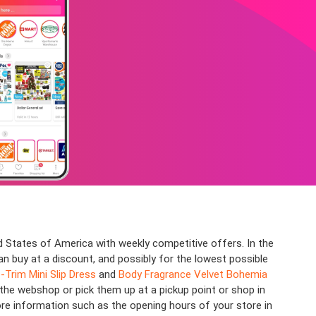
 States of America with weekly competitive offers. In the
an buy at a discount, and possibly for the lowest possible
Trim Mini Slip Dress
and
Body Fragrance Velvet Bohemia
 the webshop or pick them up at a pickup point or shop in
ore information such as the opening hours of your store in